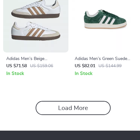
Adidas Men’s Beige
Adidas Men’s Green Suede
Streetwear Sneakers
Sneakers
US $71.58
US $159.06
US $82.01
US $144.99
In Stock
In Stock
Load More