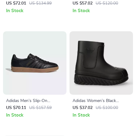
Sneakers
Sneakers
US $72.01
US $134.99
US $57.02
US $120.00
In Stock
In Stock
Adidas Men’s Slip-On
Adidas Women’s Black
Sneakers
Fall/Winter Boots
US $70.11
US $157.59
US $37.02
US $100.00
In Stock
In Stock