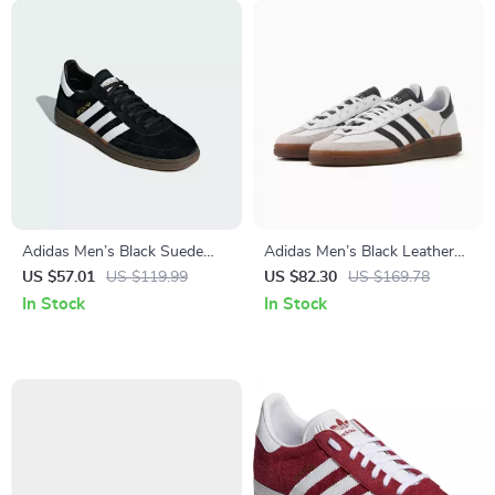
Adidas Men’s Black Suede
Adidas Men’s Black Leather
Sneakers
Slip-On Sneakers –
US $57.01
US $119.99
US $82.30
US $169.78
Spring/Summer Sporty Style
In Stock
In Stock