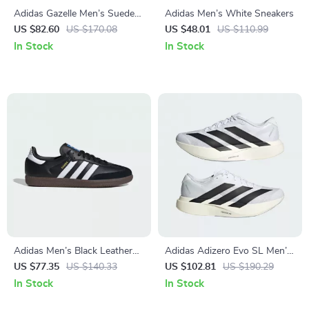
Adidas Gazelle Men’s Suede
Adidas Men’s White Sneakers
Sneakers – Black Snakeskin
US $82.60
US $170.08
US $48.01
US $110.99
Detail
In Stock
In Stock
Adidas Men’s Black Leather
Adidas Adizero Evo SL Men’s
Sneakers
Sneakers
US $77.35
US $140.33
US $102.81
US $190.29
In Stock
In Stock