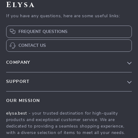
Elysa
If you have any questions, here are some useful links:
FREQUENT QUESTIONS
CONTACT US
COMPANY
Our Story
SUPPORT
Blog
Contact Us
Meet The Team
OUR MISSION
Shipping Info
Careers
elysa.best
- your trusted destination for high-quality
FAQ
Press
products and exceptional customer service. We are
Returns Center
Influencers
dedicated to providing a seamless shopping experience,
with a diverse selection of items to meet all your needs.
Payment Methods
Affiliates