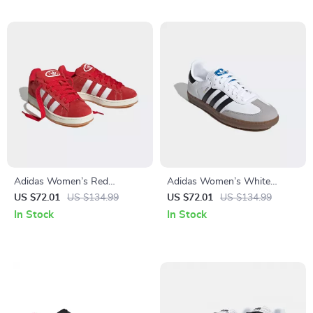
Adidas Women’s Red
Adidas Women’s White
Sneakers
Leather Sneakers
US $72.01
US $134.99
US $72.01
US $134.99
In Stock
In Stock