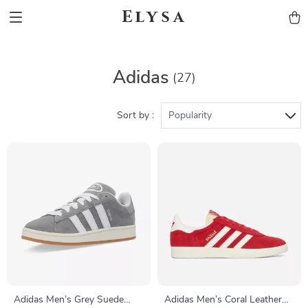
Elysa
Adidas
(27)
Sort by :
Popularity
Adidas Men’s Grey Suede
Adidas Men’s Coral Leather