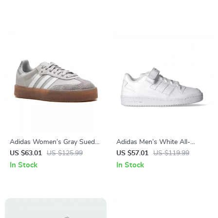
Adidas Women’s Gray Suede
Adidas Men’s White All-
Sneakers
Season Sneakers
US $63.01
US $125.99
US $57.01
US $119.99
In Stock
In Stock