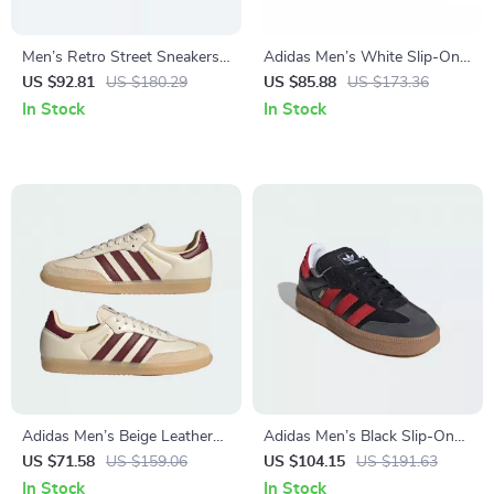
Men’s Retro Street Sneakers
Adidas Men’s White Slip-On
by Adidas– Nubuck Low-Top
Sneakers – Sporty & Versatile
US $92.81
US $180.29
US $85.88
US $173.36
for All Seasons
In Stock
In Stock
Adidas Men’s Beige Leather
Adidas Men’s Black Slip-On
Sneakers
Sporty Sneakers for
US $71.58
US $159.06
US $104.15
US $191.63
Spring/Summer
In Stock
In Stock