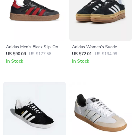
Adidas Men’s Black Slip-On
Adidas Women’s Suede
Sneakers
Sneakers
US $90.08
US $177.56
US $72.01
US $134.99
In Stock
In Stock