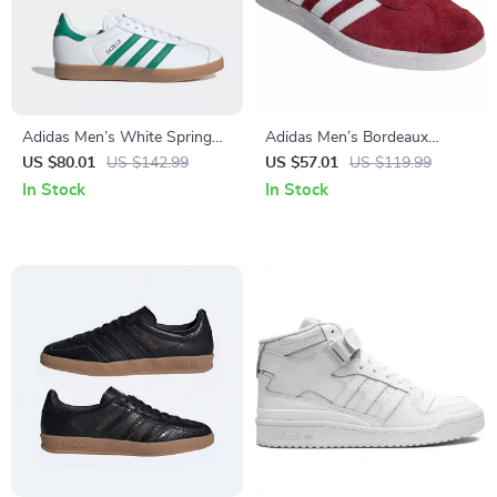
Adidas Men’s White Spring
Adidas Men’s Bordeaux
Sneakers with Laces
Sneakers
US $80.01
US $142.99
US $57.01
US $119.99
In Stock
In Stock