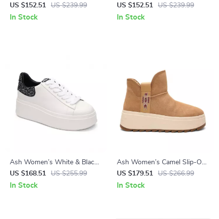
Sneakers
Sneakers for Fall/Winter
US $152.51
US $239.99
US $152.51
US $239.99
In Stock
In Stock
Ash Women’s White & Black
Ash Women’s Camel Slip-On
Leather Sneakers
Shoes
US $168.51
US $255.99
US $179.51
US $266.99
In Stock
In Stock