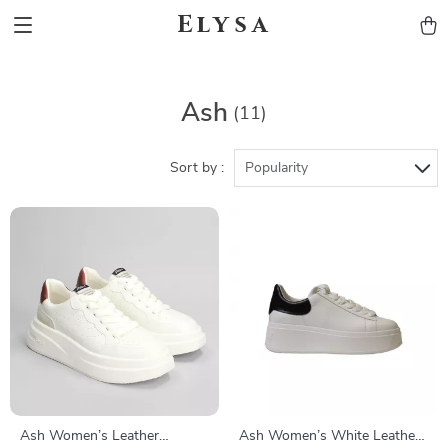
Elysa
Ash
(11)
Sort by :
Popularity
Ash Women’s Leather
Ash Women’s White Leather