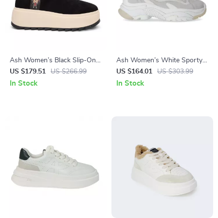
Ash Women’s Black Slip-On
Ash Women’s White Sporty
Shoes
Slip-On Sneakers
US $179.51
US $266.99
US $164.01
US $303.99
In Stock
In Stock