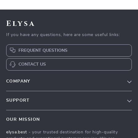
Elysa
If you have any questions, here are some useful links:
FREQUENT QUESTIONS
CONTACT US
COMPANY
Our Story
SUPPORT
Blog
Contact Us
Meet The Team
OUR MISSION
Shipping Info
Careers
elysa.best
- your trusted destination for high-quality
FAQ
Press