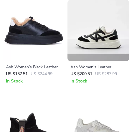
Ash Women’s Black Leather
Ash Women’s Leather
Sneakers
Sneakers
US $157.51
US $244.99
US $200.51
US $287.99
In Stock
In Stock