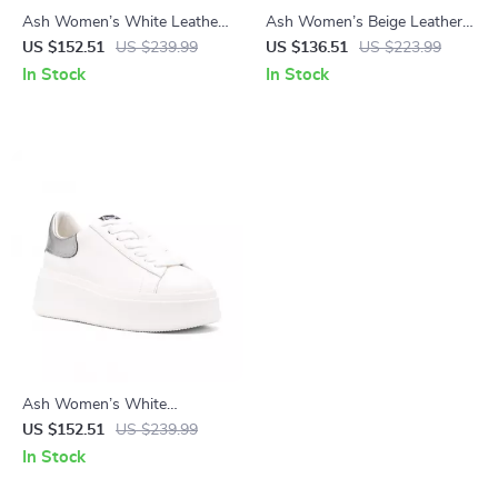
Ash Women’s White Leather
Ash Women’s Beige Leather
Sneakers
Sneakers for Fall/Winter
US $152.51
US $239.99
US $136.51
US $223.99
In Stock
In Stock
Ash Women’s White
Sneakers
US $152.51
US $239.99
In Stock