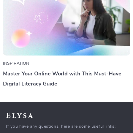
INSPIRATION
Master Your Online World with This Must-Have
Digital Literacy Guide
Elysa
If you have any questions, here are some useful links: