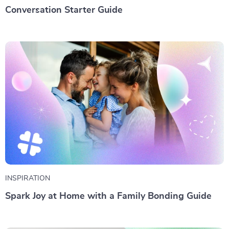
Conversation Starter Guide
INSPIRATION
Spark Joy at Home with a Family Bonding Guide