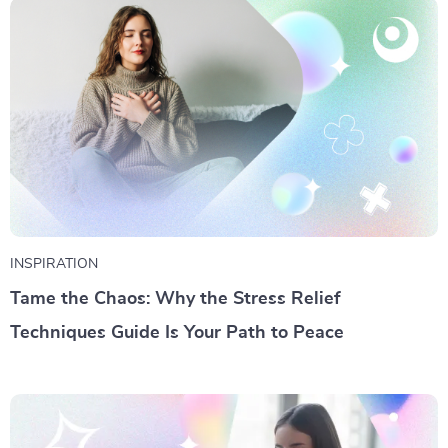
INSPIRATION
Tame the Chaos: Why the Stress Relief
Techniques Guide Is Your Path to Peace