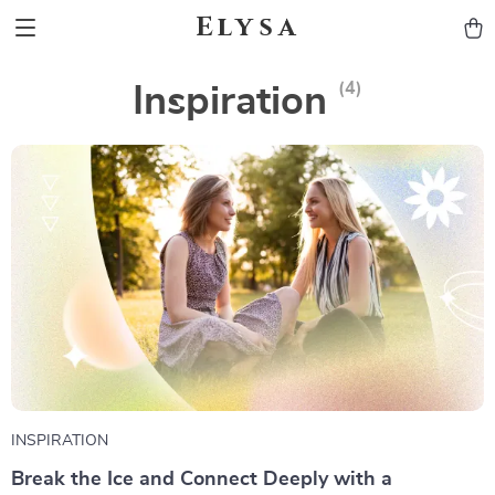
Elysa
(4)
Inspiration
INSPIRATION
Break the Ice and Connect Deeply with a