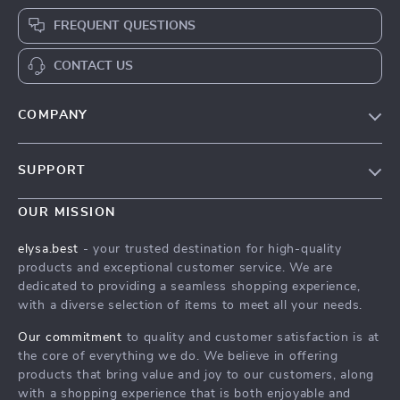
FREQUENT QUESTIONS
CONTACT US
COMPANY
Our Story
SUPPORT
Blog
Contact Us
Meet The Team
OUR MISSION
Shipping Info
Careers
elysa.best
- your trusted destination for high-quality
FAQ
products and exceptional customer service. We are
Press
dedicated to providing a seamless shopping experience,
Returns Center
Influencers
with a diverse selection of items to meet all your needs.
Payment Methods
Affiliates
Our commitment
to quality and customer satisfaction is at
Order Status
the core of everything we do. We believe in offering
Investor Relations
products that bring value and joy to our customers, along
Partners
with a shopping experience that is both enjoyable and