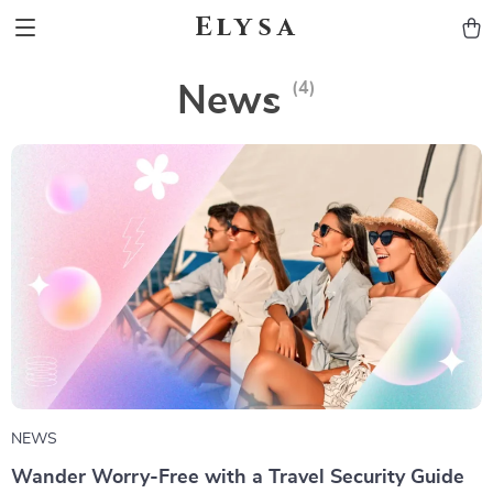
Elysa
(4)
News
NEWS
Wander Worry-Free with a Travel Security Guide