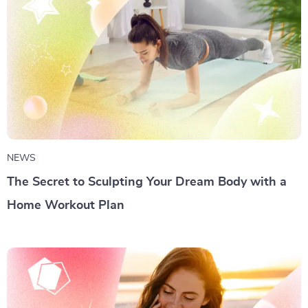
NEWS
The Secret to Sculpting Your Dream Body with a
Home Workout Plan