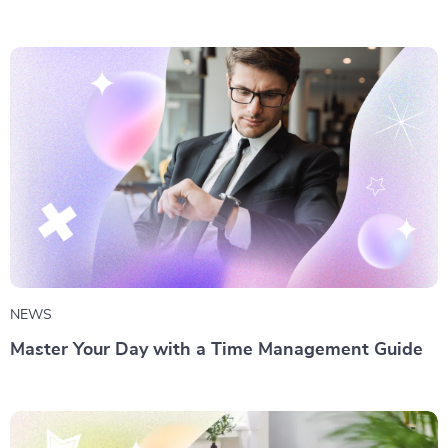
NEWS
Master Your Day with a Time Management Guide