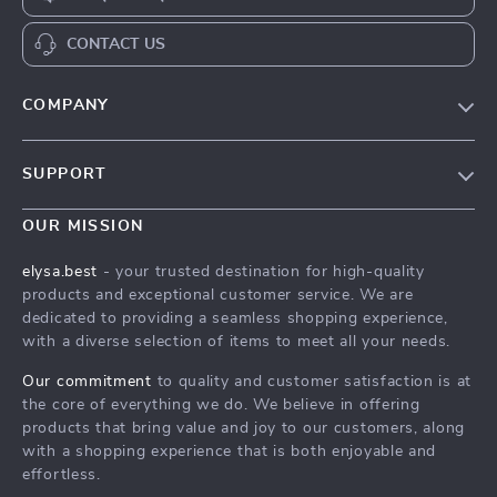
CONTACT US
COMPANY
Our Story
SUPPORT
Blog
Contact Us
Meet The Team
OUR MISSION
Shipping Info
Careers
elysa.best
- your trusted destination for high-quality
FAQ
products and exceptional customer service. We are
Press
dedicated to providing a seamless shopping experience,
Returns Center
Influencers
with a diverse selection of items to meet all your needs.
Payment Methods
Affiliates
Our commitment
to quality and customer satisfaction is at
Order Status
the core of everything we do. We believe in offering
Investor Relations
products that bring value and joy to our customers, along
Partners
with a shopping experience that is both enjoyable and
effortless.
Sustainability