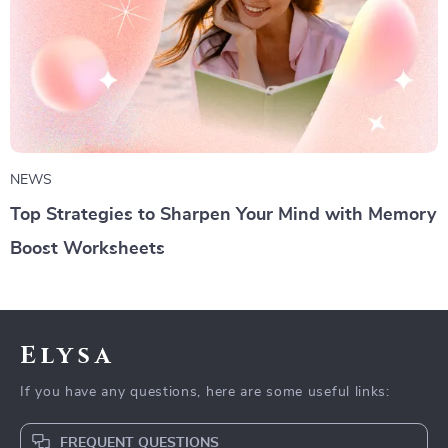
NEWS
Top Strategies to Sharpen Your Mind with Memory
Boost Worksheets
Elysa
If you have any questions, here are some useful links:
FREQUENT QUESTIONS