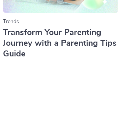
Trends
Transform Your Parenting
Journey with a Parenting Tips
Guide