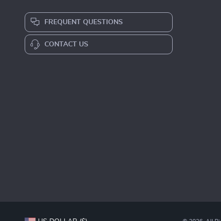
FREQUENT QUESTIONS
CONTACT US