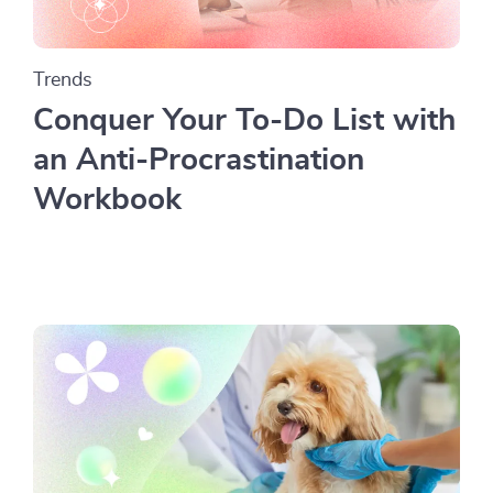
Trends
Conquer Your To-Do List with
an Anti-Procrastination
Workbook