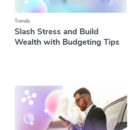
Trends
Slash Stress and Build
Wealth with Budgeting Tips