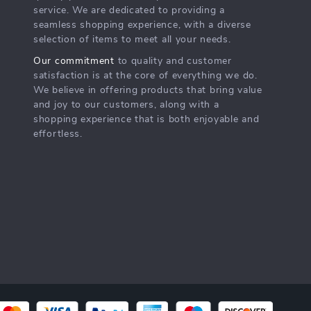
service. We are dedicated to providing a
seamless shopping experience, with a diverse
selection of items to meet all your needs.
Our commitment
to quality and customer
satisfaction is at the core of everything we do.
We believe in offering products that bring value
and joy to our customers, along with a
shopping experience that is both enjoyable and
effortless.