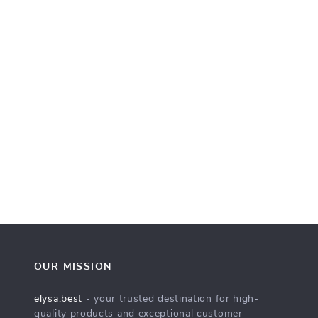
OUR MISSION
elysa.best
- your trusted destination for high-
quality products and exceptional customer