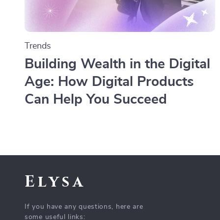
Trends
Building Wealth in the Digital
Age: How Digital Products
Can Help You Succeed
Elysa
If you have any questions, here are
some useful links: