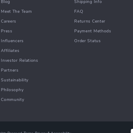
Blog
Shipping Info
Meet The Team
FAQ
Careers
Returns Center
Press
Payment Methods
Influencers
Order Status
Affiliates
Investor Relations
Partners
Sustainability
Philosophy
Community