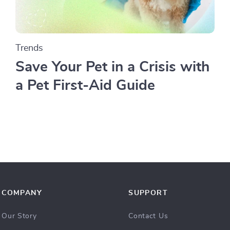
Trends
Save Your Pet in a Crisis with
a Pet First-Aid Guide
COMPANY
SUPPORT
Our Story
Contact Us