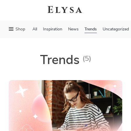
Elysa
Trends
Shop
All
Inspiration
News
Uncategorized
Trends
(5)