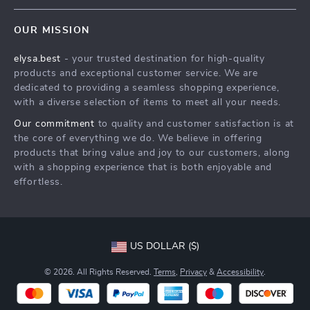
Contact Us
Meet The Team
OUR MISSION
Shipping Info
Careers
elysa.best
- your trusted destination for high-quality
FAQ
Press
products and exceptional customer service. We are
Returns Center
Influencers
dedicated to providing a seamless shopping experience,
with a diverse selection of items to meet all your needs.
Payment Methods
Affiliates
Our commitment
to quality and customer satisfaction is at
Order Status
Investor Relations
the core of everything we do. We believe in offering
products that bring value and joy to our customers, along
Partners
with a shopping experience that is both enjoyable and
Sustainability
effortless.
Philosophy
Community
US DOLLAR ($)
© 2026. All Rights Reserved.
Terms
,
Privacy
&
Accessibility
.