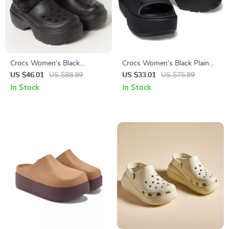
Crocs Women’s Black
Crocs Women’s Black Plain
Slippers Rubber Sole
Slippers
US $46.01
US $88.99
US $33.01
US $75.99
Fall/Winter Comfort
In Stock
In Stock
Footwear