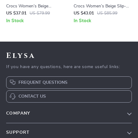
Crocs Women’s Beige
Crocs Women’s Beige Slip-On
Slippers Slip-On Rubber Sole
Sandals
US $37.01
US $79.99
US $43.01
US $85.99
Fall/Winter Footwear
In Stock
In Stock
Elysa
If you have any questions, here are some useful links:
FREQUENT QUESTIONS
CONTACT US
COMPANY
Our Story
SUPPORT
Blog