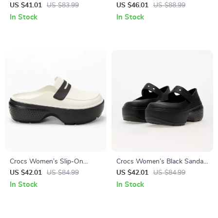
Platform Sandals
Sandals – Comfortable
US $41.01
US $83.99
US $46.01
US $88.99
Rubber Sole Spring/Summer
In Stock
In Stock
Footwear
Crocs Women’s Slip-On
Crocs Women’s Black Sandals
Slippers
with Clip Fastening
US $42.01
US $84.99
US $42.01
US $84.99
In Stock
In Stock