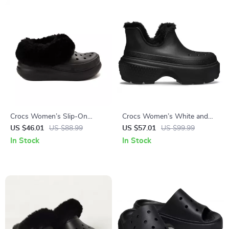
Crocs Women’s Slip-On
Crocs Women’s White and
Shoes Rubber Sole
Black Shoes
US $46.01
US $88.99
US $57.01
US $99.99
Fall/Winter Footwear
In Stock
In Stock