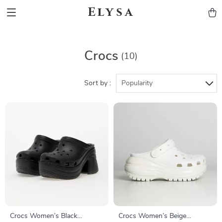
Elysa
Crocs
(10)
Sort by :
Popularity
Crocs Women’s Black
Crocs Women’s Beige