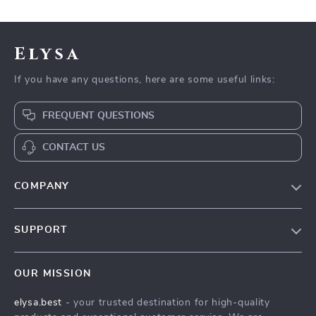
Elysa
If you have any questions, here are some useful links:
FREQUENT QUESTIONS
CONTACT US
COMPANY
Our Story
SUPPORT
Blog
Contact Us
Meet The Team
OUR MISSION
Shipping Info
Careers
elysa.best
- your trusted destination for high-quality
FAQ
Press