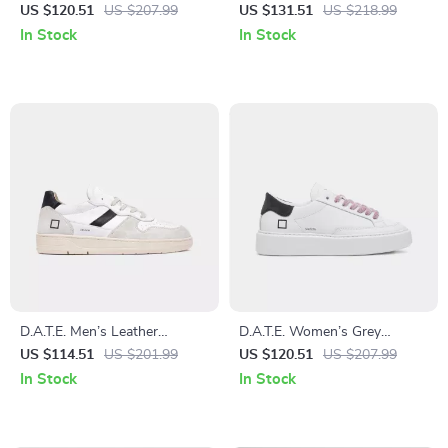
Leather Sneakers
Fall/Winter Shoes
US $120.51
US $207.99
US $131.51
US $218.99
In Stock
In Stock
D.A.T.E. Men’s Leather
D.A.T.E. Women’s Grey
Sneakers
Leather Shoes
US $114.51
US $201.99
US $120.51
US $207.99
In Stock
In Stock