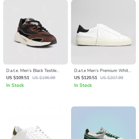
D.a.t.e. Men’s Black Textile
D.a.t.e Men’s Premium White
Shoes
Leather Fall/Winter Shoes
US $109.51
US $196.99
US $120.51
US $207.99
In Stock
In Stock