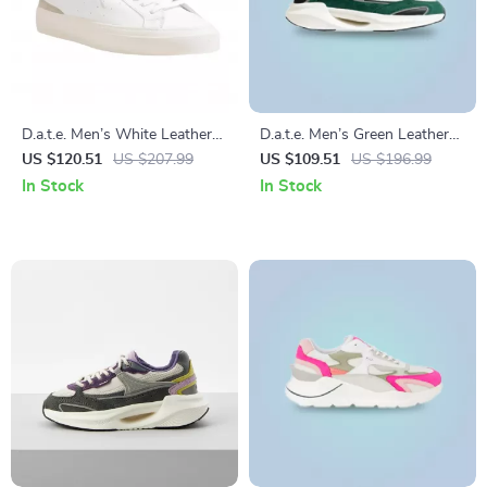
D.a.t.e. Men’s White Leather
D.a.t.e. Men’s Green Leather
Lace-Up Shoes – Fall/Winter
Shoes
US $120.51
US $207.99
US $109.51
US $196.99
Collection
In Stock
In Stock