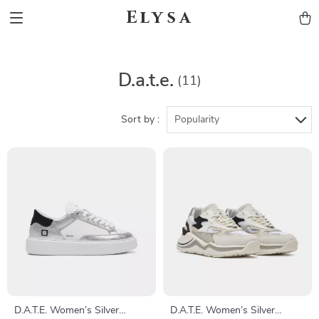
Elysa
D.a.t.e.
(11)
Sort by :
Popularity
D.A.T.E. Women’s Silver
D.A.T.E. Women’s Silver