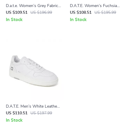
D.a.t.e. Women’s Grey Fabric
D.A.T.E. Women’s Fuchsia
Sneakers
Leather Sneakers
US $109.51
US $196.99
US $108.51
US $195.99
In Stock
In Stock
D.A.T.E. Men’s White Leather
Sneakers
US $110.51
US $197.99
In Stock