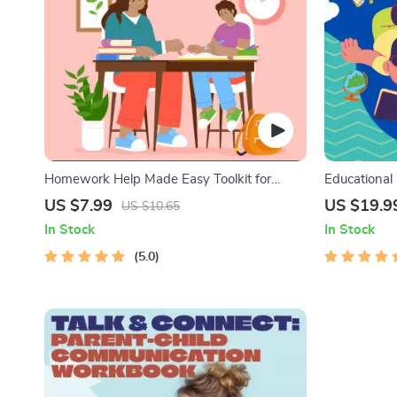
Homework Help Made Easy Toolkit for
Educational
Parents – Printable Guide for Creating
Kids eBook |
US $7.99
US $19.9
US $10.65
Study Habits, Homework Strategies &
Stories with
In Stock
In Stock
Independent Learning
Collection 
5.0