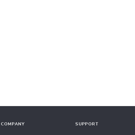
COMPANY
SUPPORT