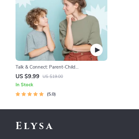
Talk & Connect: Parent-Child
Communication Workbook – Positive
US $9.99
US $19.00
Parenting Guide for Stronger Family Bonds,
In Stock
Conversation Starters, and Emotional
Connection
5.0
Elysa