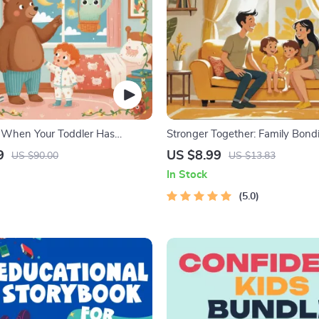
 When Your Toddler Has
Stronger Together: Family Bond
| Ebook Guide for Parents |
Digital Family Activities Guide fo
9
US $8.99
US $90.00
US $13.83
omforting Tips & Bedtime
Parents | Printable At-Home & 
In Stock
Connection Activities | Family T
& eBook
5.0