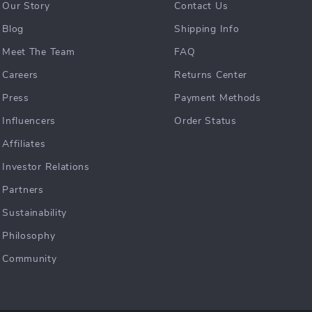
Our Story
Contact Us
Blog
Shipping Info
Meet The Team
FAQ
Careers
Returns Center
Press
Payment Methods
Influencers
Order Status
Affiliates
Investor Relations
Partners
Sustainability
Philosophy
Community