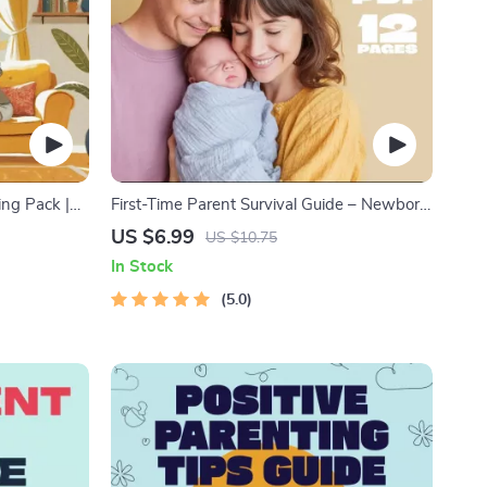
ing Pack |
First-Time Parent Survival Guide – Newborn
r Kids &
Care, Sleep Tips, Emotional Support &
US $6.99
US $10.75
Outdoor
Parenting Strategies Digital Download
In Stock
ime Checklist
5.0