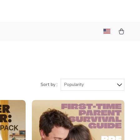
Sort by :
Popularity