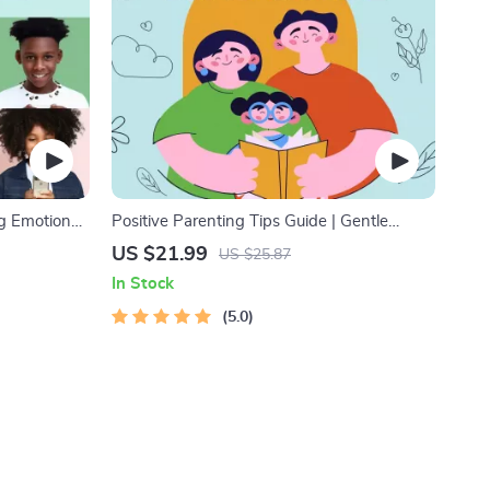
ng Emotional
Positive Parenting Tips Guide | Gentle
nting Guide,
Parenting eBook | Empathic Communication
US $21.99
US $25.87
, Emotional
| Digital Download for Moms & Dads
In Stock
5.0