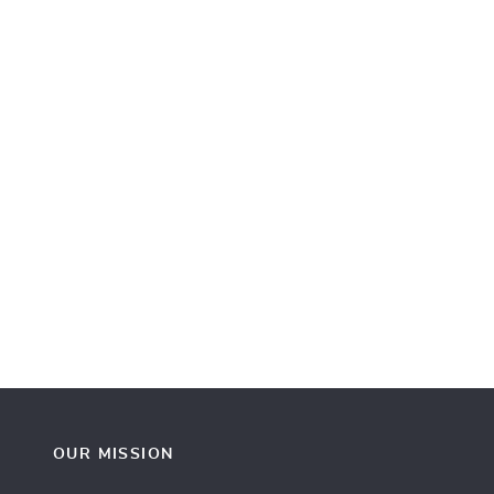
OUR MISSION