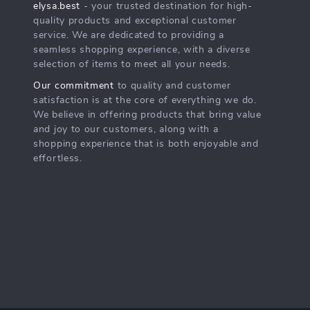
elysa.best
- your trusted destination for high-
quality products and exceptional customer
service. We are dedicated to providing a
seamless shopping experience, with a diverse
selection of items to meet all your needs.
Our commitment
to quality and customer
satisfaction is at the core of everything we do.
We believe in offering products that bring value
and joy to our customers, along with a
shopping experience that is both enjoyable and
effortless.