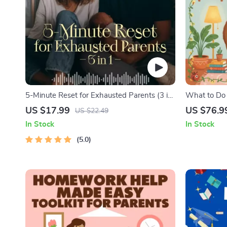
5-Minute Reset for Exhausted Parents (3 in
What to Do
1) | Audio Course | Mindfulness Breathing,
Nightmares 
US $17.99
US $76.9
US $22.49
Emotional Reset & Energy Boost
Practical C
In Stock
In Stock
Solutions
5.0