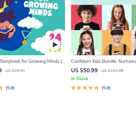
 Storybook for Growing Minds |
Confident Kids Bundle: Nurturi
 Digital Download | Imaginative
Strength | 3-in-1 Bundle | Pare
9
US $50.99
US $29.00
US $101.98
 Lessons | Learning Story
Self-Esteem Activities Ages 3–5
In Stock
PDF
Intelligence Checklist
5.0
5.0