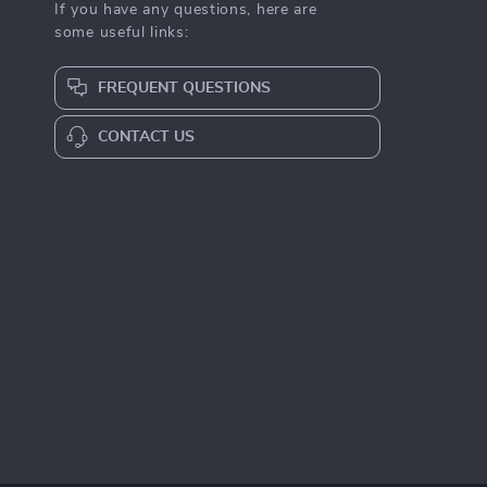
If you have any questions, here are
some useful links:
FREQUENT QUESTIONS
CONTACT US