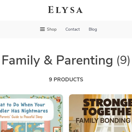
Elysa
Shop
Contact
Blog
Family & Parenting
(9)
9 PRODUCTS