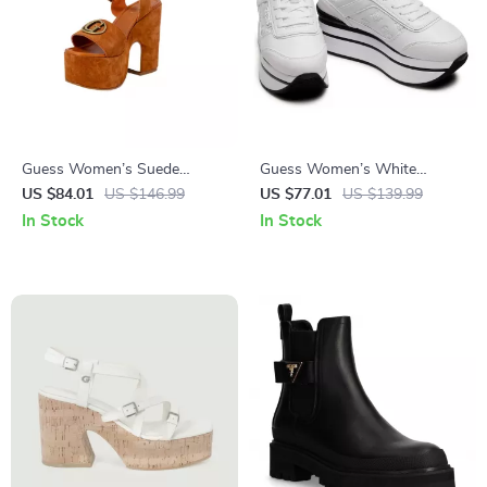
Guess Women’s Suede
Guess Women’s White
Platform Sandals
Sporty Slip-On Sneakers
US $84.01
US $146.99
US $77.01
US $139.99
In Stock
In Stock