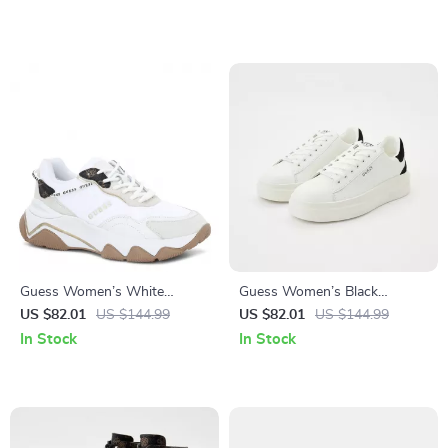
Guess Women’s White
Guess Women’s Black
Sneakers – Chic Fall/Winter
Sneakers – Sporty Fall/Winter
US $82.01
US $144.99
US $82.01
US $144.99
Lace-Up Shoes
Lace-Up Shoes
In Stock
In Stock