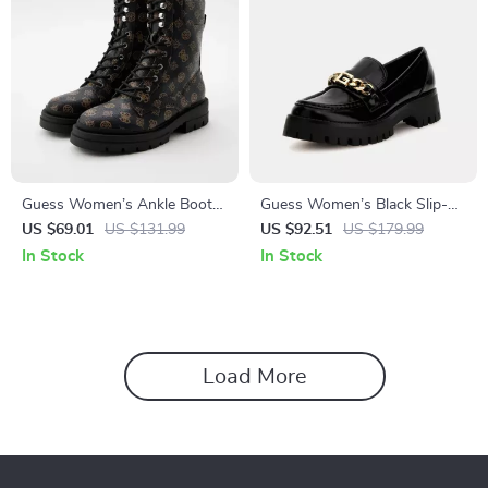
Guess Women’s Ankle Boots
Guess Women’s Black Slip-
Brown Faux Leather
On Shoes
US $69.01
US $131.99
US $92.51
US $179.99
Fall/Winter Style
In Stock
In Stock
Load More