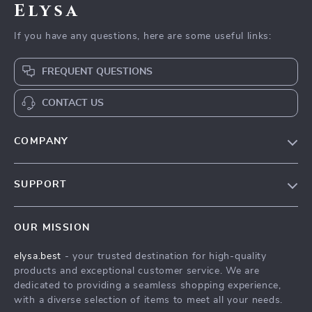
Elysa
If you have any questions, here are some useful links:
FREQUENT QUESTIONS
CONTACT US
COMPANY
Our Story
SUPPORT
Blog
Contact Us
Meet The Team
OUR MISSION
Shipping Info
Careers
elysa.best
- your trusted destination for high-quality
FAQ
Press
products and exceptional customer service. We are
Returns Center
Influencers
dedicated to providing a seamless shopping experience,
with a diverse selection of items to meet all your needs.
Payment Methods
Affiliates