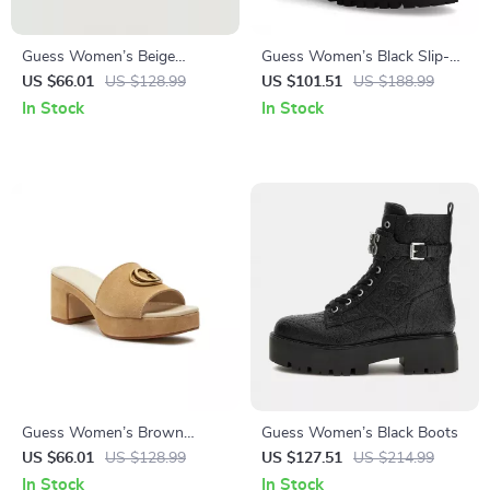
Guess Women’s Beige
Guess Women’s Black Slip-
Sandals with Platform and
On Boots
US $66.01
US $128.99
US $101.51
US $188.99
Block Heel
In Stock
In Stock
Guess Women’s Brown
Guess Women’s Black Boots
Suede Platform Sandals
US $66.01
US $128.99
US $127.51
US $214.99
In Stock
In Stock