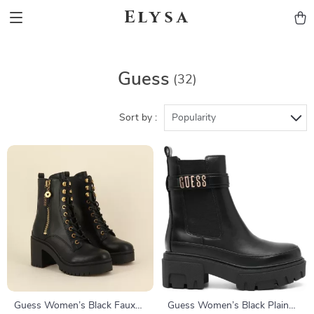
Elysa
Guess
(32)
Sort by :
Popularity
Guess Women’s Black Faux
Guess Women’s Black Plain