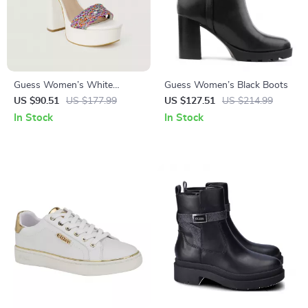
Guess Women’s White
Guess Women’s Black Boots
Sandals with Block Heel
US $90.51
US $177.99
US $127.51
US $214.99
In Stock
In Stock