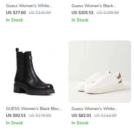
Guess Women’s White
Guess Women’s Black
Polyurethane Slip-On Shoes
Fall/Winter Boots
US $77.60
US $140.58
US $101.51
US $188.99
In Stock
In Stock
GUESS Women’s Black Block
Guess Women’s White
Heel Boots
Sneakers – Stylish Fall/Winter
US $92.51
US $179.99
US $82.01
US $144.99
Casual Shoes
In Stock
In Stock