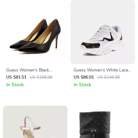
Guess Women’s Black
Guess Women’s White Lace-
Leather Pointed Toe Pumps
Up Sneakers
US $81.51
US $168.99
US $86.01
US $148.99
In Stock
In Stock