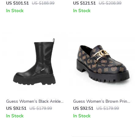
Leather Ankle Boots
Boots
US $101.51
US $188.99
US $121.51
US $208.99
In Stock
In Stock
Guess Women’s Black Ankle
Guess Women’s Brown Print
Boots
Slip-On Shoes
US $92.51
US $179.99
US $92.51
US $179.99
In Stock
In Stock