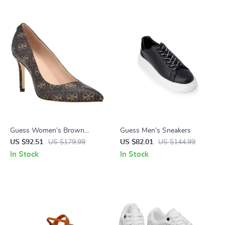
Guess Women’s Brown
Guess Men’s Sneakers
Printed Pumps
US $92.51
US $179.99
US $82.01
US $144.99
In Stock
In Stock