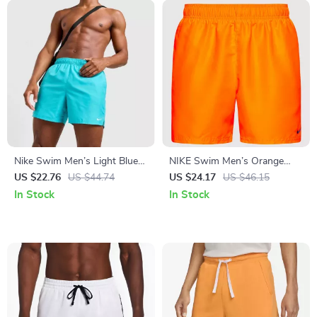
Nike Swim Men’s Light Blue
NIKE Swim Men’s Orange
Slip-On Swim Shorts –
Swim Trunks – Lightweight
US $22.76
US $44.74
US $24.17
US $46.15
Summer Beachwear
Summer Swimwear
In Stock
In Stock