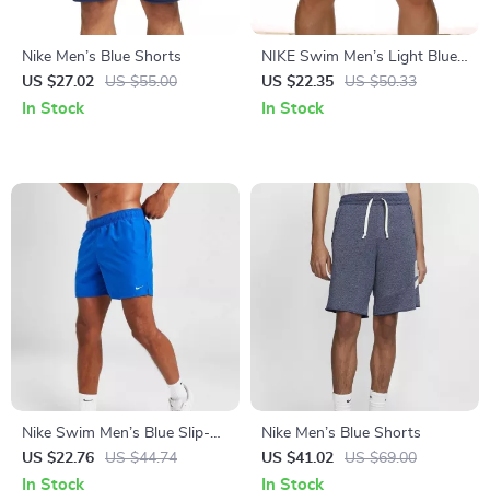
Nike Men’s Blue Shorts
NIKE Swim Men’s Light Blue
Lace-Up Swim Trunks –
US $27.02
US $55.00
US $22.35
US $50.33
Spring/Summer Essential
In Stock
In Stock
Nike Swim Men’s Blue Slip-
Nike Men’s Blue Shorts
On Swim Shorts – Summer
US $22.76
US $44.74
US $41.02
US $69.00
Essentials
In Stock
In Stock