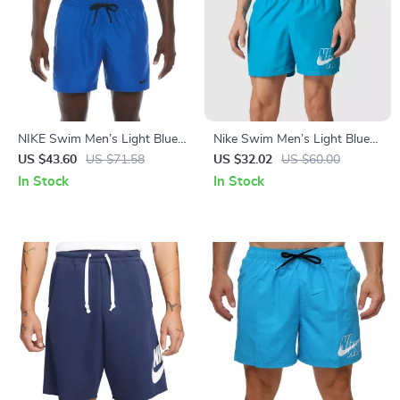
NIKE Swim Men’s Light Blue
Nike Swim Men’s Light Blue
Lace-Up Swim Trunks –
Swim Shorts
US $43.60
US $71.58
US $32.02
US $60.00
Spring/Summer Swimwear
In Stock
In Stock