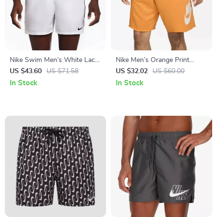
Nike Swim Men’s White Lace-
Nike Men’s Orange Print
Up Swimwear –
Shorts
US $43.60
US $71.58
US $32.02
US $60.00
Spring/Summer Polyester
In Stock
In Stock
Trunks