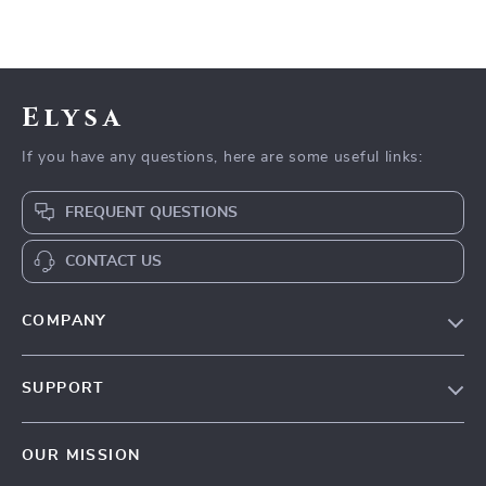
Elysa
If you have any questions, here are some useful links:
FREQUENT QUESTIONS
CONTACT US
COMPANY
Our Story
SUPPORT
Blog
Contact Us
Meet The Team
OUR MISSION
Shipping Info
Careers