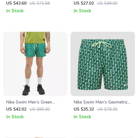
Drawstring Swim Trunks –
Leggings
US $43.60
US $71.58
US $27.02
US $49.00
Spring/Summer Essential
In Stock
In Stock
Nike Swim Men’s Green
Nike Swim Men’s Geometric
Geometric Swimwear
Green Swim Shorts –
US $42.02
US $85.00
US $35.32
US $78.30
Spring/Summer Swimwear
In Stock
In Stock