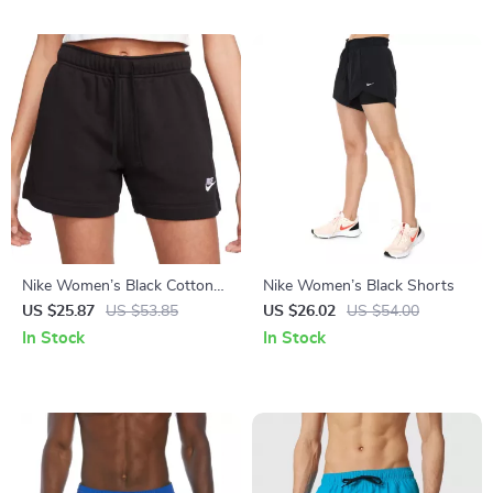
Nike Women’s Black Cotton
Nike Women’s Black Shorts
Shorts with Laces and Front
US $25.87
US $53.85
US $26.02
US $54.00
Pockets
In Stock
In Stock