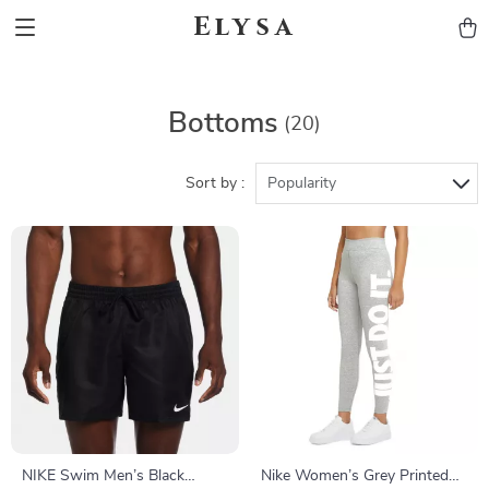
Elysa
Bottoms
(20)
Sort by :
Popularity
NIKE Swim Men’s Black
Nike Women’s Grey Printed