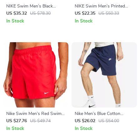
NIKE Swim Men’s Black
NIKE Swim Men’s Printed
Geometric Lace-Up Swim
Grey Swim Shorts – Lace-Up,
US $35.32
US $78.30
US $22.35
US $50.33
Trunks – Spring/Summer
Lightweight Polyester
In Stock
In Stock
Nike Swim Men’s Red Swim
Nike Men’s Blue Cotton
Shorts – Lightweight
Shorts
US $27.76
US $49.74
US $26.02
US $54.00
Summer Swimwear
In Stock
In Stock