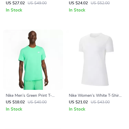
Black Print Top with Round
White Print Top with Round
US $27.02
US $49.00
US $24.02
US $52.00
Neck
Neck
In Stock
In Stock
Nike Men’s Green Print T-
Nike Women’s White T-Shirt
Shirt
with Round Neck and Short
US $18.02
US $40.00
US $21.02
US $43.00
Sleeves
In Stock
In Stock