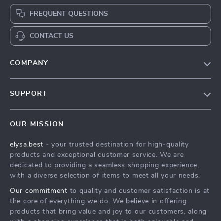
FREQUENT QUESTIONS
CONTACT US
COMPANY
Our Story
SUPPORT
Blog
Contact Us
Meet The Team
OUR MISSION
Shipping Info
Careers
elysa.best
- your trusted destination for high-quality
FAQ
Press
products and exceptional customer service. We are
Returns Center
Influencers
dedicated to providing a seamless shopping experience,
with a diverse selection of items to meet all your needs.
Payment Methods
Affiliates
Our commitment
to quality and customer satisfaction is at
Order Status
Investor Relations
the core of everything we do. We believe in offering
products that bring value and joy to our customers, along
Partners