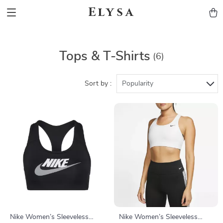
Elysa
Tops & T-Shirts
(6)
Sort by :
Popularity
Nike Women’s Sleeveless
Nike Women’s Sleeveless