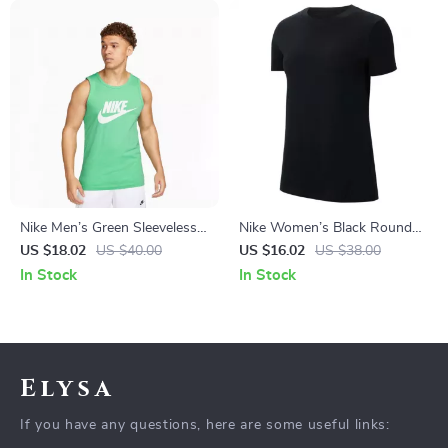
Nike Men’s Green Sleeveless
Nike Women’s Black Round
Undershirt
Neck T-Shirt
US $18.02
US $40.00
US $16.02
US $38.00
In Stock
In Stock
Elysa
If you have any questions, here are some useful links: