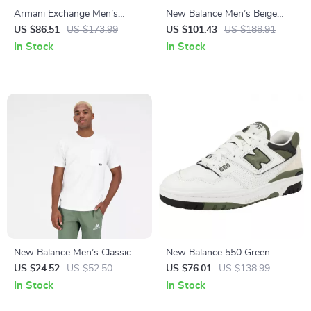
Armani Exchange Men’s
New Balance Men’s Beige
White Sneakers
Sneakers – Stylish &
US $86.51
US $173.99
US $101.43
US $188.91
Comfortable Lace-Up Shoes
In Stock
In Stock
New Balance Men’s Classic
New Balance 550 Green
White Cotton T-Shirt with
Sporty Sneakers
US $24.52
US $52.50
US $76.01
US $138.99
Pocket
In Stock
In Stock