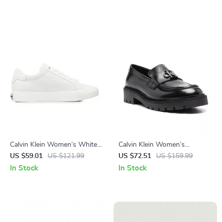
Calvin Klein Women’s White
Calvin Klein Women’s
Leather Sneakers
Moccasins
US $59.01
US $121.99
US $72.51
US $159.99
In Stock
In Stock