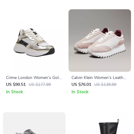
Crime London Women’s Gold
Calvin Klein Women’s Leather
Leather Shoes
Lace-Up Shoes
US $90.51
US $177.99
US $76.01
US $138.99
In Stock
In Stock