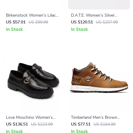
Birkenstock Women’s Lilac
D.A.T.E. Women’s Silver
Slip-On Shoes
Leather Sneakers
US $57.01
US $99.99
US $120.51
US $207.99
In Stock
In Stock
Love Moschino Women’s
Timberland Men’s Brown
Black Leather-Lined
Sneakers
US $136.51
US $223.99
US $77.51
US $164.99
Moccasins – Fall/Winter Style
In Stock
In Stock