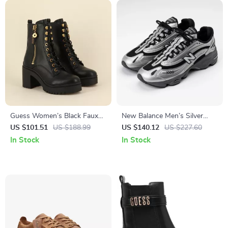
Guess Women’s Black Faux
New Balance Men’s Silver
Leather Ankle Boots
Sporty Slip-On Lace Sneakers
US $101.51
US $188.99
US $140.12
US $227.60
In Stock
In Stock