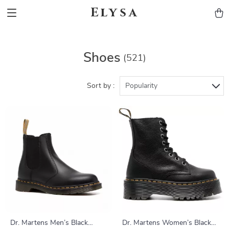
Elysa
Shoes
(521)
Sort by :
Popularity
Dr. Martens Men’s Black
Dr. Martens Women’s Black