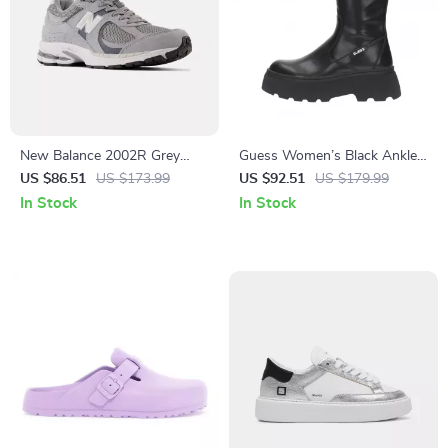
New Balance 2002R Grey
Guess Women’s Black Ankle
Suede Sneakers
Boots
US $86.51
US $173.99
US $92.51
US $179.99
In Stock
In Stock