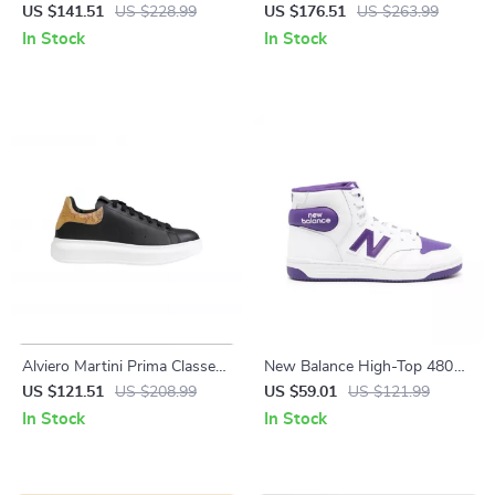
Boots
Leather Boots
US $141.51
US $228.99
US $176.51
US $263.99
In Stock
In Stock
Alviero Martini Prima Classe
New Balance High-Top 480
Men’s Black and White
Purple Sneakers
US $121.51
US $208.99
US $59.01
US $121.99
Leather Shoes
In Stock
In Stock