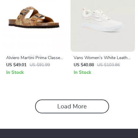
Alviero Martini Prima Classe
Vans Women’s White Leather
Men’s Beige Shoes –
Sneakers
US $49.01
US $91.99
US $40.88
US $103.86
Spring/Summer Essentials
In Stock
In Stock
Load More