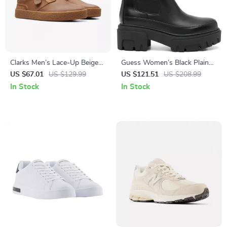
Clarks Men’s Lace-Up Beige
Guess Women’s Black Plain
Leather Shoes
Boots
US $67.01
US $129.99
US $121.51
US $208.99
In Stock
In Stock