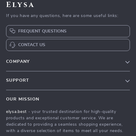
Elysa
If you have any questions, here are some useful links:
FREQUENT QUESTIONS
CONTACT US
COMPANY
Our Story
SUPPORT
Blog
Contact Us
Meet The Team
OUR MISSION
Shipping Info
Careers
elysa.best
- your trusted destination for high-quality
FAQ
Press
products and exceptional customer service. We are
Returns Center
Influencers
dedicated to providing a seamless shopping experience,
with a diverse selection of items to meet all your needs.
Payment Methods
Affiliates