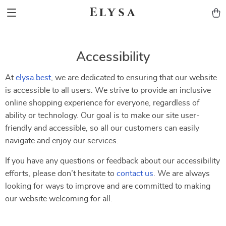
Elysa
Accessibility
At
elysa.best
, we are dedicated to ensuring that our website
is accessible to all users. We strive to provide an inclusive
online shopping experience for everyone, regardless of
ability or technology. Our goal is to make our site user-
friendly and accessible, so all our customers can easily
navigate and enjoy our services.
If you have any questions or feedback about our accessibility
efforts, please don’t hesitate to
contact us
. We are always
looking for ways to improve and are committed to making
our website welcoming for all.