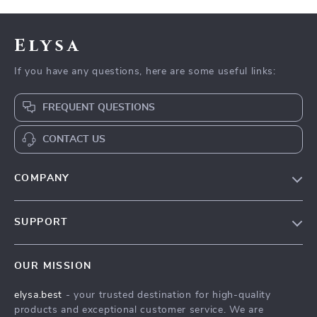
Elysa
If you have any questions, here are some useful links:
FREQUENT QUESTIONS
CONTACT US
COMPANY
Our Story
SUPPORT
Blog
Contact Us
Meet The Team
OUR MISSION
Shipping Info
Careers
elysa.best
- your trusted destination for high-quality
FAQ
Press
products and exceptional customer service. We are