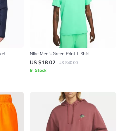
ket
Nike Men’s Green Print T-Shirt
US $18.02
US $40.00
In Stock