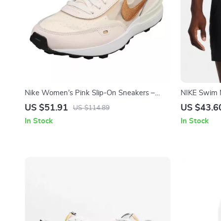
Nike Women’s Pink Slip-On Sneakers –
NIKE Swim 
Sporty Lace-Up Shoes for Spring/Summer
Trunks – Sp
US $51.91
US $43.6
US $114.89
In Stock
In Stock