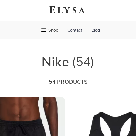
Elysa
Shop
Contact
Blog
Nike
(54)
54 PRODUCTS