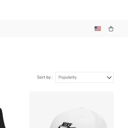
Sort by :
Popularity