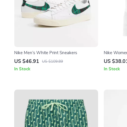
Nike Men’s White Print Sneakers
Nike Women
with Front 
US $46.91
US $38.0
US $109.89
In Stock
In Stock