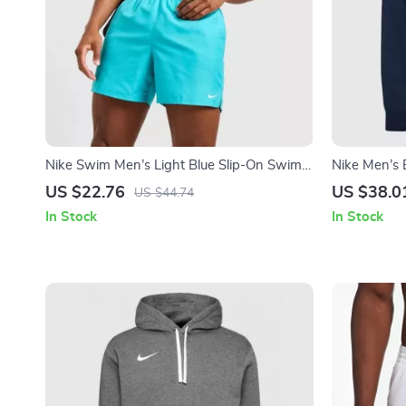
Nike Swim Men’s Light Blue Slip-On Swim
Nike Men’s 
Shorts – Summer Beachwear
Front Pocke
US $22.76
US $38.0
US $44.74
In Stock
In Stock