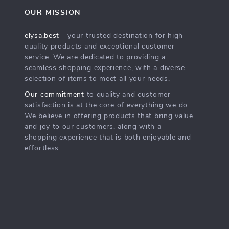
OUR MISSION
elysa.best
- your trusted destination for high-
quality products and exceptional customer
service. We are dedicated to providing a
seamless shopping experience, with a diverse
selection of items to meet all your needs.
Our commitment
to quality and customer
satisfaction is at the core of everything we do.
We believe in offering products that bring value
and joy to our customers, along with a
shopping experience that is both enjoyable and
effortless.