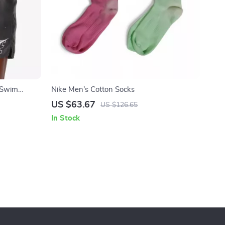
 Swim
Nike Men’s Cotton Socks
Polyester
US $63.67
US $126.65
In Stock