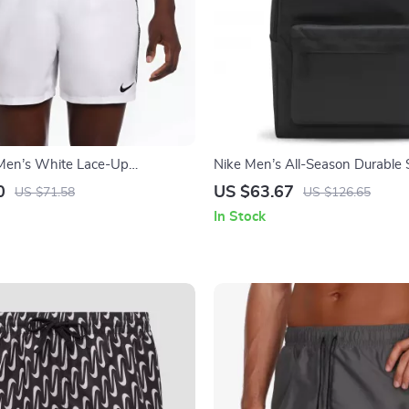
Men’s White Lace-Up
Nike Men’s All-Season Durable 
 Spring/Summer Polyester
Travel Bag
0
US $63.67
US $71.58
US $126.65
In Stock