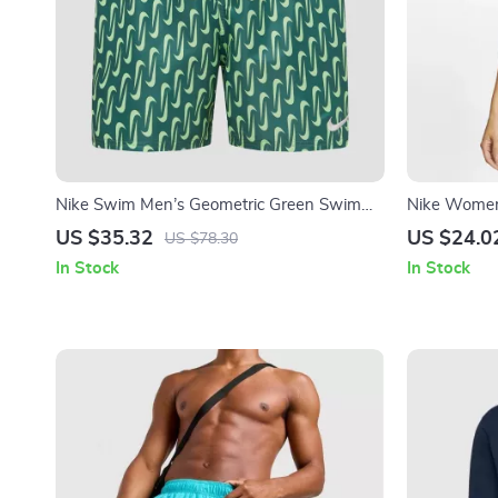
Nike Swim Men’s Geometric Green Swim
Nike Women’
Shorts – Spring/Summer Swimwear
with Round
US $35.32
US $24.0
US $78.30
In Stock
In Stock