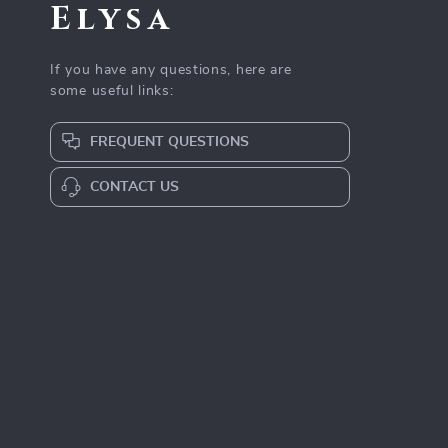
Elysa
If you have any questions, here are
some useful links:
FREQUENT QUESTIONS
CONTACT US