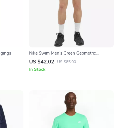
ggings
Nike Swim Men’s Green Geometric
Swimwear
US $42.02
US $85.00
In Stock