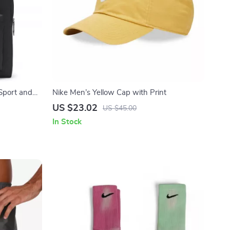
Sport and
Nike Men’s Yellow Cap with Print
US $23.02
US $45.00
In Stock