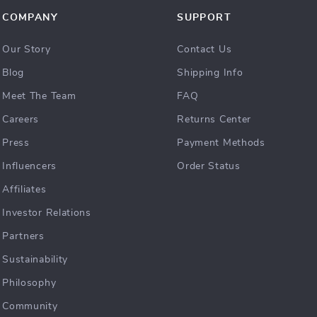
COMPANY
SUPPORT
Our Story
Contact Us
Blog
Shipping Info
Meet The Team
FAQ
Careers
Returns Center
Press
Payment Methods
Influencers
Order Status
Affiliates
Investor Relations
Partners
Sustainability
Philosophy
Community