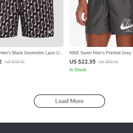
Men’s Black Geometric Lace-Up
NIKE Swim Men’s Printed Grey
s – Spring/Summer
Shorts – Lace-Up, Lightweight 
2
US $22.35
US $78.30
US $50.33
In Stock
Load More