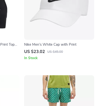
Print Top
Nike Men’s White Cap with Print
US $23.02
US $45.00
In Stock