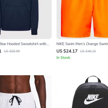
Blue Hooded Sweatshirt with
NIKE Swim Men’s Orange Swim
ts
Lightweight Summer Swimwea
1
US $24.17
US $65.99
US $46.15
In Stock