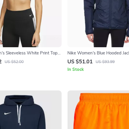
s Sleeveless White Print Top
Nike Women’s Blue Hooded Jac
 Neck
2
US $51.01
US $52.00
US $93.99
In Stock