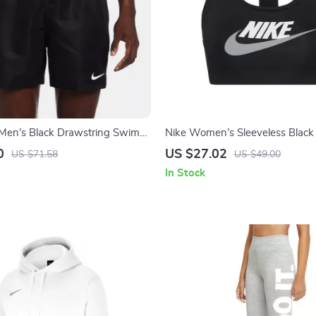
Men’s Black Drawstring Swim
Nike Women’s Sleeveless Black 
ring/Summer Essential
with Round Neck
0
US $27.02
US $71.58
US $49.00
In Stock