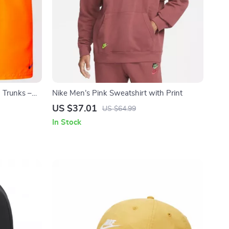
 Trunks –
Nike Men’s Pink Sweatshirt with Print
r
US $37.01
US $64.99
In Stock