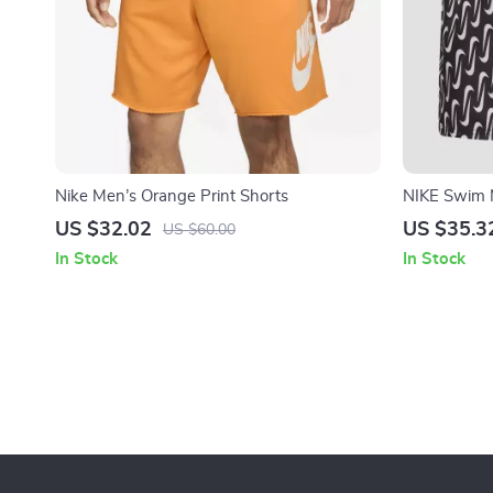
Nike Men’s Orange Print Shorts
NIKE Swim 
Swim Trunk
US $32.02
US $35.3
US $60.00
In Stock
In Stock