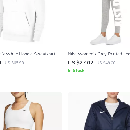
’s White Hoodie Sweatshirt
Nike Women’s Grey Printed Le
Pockets
1
US $27.02
US $65.99
US $49.00
In Stock