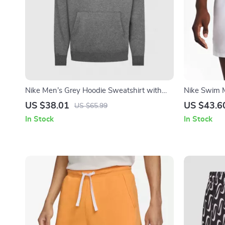
Nike Men’s Grey Hoodie Sweatshirt with
Nike Swim 
Front Pockets
Swimwear –
US $38.01
US $43.6
US $65.99
Trunks
In Stock
In Stock