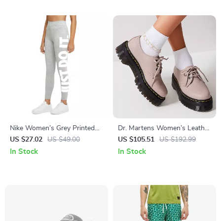
Nike Women’s Grey Printed
Dr. Martens Women’s Leather
Leggings
Slip On Shoes
US $27.02
US $49.00
US $105.51
US $192.99
In Stock
In Stock