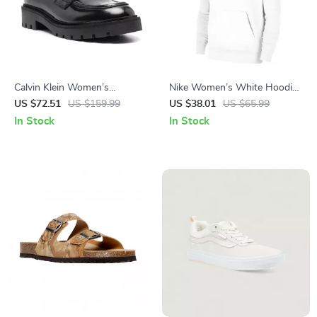
Calvin Klein Women’s
Nike Women’s White Hoodie
Moccasins
Sweatshirt with Front
US $72.51
US $159.99
US $38.01
US $65.99
Pockets
In Stock
In Stock