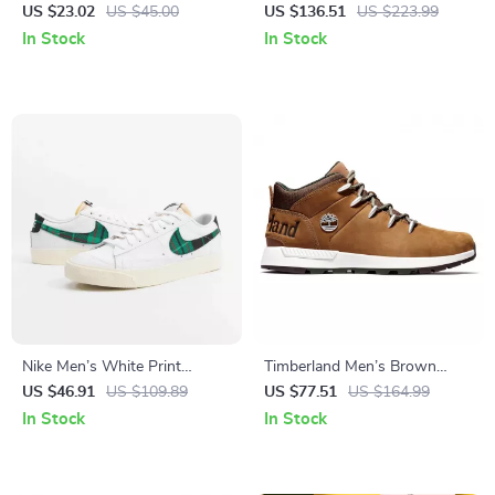
Print
Black Leather-Lined
US $23.02
US $45.00
US $136.51
US $223.99
Moccasins – Fall/Winter Style
In Stock
In Stock
Nike Men’s White Print
Timberland Men’s Brown
Sneakers
Sneakers
US $46.91
US $109.89
US $77.51
US $164.99
In Stock
In Stock