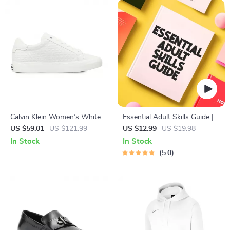
Calvin Klein Women’s White
Essential Adult Skills Guide |
Leather Sneakers
Budgeting, Communication,
US $59.01
US $121.99
US $12.99
US $19.98
Media Literacy & Life
In Stock
In Stock
Management Tips for
5.0
Everyday Success