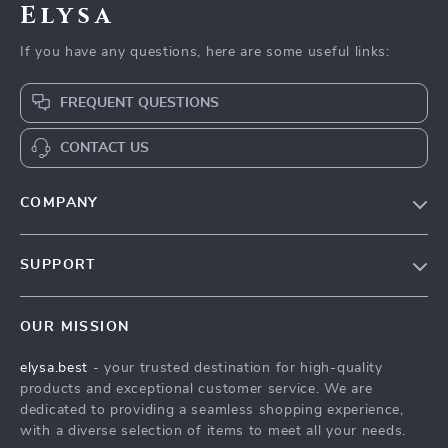
Elysa
If you have any questions, here are some useful links:
FREQUENT QUESTIONS
CONTACT US
COMPANY
Our Story
SUPPORT
Blog
Contact Us
Meet The Team
OUR MISSION
Shipping Info
Careers
elysa.best
- your trusted destination for high-quality
FAQ
Press
products and exceptional customer service. We are
Returns Center
Influencers
dedicated to providing a seamless shopping experience,
with a diverse selection of items to meet all your needs.
Payment Methods
Affiliates