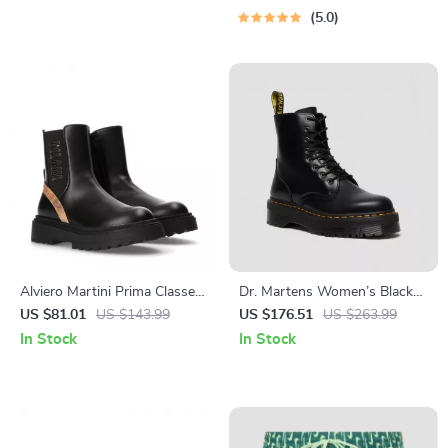
Budgeting, 50/30/20, Pay-
5.0
Yourself-First, Debt Payoff &
Savings Plan
Alviero Martini Prima Classe
Dr. Martens Women’s Black
Women’s Slip-On Shoes
Leather Lace-Up Boots
US $81.01
US $143.99
US $176.51
US $263.99
In Stock
In Stock