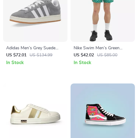
Adidas Men’s Grey Suede
Nike Swim Men’s Green
Sneakers
Geometric Swimwear
US $72.01
US $134.99
US $42.02
US $85.00
In Stock
In Stock