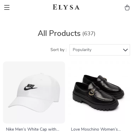
Elysa
All Products
(637)
Sort by :
Popularity
Nike Men’s White Cap with
Love Moschino Women’s