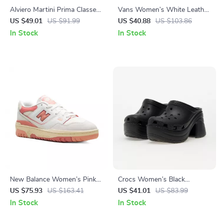
Alviero Martini Prima Classe
Vans Women’s White Leather
Men’s Beige Shoes –
Sneakers
US $49.01
US $91.99
US $40.88
US $103.86
Spring/Summer Essentials
In Stock
In Stock
New Balance Women’s Pink
Crocs Women’s Black
Sporty Sneakers
Platform Sandals
US $75.93
US $163.41
US $41.01
US $83.99
In Stock
In Stock