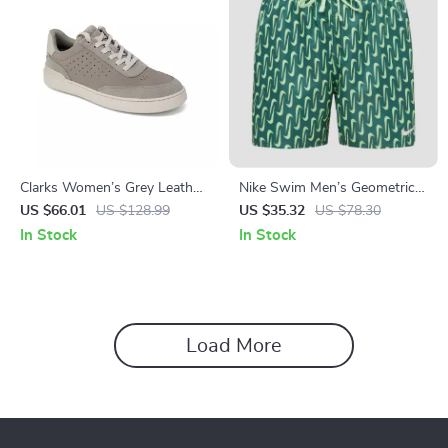
Clarks Women’s Grey Leather
Nike Swim Men’s Geometric
Sneakers for Spring/Summer
Green Swim Shorts –
US $66.01
US $128.99
US $35.32
US $78.30
Spring/Summer Swimwear
In Stock
In Stock
Load More