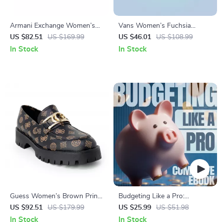
Armani Exchange Women’s
Vans Women’s Fuchsia
Gold Sneakers
Leather & Canvas Shoes
US $82.51
US $169.99
US $46.01
US $108.99
In Stock
In Stock
Guess Women’s Brown Print
Budgeting Like a Pro:
Slip-On Shoes
Complete eBook – Personal
US $92.51
US $179.99
US $25.99
US $51.98
Finance Planner, Zero-Based
In Stock
In Stock