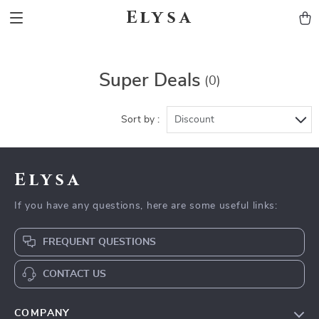
Elysa
Super Deals
(0)
Sort by :
Discount
Elysa
If you have any questions, here are some useful links:
FREQUENT QUESTIONS
CONTACT US
COMPANY