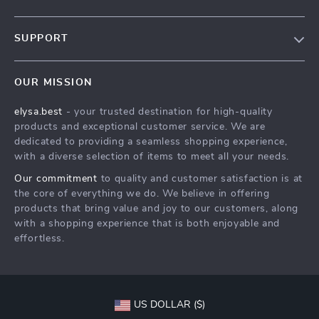
Our Story
SUPPORT
Blog
Contact Us
Meet The Team
OUR MISSION
Shipping Info
Careers
elysa.best
- your trusted destination for high-quality
FAQ
Press
products and exceptional customer service. We are
Returns Center
Influencers
dedicated to providing a seamless shopping experience,
with a diverse selection of items to meet all your needs.
Payment Methods
Affiliates
Our commitment
to quality and customer satisfaction is at
Order Status
Investor Relations
the core of everything we do. We believe in offering
products that bring value and joy to our customers, along
Partners
with a shopping experience that is both enjoyable and
Sustainability
effortless.
Philosophy
Community
US DOLLAR ($)