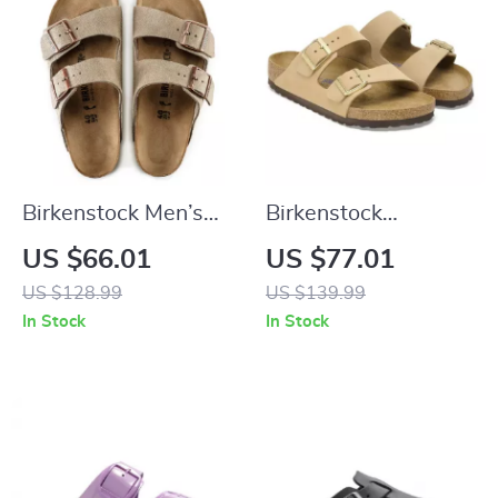
Birkenstock Men’s
Birkenstock
Beige Leather
Women’s Beige
US $66.01
US $77.01
Slippers with Buckle
Slippers with Buckle
US $128.99
US $139.99
& Leather Lining
In Stock
In Stock