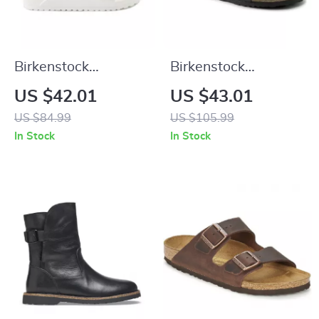
Birkenstock
Birkenstock
Women’s White
Women’s Buckle
US $42.01
US $43.01
Leather Slippers
Sandals
US $84.99
US $105.99
In Stock
In Stock