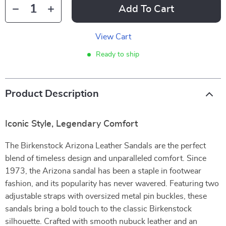
Add To Cart
View Cart
Ready to ship
Product Description
Iconic Style, Legendary Comfort
The Birkenstock Arizona Leather Sandals are the perfect
blend of timeless design and unparalleled comfort. Since
1973, the Arizona sandal has been a staple in footwear
fashion, and its popularity has never wavered. Featuring two
adjustable straps with oversized metal pin buckles, these
sandals bring a bold touch to the classic Birkenstock
silhouette. Crafted with smooth nubuck leather and an