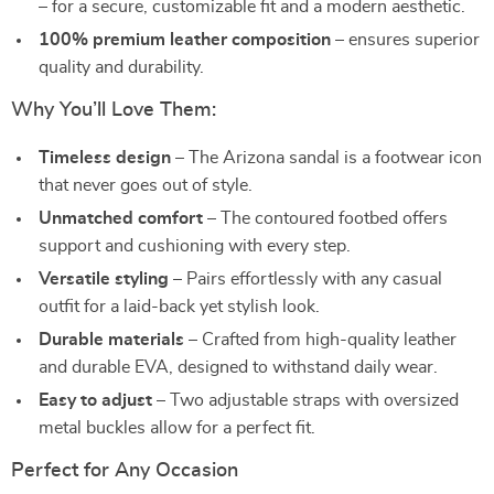
– for a secure, customizable fit and a modern aesthetic.
100% premium leather composition
– ensures superior
quality and durability.
Why You’ll Love Them:
Timeless design
– The Arizona sandal is a footwear icon
that never goes out of style.
Unmatched comfort
– The contoured footbed offers
support and cushioning with every step.
Versatile styling
– Pairs effortlessly with any casual
outfit for a laid-back yet stylish look.
Durable materials
– Crafted from high-quality leather
and durable EVA, designed to withstand daily wear.
Easy to adjust
– Two adjustable straps with oversized
metal buckles allow for a perfect fit.
Perfect for Any Occasion