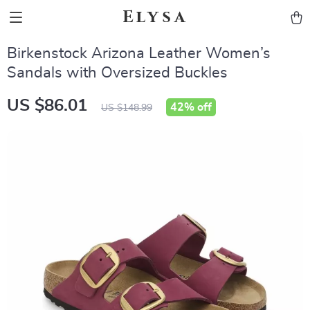
Elysa
Birkenstock Arizona Leather Women’s
Sandals with Oversized Buckles
US $86.01
42%
off
US $148.99