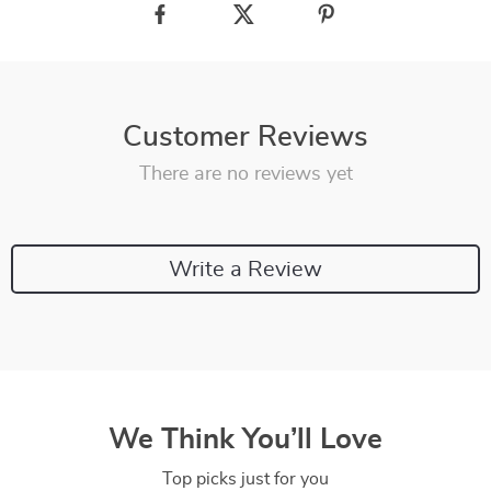
Customer Reviews
There are no reviews yet
Write a Review
We Think You’ll Love
Top picks just for you