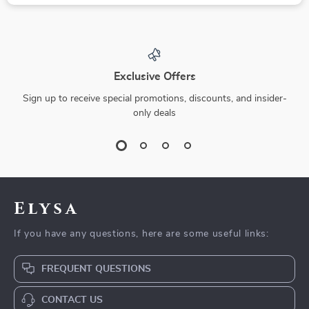
Exclusive Offers
Sign up to receive special promotions, discounts, and insider-
only deals
Elysa
If you have any questions, here are some useful links:
FREQUENT QUESTIONS
CONTACT US