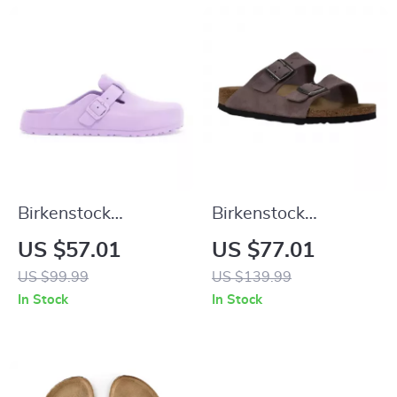
Birkenstock
Birkenstock
Women’s Lilac Slip-
Women’s Purple
US $57.01
US $77.01
On Shoes
Sandals with Buckle
US $99.99
US $139.99
& Bow
In Stock
In Stock