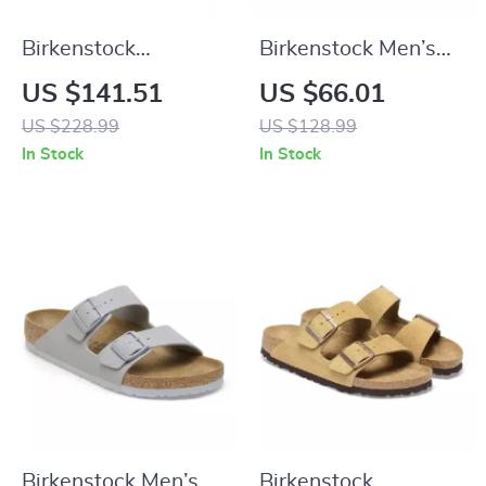
Birkenstock
Birkenstock Men’s
Women’s Black
Brown Slippers
US $141.51
US $66.01
Leather Boots
US $228.99
US $128.99
In Stock
In Stock
Birkenstock Men’s
Birkenstock