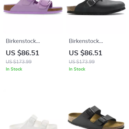
Birkenstock
Birkenstock
Women’s Lilac
Women’s Black
US $86.51
US $86.51
Leather Slip-On
Buckle Sandals
US $173.99
US $173.99
Slippers with Buckle
In Stock
In Stock