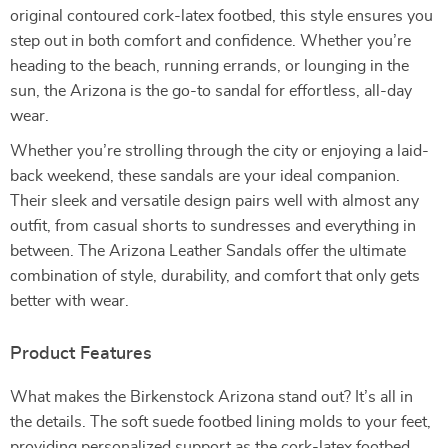
original contoured cork-latex footbed, this style ensures you
step out in both comfort and confidence. Whether you’re
heading to the beach, running errands, or lounging in the
sun, the Arizona is the go-to sandal for effortless, all-day
wear.
Whether you’re strolling through the city or enjoying a laid-
back weekend, these sandals are your ideal companion.
Their sleek and versatile design pairs well with almost any
outfit, from casual shorts to sundresses and everything in
between. The Arizona Leather Sandals offer the ultimate
combination of style, durability, and comfort that only gets
better with wear.
Product Features
What makes the Birkenstock Arizona stand out? It’s all in
the details. The soft suede footbed lining molds to your feet,
providing personalized support as the cork-latex footbed