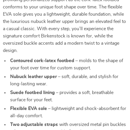
conforms to your unique foot shape over time. The flexible
EVA sole gives you a lightweight, durable foundation, while
the luxurious nubuck leather upper brings an elevated feel to
a casual classic. With every step, you’ll experience the
signature comfort Birkenstock is known for, while the
oversized buckle accents add a modern twist to a vintage
design.
Contoured cork-latex footbed
– molds to the shape of
your foot over time for custom support.
Nubuck leather upper
– soft, durable, and stylish for
long-lasting wear.
Suede footbed lining
– provides a soft, breathable
surface for your feet.
Flexible EVA sole
– lightweight and shock-absorbent for
all-day comfort.
Two adjustable straps
with oversized metal pin buckles