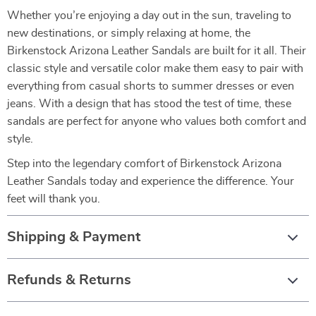
Whether you’re enjoying a day out in the sun, traveling to
new destinations, or simply relaxing at home, the
Birkenstock Arizona Leather Sandals are built for it all. Their
classic style and versatile color make them easy to pair with
everything from casual shorts to summer dresses or even
jeans. With a design that has stood the test of time, these
sandals are perfect for anyone who values both comfort and
style.
Step into the legendary comfort of Birkenstock Arizona
Leather Sandals today and experience the difference. Your
feet will thank you.
Shipping & Payment
Refunds & Returns