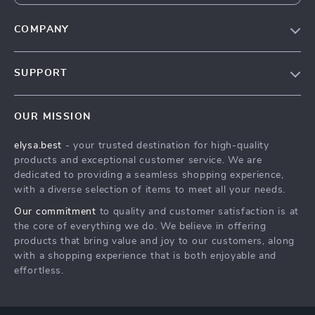
COMPANY
Our Story
SUPPORT
Blog
Contact Us
Meet The Team
OUR MISSION
Shipping Info
Careers
elysa.best
- your trusted destination for high-quality
FAQ
Press
products and exceptional customer service. We are
Returns Center
Influencers
dedicated to providing a seamless shopping experience,
with a diverse selection of items to meet all your needs.
Payment Methods
Affiliates
Our commitment
to quality and customer satisfaction is at
Order Status
Investor Relations
the core of everything we do. We believe in offering
products that bring value and joy to our customers, along
Partners
with a shopping experience that is both enjoyable and
Sustainability
effortless.
Philosophy
Community