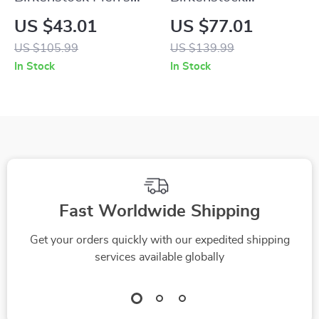
Grey Buckle Sandals
Women’s Beige
US $43.01
US $77.01
Suede Slippers with
US $105.99
US $139.99
Buckle and Bow
In Stock
In Stock
Fast Worldwide Shipping
Get your orders quickly with our expedited shipping
services available globally