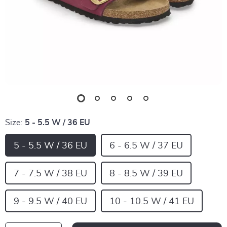
Size:
5 - 5.5 W / 36 EU
5 - 5.5 W / 36 EU
6 - 6.5 W / 37 EU
7 - 7.5 W / 38 EU
8 - 8.5 W / 39 EU
9 - 9.5 W / 40 EU
10 - 10.5 W / 41 EU