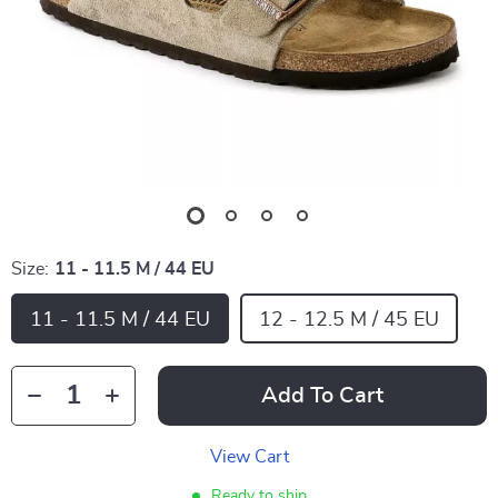
Size:
11 - 11.5 M / 44 EU
11 - 11.5 M / 44 EU
12 - 12.5 M / 45 EU
Add To Cart
View Cart
Ready to ship