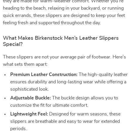
they are made for warm-weather comfort. Whether you’re
heading to the beach, relaxing in your backyard, or running
quick errands, these slippers are designed to keep your feet
feeling fresh and supported throughout the day.
What Makes Birkenstock Men’s Leather Slippers
Special?
These slippers are not your average pair of footwear. Here’s
what sets them apart:
Premium Leather Construction:
The high-quality leather
ensures durability and long-lasting wear while offering a
sophisticated look.
Adjustable Buckle:
The buckle design allows you to
customize the fit for ultimate comfort.
Lightweight Feel:
Designed for warm seasons, these
slippers are breathable and easy to wear for extended
periods.