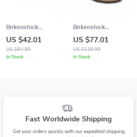
Birkenstock
Birkenstock
Women’s Green Marl
Women’s Beige
US $42.01
US $77.01
Buckle Sandals
Suede Slippers with
US $84.99
US $139.99
Buckle and Bow
In Stock
In Stock
Fast Worldwide Shipping
Get your orders quickly with our expedited shipping