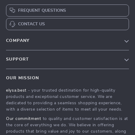
FREQUENT QUESTIONS
CONTACT US
COMPANY
Our Story
SUPPORT
Blog
Contact Us
Meet The Team
OUR MISSION
Shipping Info
Careers
elysa.best
- your trusted destination for high-quality
FAQ
Press
products and exceptional customer service. We are
Returns Center
Influencers
dedicated to providing a seamless shopping experience,
with a diverse selection of items to meet all your needs.
Payment Methods
Affiliates
Our commitment
to quality and customer satisfaction is at
Order Status
Investor Relations
the core of everything we do. We believe in offering
products that bring value and joy to our customers, along
Partners