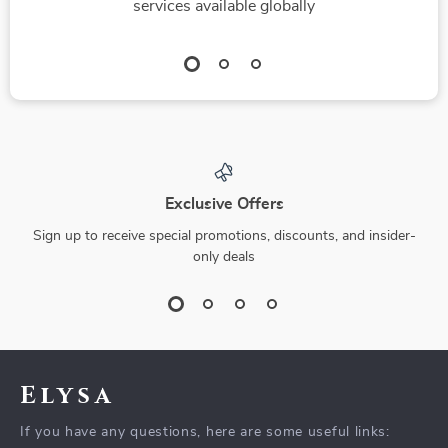
services available globally
Exclusive Offers
Sign up to receive special promotions, discounts, and insider-
only deals
Elysa
If you have any questions, here are some useful links: