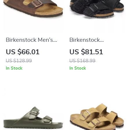
Birkenstock Men’s
Birkenstock
Brown Slippers
Women’s Leather
US $66.01
US $81.51
Sandals
US $128.99
US $168.99
In Stock
In Stock