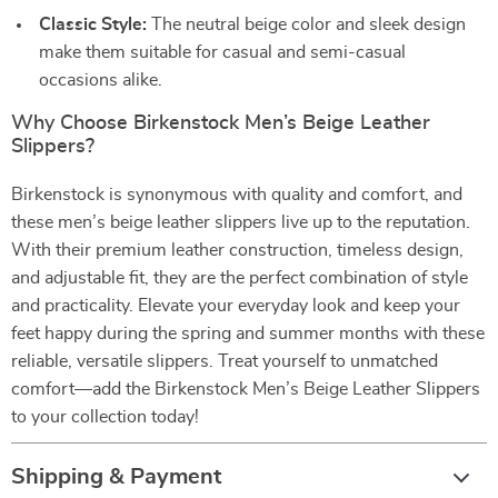
Classic Style:
The neutral beige color and sleek design
make them suitable for casual and semi-casual
occasions alike.
Why Choose Birkenstock Men’s Beige Leather
Slippers?
Birkenstock is synonymous with quality and comfort, and
these men’s beige leather slippers live up to the reputation.
With their premium leather construction, timeless design,
and adjustable fit, they are the perfect combination of style
and practicality. Elevate your everyday look and keep your
feet happy during the spring and summer months with these
reliable, versatile slippers. Treat yourself to unmatched
comfort—add the Birkenstock Men’s Beige Leather Slippers
to your collection today!
Shipping & Payment