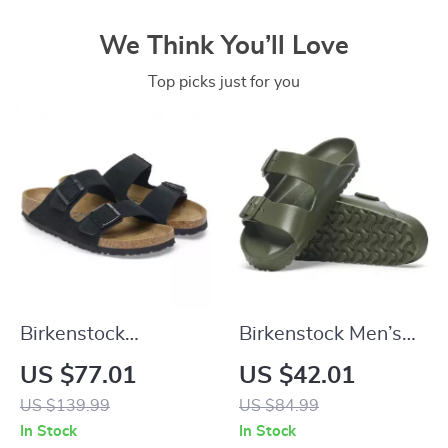
We Think You’ll Love
Top picks just for you
Birkenstock
Birkenstock Men’s
Women’s Black
Green Slippers
US $77.01
US $42.01
Suede Slippers for
US $139.99
US $84.99
Fall/Winter Comfort
In Stock
In Stock