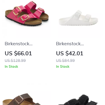
Birkenstock
Birkenstock
Women’s Fuchsia
Women’s White
US $66.01
US $42.01
Sandals with Buckle
Leather Slippers
US $128.99
US $84.99
and Bow
In Stock
In Stock