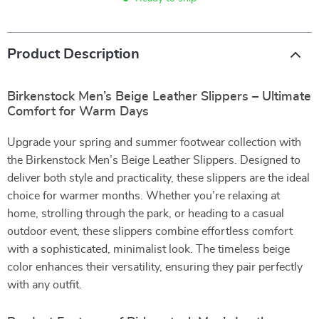
Product Description
Birkenstock Men’s Beige Leather Slippers – Ultimate
Comfort for Warm Days
Upgrade your spring and summer footwear collection with
the Birkenstock Men’s Beige Leather Slippers. Designed to
deliver both style and practicality, these slippers are the ideal
choice for warmer months. Whether you’re relaxing at
home, strolling through the park, or heading to a casual
outdoor event, these slippers combine effortless comfort
with a sophisticated, minimalist look. The timeless beige
color enhances their versatility, ensuring they pair perfectly
with any outfit.