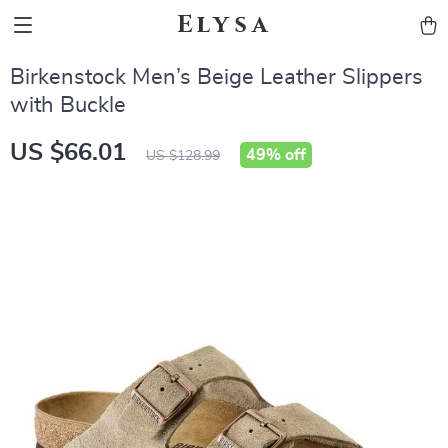
Elysa
Birkenstock Men’s Beige Leather Slippers
with Buckle
US $66.01
49%
off
US $128.99