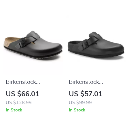
Birkenstock
Birkenstock
Women’s Black
Women’s Black
US $66.01
US $57.01
Leather Sandals
Slippers
US $128.99
US $99.99
In Stock
In Stock