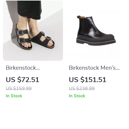
Birkenstock
Birkenstock Men’s
Women’s Black
Black Leather Shoes
US $72.51
US $151.51
Leather Slippers
US $159.99
US $238.99
In Stock
In Stock