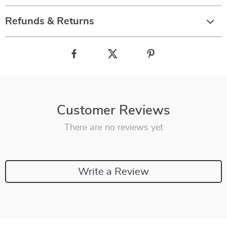
Refunds & Returns
Customer Reviews
There are no reviews yet
Write a Review