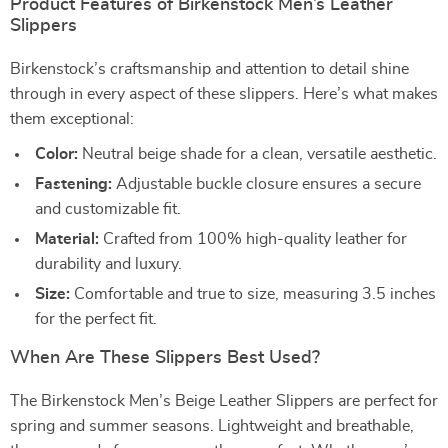
Product Features of Birkenstock Men’s Leather
Slippers
Birkenstock’s craftsmanship and attention to detail shine
through in every aspect of these slippers. Here’s what makes
them exceptional:
Color:
Neutral beige shade for a clean, versatile aesthetic.
Fastening:
Adjustable buckle closure ensures a secure
and customizable fit.
Material:
Crafted from 100% high-quality leather for
durability and luxury.
Size:
Comfortable and true to size, measuring 3.5 inches
for the perfect fit.
When Are These Slippers Best Used?
The Birkenstock Men’s Beige Leather Slippers are perfect for
spring and summer seasons. Lightweight and breathable,