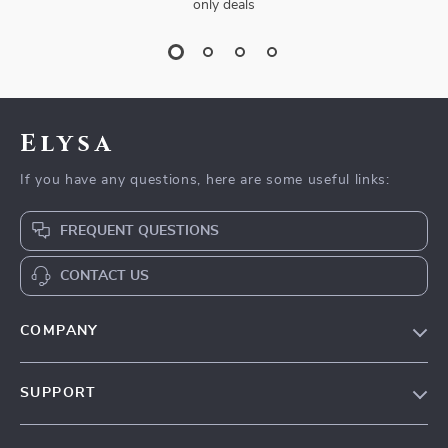
only deals
Elysa
If you have any questions, here are some useful links:
FREQUENT QUESTIONS
CONTACT US
COMPANY
Our Story
SUPPORT
Blog
Contact Us
Meet The Team