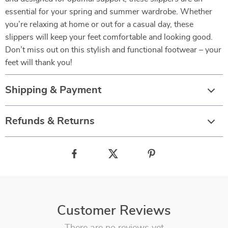
essential for your spring and summer wardrobe. Whether
you’re relaxing at home or out for a casual day, these
slippers will keep your feet comfortable and looking good.
Don’t miss out on this stylish and functional footwear – your
feet will thank you!
Shipping & Payment
Refunds & Returns
Customer Reviews