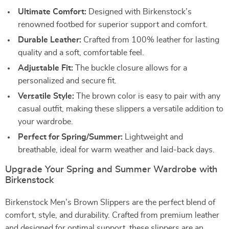
Ultimate Comfort:
Designed with Birkenstock’s
renowned footbed for superior support and comfort.
Durable Leather:
Crafted from 100% leather for lasting
quality and a soft, comfortable feel.
Adjustable Fit:
The buckle closure allows for a
personalized and secure fit.
Versatile Style:
The brown color is easy to pair with any
casual outfit, making these slippers a versatile addition to
your wardrobe.
Perfect for Spring/Summer:
Lightweight and
breathable, ideal for warm weather and laid-back days.
Upgrade Your Spring and Summer Wardrobe with
Birkenstock
Birkenstock Men’s Brown Slippers are the perfect blend of
comfort, style, and durability. Crafted from premium leather
and designed for optimal support, these slippers are an