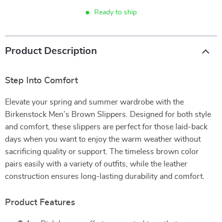
Ready to ship
Product Description
Step Into Comfort
Elevate your spring and summer wardrobe with the
Birkenstock Men’s Brown Slippers. Designed for both style
and comfort, these slippers are perfect for those laid-back
days when you want to enjoy the warm weather without
sacrificing quality or support. The timeless brown color
pairs easily with a variety of outfits, while the leather
construction ensures long-lasting durability and comfort.
Product Features