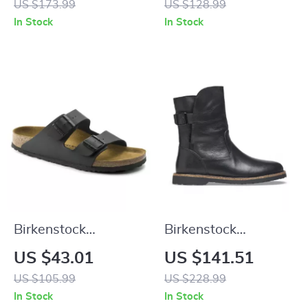
US $173.99
US $128.99
and Bow
In Stock
In Stock
Birkenstock
Birkenstock
Women’s Buckle
Women’s Black
US $43.01
US $141.51
Sandals
Leather Boots
US $105.99
US $228.99
In Stock
In Stock