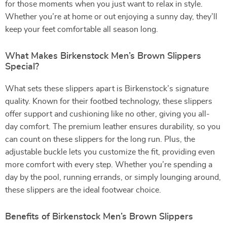
for those moments when you just want to relax in style.
Whether you’re at home or out enjoying a sunny day, they’ll
keep your feet comfortable all season long.
What Makes Birkenstock Men’s Brown Slippers
Special?
What sets these slippers apart is Birkenstock’s signature
quality. Known for their footbed technology, these slippers
offer support and cushioning like no other, giving you all-
day comfort. The premium leather ensures durability, so you
can count on these slippers for the long run. Plus, the
adjustable buckle lets you customize the fit, providing even
more comfort with every step. Whether you’re spending a
day by the pool, running errands, or simply lounging around,
these slippers are the ideal footwear choice.
Benefits of Birkenstock Men’s Brown Slippers