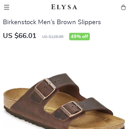
Elysa
Birkenstock Men’s Brown Slippers
US $66.01
49%
off
US $128.99