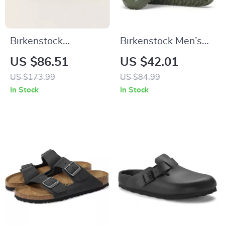
Birkenstock
Birkenstock Men’s
Women’s Slippers
Green Slippers
US $86.51
US $42.01
US $173.99
US $84.99
In Stock
In Stock