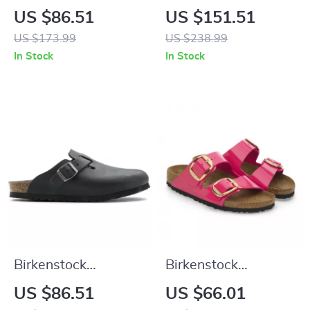
Women’s Lilac
Black Leather Shoes
US $86.51
US $151.51
Leather Slip-On
US $173.99
US $238.99
Slippers with Buckle
In Stock
In Stock
Birkenstock
Birkenstock
Women’s Black
Women’s Fuchsia
US $86.51
US $66.01
Buckle Sandals
Sandals with Buckle