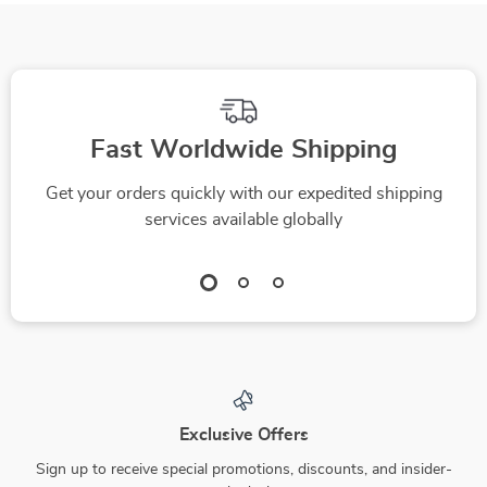
Fast Worldwide Shipping
Get your orders quickly with our expedited shipping
services available globally
Exclusive Offers
Sign up to receive special promotions, discounts, and insider-