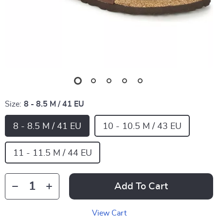
Size:
8 - 8.5 M / 41 EU
8 - 8.5 M / 41 EU
10 - 10.5 M / 43 EU
11 - 11.5 M / 44 EU
Add To Cart
View Cart