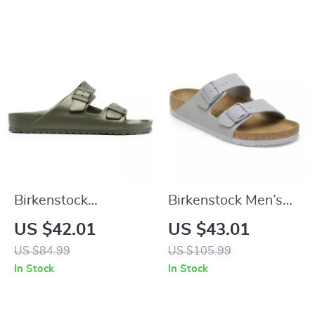
Birkenstock
Birkenstock Men’s
Women’s Green Marl
Grey Buckle Sandals
US $42.01
US $43.01
Buckle Sandals
US $84.99
US $105.99
In Stock
In Stock