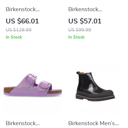
Birkenstock
Birkenstock
Women’s Black
Women’s Black
US $66.01
US $57.01
Shoes
Slippers
US $128.99
US $99.99
In Stock
In Stock
Birkenstock
Birkenstock Men’s