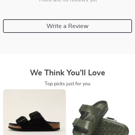
There are no reviews yet
Write a Review
We Think You’ll Love
Top picks just for you