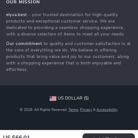
OUR MISSION
Shipping Info
Careers
elysa.best
- your trusted destination for high-quality
FAQ
Press
products and exceptional customer service. We are
Returns Center
Influencers
dedicated to providing a seamless shopping experience,
with a diverse selection of items to meet all your needs.
Payment Methods
Affiliates
Our commitment
to quality and customer satisfaction is at
Order Status
Investor Relations
the core of everything we do. We believe in offering
products that bring value and joy to our customers, along
Partners
with a shopping experience that is both enjoyable and
Sustainability
effortless.
Philosophy
Community
US DOLLAR ($)
© 2026. All Rights Reserved.
Terms
,
Privacy
&
Accessibility
.
US $66.01