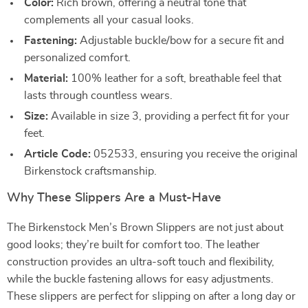
Color:
Rich brown, offering a neutral tone that
complements all your casual looks.
Fastening:
Adjustable buckle/bow for a secure fit and
personalized comfort.
Material:
100% leather for a soft, breathable feel that
lasts through countless wears.
Size:
Available in size 3, providing a perfect fit for your
feet.
Article Code:
052533, ensuring you receive the original
Birkenstock craftsmanship.
Why These Slippers Are a Must-Have
The Birkenstock Men’s Brown Slippers are not just about
good looks; they’re built for comfort too. The leather
construction provides an ultra-soft touch and flexibility,
while the buckle fastening allows for easy adjustments.
These slippers are perfect for slipping on after a long day or