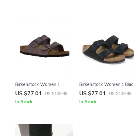
Birkenstock Women’s
Birkenstock Women’s Black
Purple Sandals with Buckle
Suede Slippers for
US $77.01
US $77.01
US $139.99
US $139.99
& Bow
Fall/Winter Comfort
In Stock
In Stock