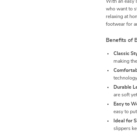
With an easy s
who want to st
relaxing at ho
footwear for a
Benefits of
Classic Sty
making the
Comfortabl
technology
Durable L
are soft ye
Easy to W
easy to put
Ideal for
slippers k