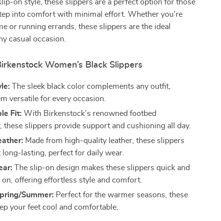
lip-on style, these slippers are a perfect option for those
ep into comfort with minimal effort. Whether you’re
me or running errands, these slippers are the ideal
ny casual occasion.
 Birkenstock Women’s Black Slippers
le:
The sleek black color complements any outfit,
m versatile for every occasion.
e Fit:
With Birkenstock’s renowned footbed
, these slippers provide support and cushioning all day.
eather:
Made from high-quality leather, these slippers
t long-lasting, perfect for daily wear.
ear:
The slip-on design makes these slippers quick and
 on, offering effortless style and comfort.
 Spring/Summer:
Perfect for the warmer seasons, these
eep your feet cool and comfortable.