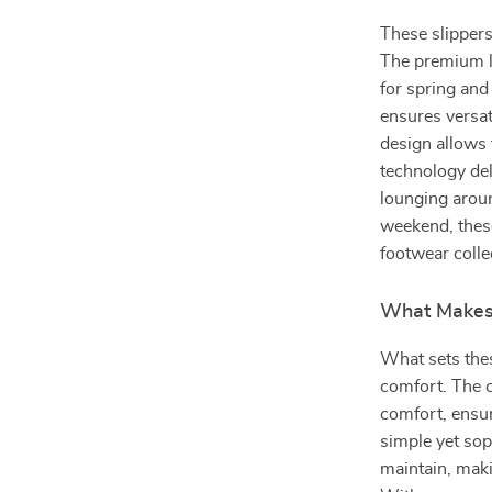
These slippers
The premium le
for spring and
ensures versat
design allows 
technology del
lounging aroun
weekend, these
footwear colle
What Makes 
What sets thes
comfort. The 
comfort, ensur
simple yet sop
maintain, mak