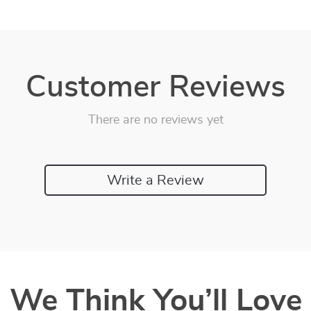
Customer Reviews
There are no reviews yet
Write a Review
We Think You’ll Love