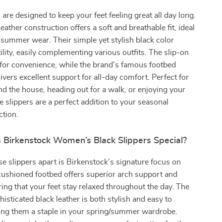
 are designed to keep your feet feeling great all day long.
ather construction offers a soft and breathable fit, ideal
 summer wear. Their simple yet stylish black color
ility, easily complementing various outfits. The slip-on
for convenience, while the brand’s famous footbed
ivers excellent support for all-day comfort. Perfect for
d the house, heading out for a walk, or enjoying your
 slippers are a perfect addition to your seasonal
ction.
Birkenstock Women’s Black Slippers Special?
e slippers apart is Birkenstock’s signature focus on
cushioned footbed offers superior arch support and
ing that your feet stay relaxed throughout the day. The
histicated black leather is both stylish and easy to
ing them a staple in your spring/summer wardrobe.