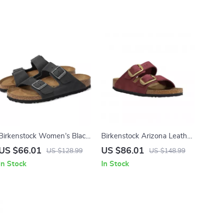
Birkenstock Women’s Black
Birkenstock Arizona Leather
Shoes
Women’s Sandals with
US $66.01
US $86.01
US $128.99
US $148.99
Oversized Buckles
In Stock
In Stock