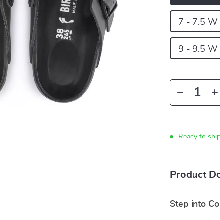
7 - 7.5 W
9 - 9.5 W
Ready to shi
Product De
Step into C