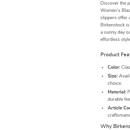
Discover the p
Women’s Black
slippers offer
Birkenstock is
a sunny day ou
effortless sty
Product Fea
Color:
Clas
Size:
Availa
choice.
Material:
P
durable fee
Article Co
craftsmans
Why Birkens