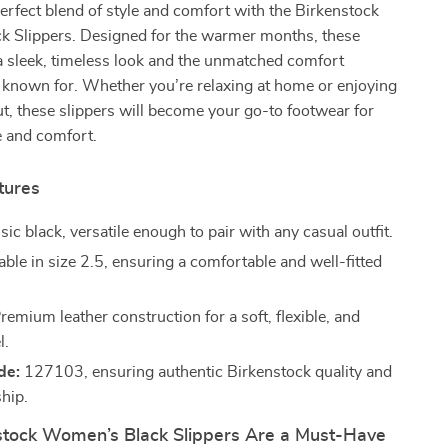
erfect blend of style and comfort with the Birkenstock
 Slippers. Designed for the warmer months, these
 a sleek, timeless look and the unmatched comfort
 known for. Whether you’re relaxing at home or enjoying
t, these slippers will become your go-to footwear for
le and comfort.
tures
sic black, versatile enough to pair with any casual outfit.
ble in size 2.5, ensuring a comfortable and well-fitted
remium leather construction for a soft, flexible, and
l.
de:
127103, ensuring authentic Birkenstock quality and
hip.
tock Women’s Black Slippers Are a Must-Have