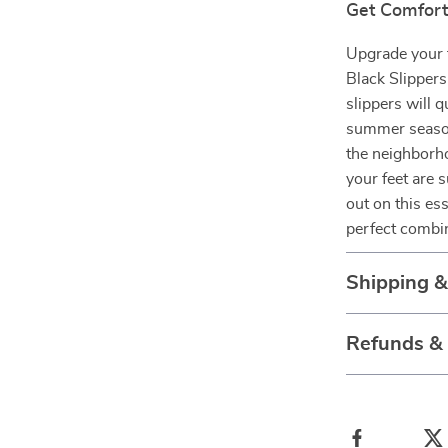
Get Comfort
Upgrade your 
Black Slippers
slippers will 
summer season
the neighborh
your feet are 
out on this es
perfect combin
Shipping 
Refunds &