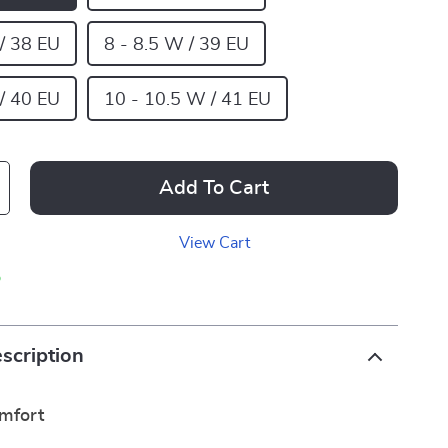
 / 38 EU
8 - 8.5 W / 39 EU
 / 40 EU
10 - 10.5 W / 41 EU
Add To Cart
View Cart
p
scription
omfort