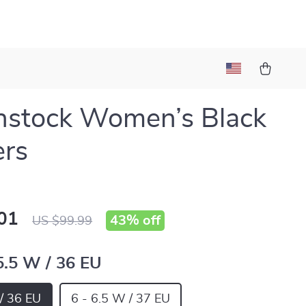
nstock Women’s Black
ers
01
43%
off
US $99.99
 5.5 W / 36 EU
 / 36 EU
6 - 6.5 W / 37 EU