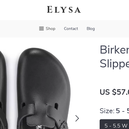
Elysa
Shop
Contact
Blog
Birke
Slipp
US $57.
Size:
5 -
5 - 5.5 W