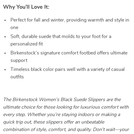
Why You’ll Love It:
Perfect for fall and winter, providing warmth and style in
one
Soft, durable suede that molds to your foot for a
personalized fit
Birkenstock’s signature comfort footbed offers ultimate
support
Timeless black color pairs well with a variety of casual
outfits
The Birkenstock Women’s Black Suede Slippers are the
ultimate choice for those looking for luxurious comfort with
every step. Whether you’re staying indoors or making a
quick trip out, these slippers offer an unbeatable
combination of style, comfort, and quality. Don’t wait—your