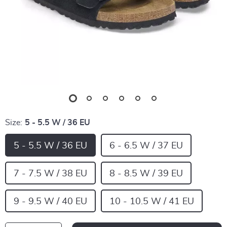
Size:
5 - 5.5 W / 36 EU
5 - 5.5 W / 36 EU
6 - 6.5 W / 37 EU
7 - 7.5 W / 38 EU
8 - 8.5 W / 39 EU
9 - 9.5 W / 40 EU
10 - 10.5 W / 41 EU