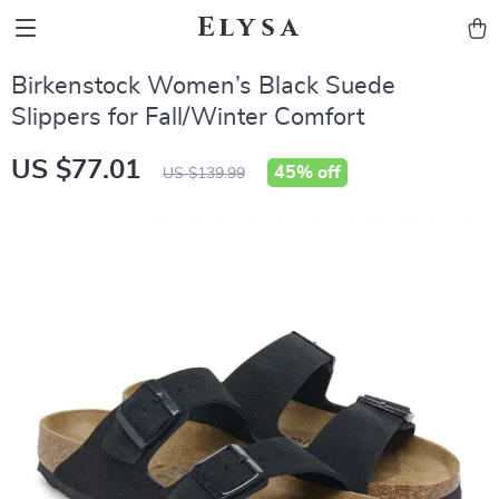
Elysa
Birkenstock Women’s Black Suede
Slippers for Fall/Winter Comfort
US $77.01
45%
off
US $139.99