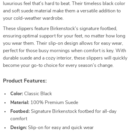
luxurious feel that’s hard to beat. Their timeless black color
and soft suede material make them a versatile addition to
your cold-weather wardrobe.
These slippers feature Birkenstock’s signature footbed,
ensuring optimal support for your feet, no matter how long
you wear them. Their slip-on design allows for easy wear,
perfect for those busy mornings when comfort is key. With
durable suede and a cozy interior, these slippers will quickly
become your go-to choice for every season’s change.
Product Features:
Color:
Classic Black
Material:
100% Premium Suede
Footbed:
Signature Birkenstock footbed for all-day
comfort
Design:
Slip-on for easy and quick wear