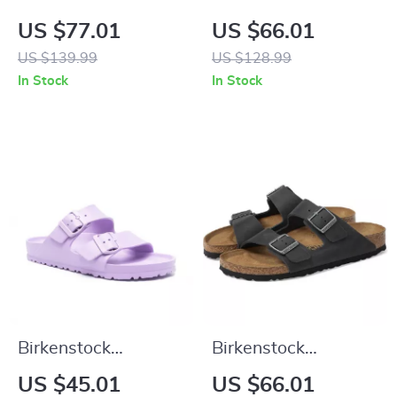
Women’s Purple
Beige Leather
US $77.01
US $66.01
Sandals with Buckle
Slippers with Buckle
US $139.99
US $128.99
& Bow
In Stock
In Stock
Birkenstock
Birkenstock
Women’s Lilac
Women’s Black
US $45.01
US $66.01