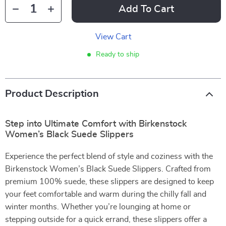
Add To Cart
View Cart
Ready to ship
Product Description
Step into Ultimate Comfort with Birkenstock
Women’s Black Suede Slippers
Experience the perfect blend of style and coziness with the
Birkenstock Women’s Black Suede Slippers. Crafted from
premium 100% suede, these slippers are designed to keep
your feet comfortable and warm during the chilly fall and
winter months. Whether you’re lounging at home or
stepping outside for a quick errand, these slippers offer a