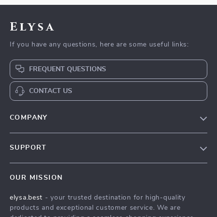
Elysa
If you have any questions, here are some useful links:
FREQUENT QUESTIONS
CONTACT US
COMPANY
Our Story
SUPPORT
Blog
Contact Us
Meet The Team
OUR MISSION
Shipping Info
Careers
elysa.best
- your trusted destination for high-quality
FAQ
Press
products and exceptional customer service. We are
Returns Center