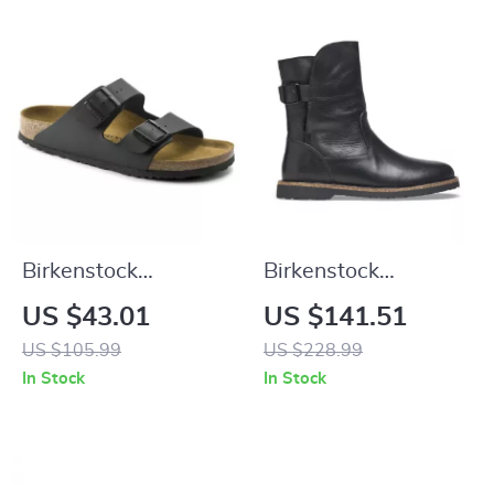
Birkenstock
Birkenstock
Women’s Buckle
Women’s Black
US $43.01
US $141.51
Sandals
Leather Boots
US $105.99
US $228.99
In Stock
In Stock