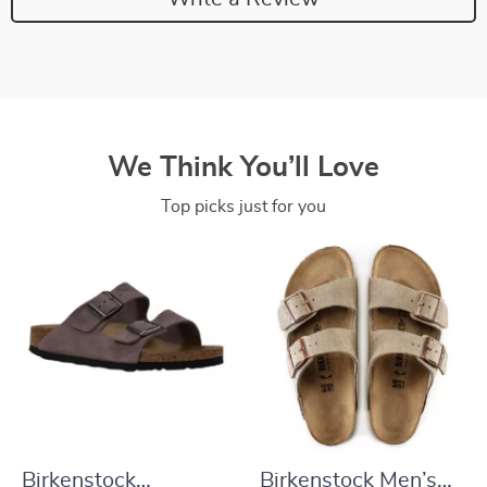
We Think You’ll Love
Top picks just for you
Birkenstock
Birkenstock Men’s