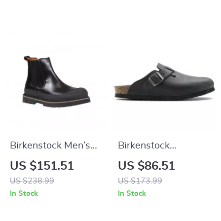
Birkenstock Men’s
Birkenstock
Black Leather Shoes
Women’s Black
US $151.51
US $86.51
Buckle Sandals
US $238.99
US $173.99
In Stock
In Stock