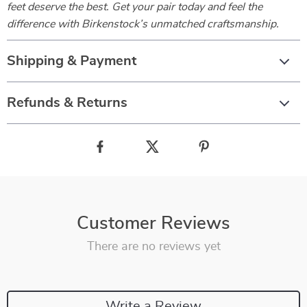
feet deserve the best. Get your pair today and feel the
difference with Birkenstock’s unmatched craftsmanship.
Shipping & Payment
Refunds & Returns
Customer Reviews
There are no reviews yet
Write a Review