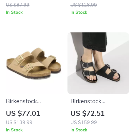
Buckle Sandals
Shoes
US $87.99
US $128.99
In Stock
In Stock
Birkenstock
Birkenstock
Women’s Beige
Women’s Black
US $77.01
US $72.51
Slippers with Buckle
Leather Slippers
US $139.99
US $159.99
& Leather Lining
In Stock
In Stock