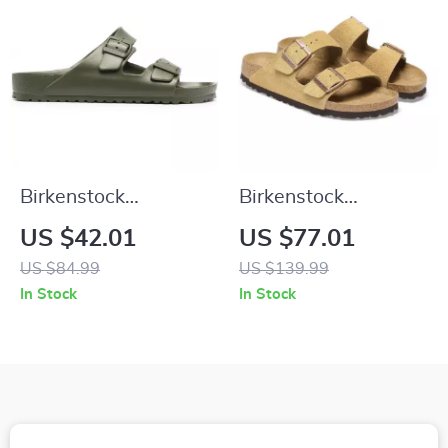
Birkenstock
Birkenstock
Women’s Green Marl
Women’s Beige
US $42.01
US $77.01
Buckle Sandals
Suede Slippers with
US $84.99
US $139.99
Buckle and Bow
In Stock
In Stock