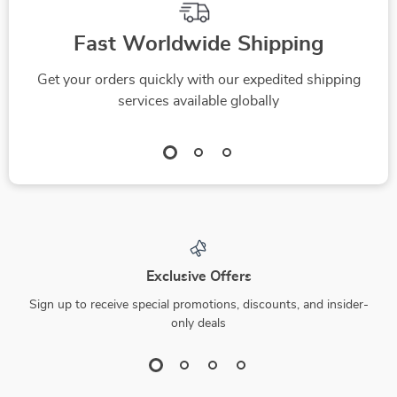
Fast Worldwide Shipping
Get your orders quickly with our expedited shipping
services available globally
Exclusive Offers
Sign up to receive special promotions, discounts, and insider-
only deals