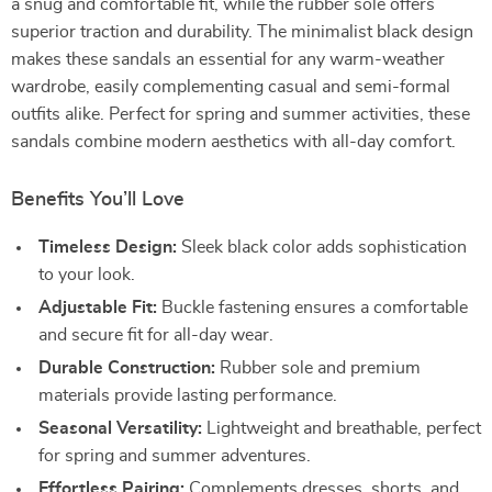
a snug and comfortable fit, while the rubber sole offers
superior traction and durability. The minimalist black design
makes these sandals an essential for any warm-weather
wardrobe, easily complementing casual and semi-formal
outfits alike. Perfect for spring and summer activities, these
sandals combine modern aesthetics with all-day comfort.
Benefits You’ll Love
Timeless Design:
Sleek black color adds sophistication
to your look.
Adjustable Fit:
Buckle fastening ensures a comfortable
and secure fit for all-day wear.
Durable Construction:
Rubber sole and premium
materials provide lasting performance.
Seasonal Versatility:
Lightweight and breathable, perfect
for spring and summer adventures.
Effortless Pairing:
Complements dresses, shorts, and