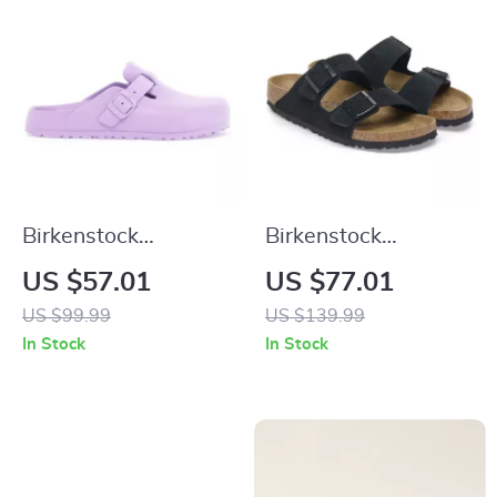
Birkenstock
Birkenstock
Women’s Lilac Slip-
Women’s Black
US $57.01
US $77.01
On Shoes
Suede Slippers for
US $99.99
US $139.99
Fall/Winter Comfort
In Stock
In Stock