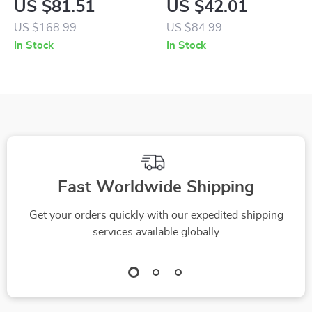
US $81.51
US $42.01
Sandals
Buckle Sandals
US $168.99
US $84.99
In Stock
In Stock
Fast Worldwide Shipping
Get your orders quickly with our expedited shipping
services available globally