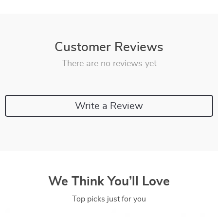
Customer Reviews
There are no reviews yet
Write a Review
We Think You’ll Love
Top picks just for you