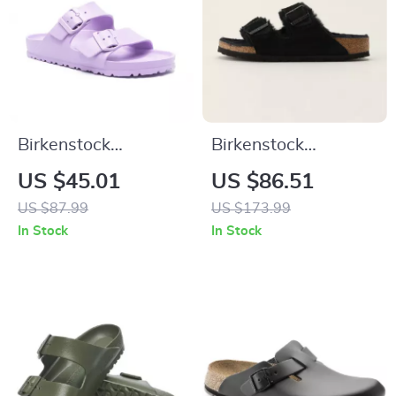
Birkenstock
Birkenstock
Women’s Lilac
Women’s Slippers
US $45.01
US $86.51
Buckle Sandals
US $87.99
US $173.99
In Stock
In Stock