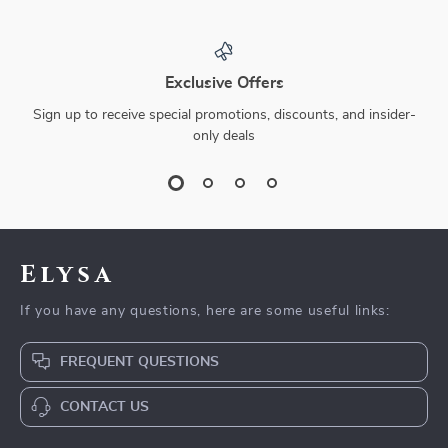
Exclusive Offers
Sign up to receive special promotions, discounts, and insider-
only deals
Elysa
If you have any questions, here are some useful links:
FREQUENT QUESTIONS
CONTACT US