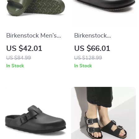
Birkenstock Men’s
Birkenstock
Green Slippers
Women’s Black
US $42.01
US $66.01
Leather Sandals
US $84.99
US $128.99
In Stock
In Stock