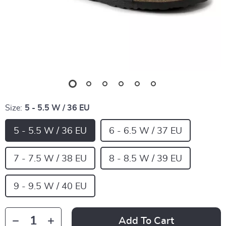
Size:
5 - 5.5 W / 36 EU
5 - 5.5 W / 36 EU
6 - 6.5 W / 37 EU
7 - 7.5 W / 38 EU
8 - 8.5 W / 39 EU
9 - 9.5 W / 40 EU
Add To Cart