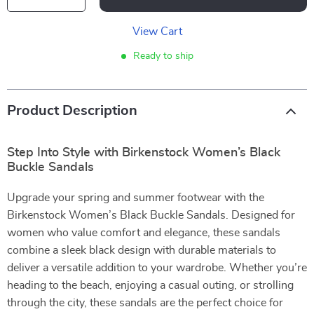
View Cart
Ready to ship
Product Description
Step Into Style with Birkenstock Women’s Black
Buckle Sandals
Upgrade your spring and summer footwear with the
Birkenstock Women’s Black Buckle Sandals. Designed for
women who value comfort and elegance, these sandals
combine a sleek black design with durable materials to
deliver a versatile addition to your wardrobe. Whether you’re
heading to the beach, enjoying a casual outing, or strolling
through the city, these sandals are the perfect choice for