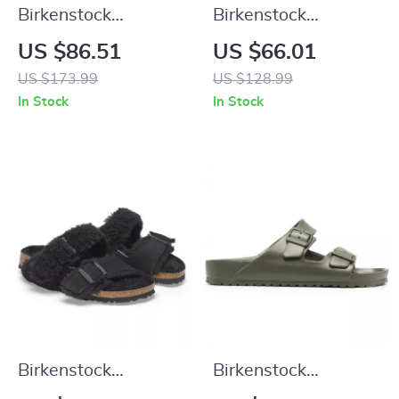
Birkenstock
Birkenstock
Women’s Lilac
Women’s Fuchsia
US $86.51
US $66.01
Leather Slip-On
Sandals with Buckle
US $173.99
US $128.99
Slippers with Buckle
and Bow
In Stock
In Stock
Birkenstock
Birkenstock
Women’s Leather
Women’s Green Marl