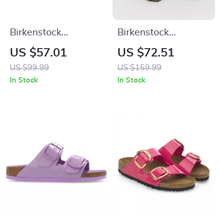
Birkenstock
Birkenstock
Women’s Black
Women’s Black
US $57.01
US $72.51
Slippers
Leather Slippers
US $99.99
US $159.99
In Stock
In Stock