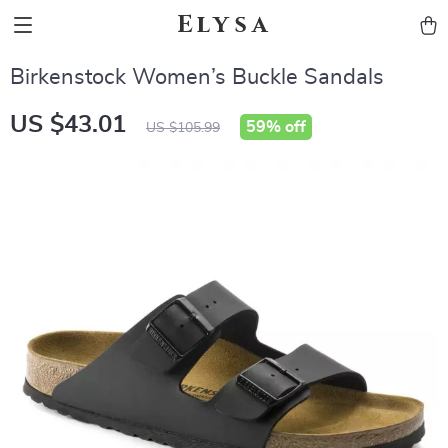
Elysa
Birkenstock Women’s Buckle Sandals
US $43.01
59%
off
US $105.99