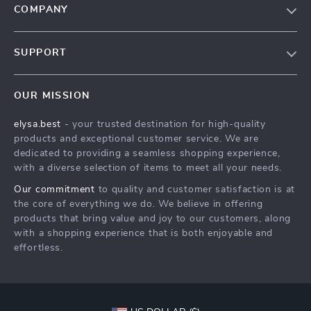
COMPANY
Our Story
SUPPORT
Blog
Contact Us
Meet The Team
OUR MISSION
Shipping Info
Careers
elysa.best
- your trusted destination for high-quality
FAQ
Press
products and exceptional customer service. We are
Returns Center
Influencers
dedicated to providing a seamless shopping experience,
with a diverse selection of items to meet all your needs.
Payment Methods
Affiliates
Our commitment
to quality and customer satisfaction is at
Order Status
Investor Relations
the core of everything we do. We believe in offering
products that bring value and joy to our customers, along
Partners
with a shopping experience that is both enjoyable and
Sustainability
effortless.
Philosophy
Community