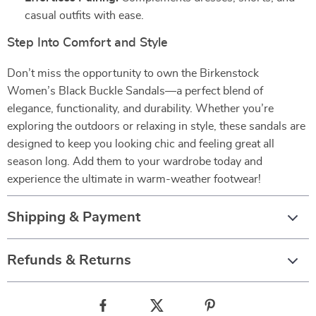
casual outfits with ease.
Step Into Comfort and Style
Don’t miss the opportunity to own the Birkenstock
Women’s Black Buckle Sandals—a perfect blend of
elegance, functionality, and durability. Whether you’re
exploring the outdoors or relaxing in style, these sandals are
designed to keep you looking chic and feeling great all
season long. Add them to your wardrobe today and
experience the ultimate in warm-weather footwear!
Shipping & Payment
Refunds & Returns