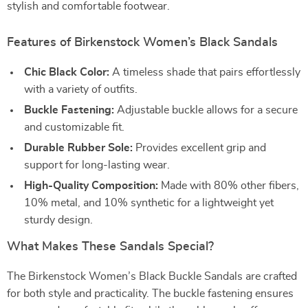
stylish and comfortable footwear.
Features of Birkenstock Women’s Black Sandals
Chic Black Color:
A timeless shade that pairs effortlessly
with a variety of outfits.
Buckle Fastening:
Adjustable buckle allows for a secure
and customizable fit.
Durable Rubber Sole:
Provides excellent grip and
support for long-lasting wear.
High-Quality Composition:
Made with 80% other fibers,
10% metal, and 10% synthetic for a lightweight yet
sturdy design.
What Makes These Sandals Special?
The Birkenstock Women’s Black Buckle Sandals are crafted
for both style and practicality. The buckle fastening ensures