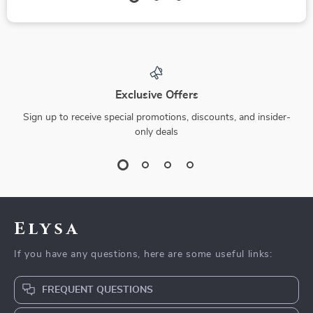
Exclusive Offers
Sign up to receive special promotions, discounts, and insider-
only deals
Elysa
If you have any questions, here are some useful links:
FREQUENT QUESTIONS