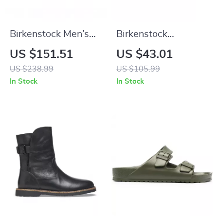
Birkenstock Men’s
Birkenstock
Black Leather Shoes
Women’s Buckle
US $151.51
US $43.01
Sandals
US $238.99
US $105.99
In Stock
In Stock