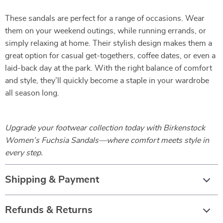
These sandals are perfect for a range of occasions. Wear
them on your weekend outings, while running errands, or
simply relaxing at home. Their stylish design makes them a
great option for casual get-togethers, coffee dates, or even a
laid-back day at the park. With the right balance of comfort
and style, they’ll quickly become a staple in your wardrobe
all season long.
Upgrade your footwear collection today with Birkenstock
Women’s Fuchsia Sandals—where comfort meets style in
every step.
Shipping & Payment
Refunds & Returns