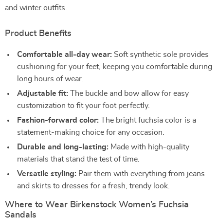
and winter outfits.
Product Benefits
Comfortable all-day wear:
Soft synthetic sole provides
cushioning for your feet, keeping you comfortable during
long hours of wear.
Adjustable fit:
The buckle and bow allow for easy
customization to fit your foot perfectly.
Fashion-forward color:
The bright fuchsia color is a
statement-making choice for any occasion.
Durable and long-lasting:
Made with high-quality
materials that stand the test of time.
Versatile styling:
Pair them with everything from jeans
and skirts to dresses for a fresh, trendy look.
Where to Wear Birkenstock Women’s Fuchsia
Sandals