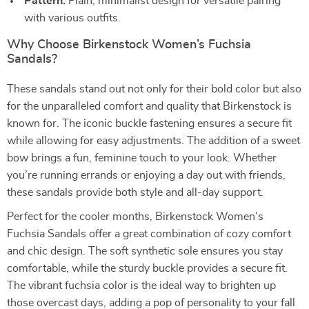
Pattern:
Plain, minimalist design for versatile pairing
with various outfits.
Why Choose Birkenstock Women’s Fuchsia
Sandals?
These sandals stand out not only for their bold color but also
for the unparalleled comfort and quality that Birkenstock is
known for. The iconic buckle fastening ensures a secure fit
while allowing for easy adjustments. The addition of a sweet
bow brings a fun, feminine touch to your look. Whether
you’re running errands or enjoying a day out with friends,
these sandals provide both style and all-day support.
Perfect for the cooler months, Birkenstock Women’s
Fuchsia Sandals offer a great combination of cozy comfort
and chic design. The soft synthetic sole ensures you stay
comfortable, while the sturdy buckle provides a secure fit.
The vibrant fuchsia color is the ideal way to brighten up
those overcast days, adding a pop of personality to your fall