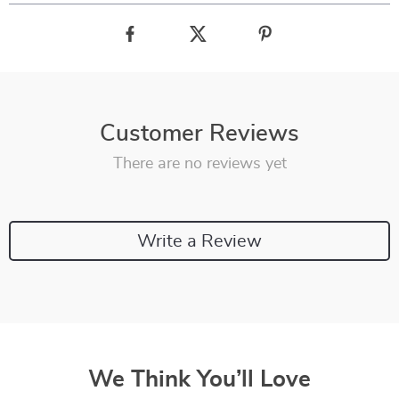
Customer Reviews
There are no reviews yet
Write a Review
We Think You’ll Love