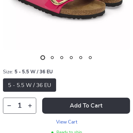
Size:
5 - 5.5 W / 36 EU
5 - 5.5 W / 36 EU
Add To Cart
View Cart
Ready to ship