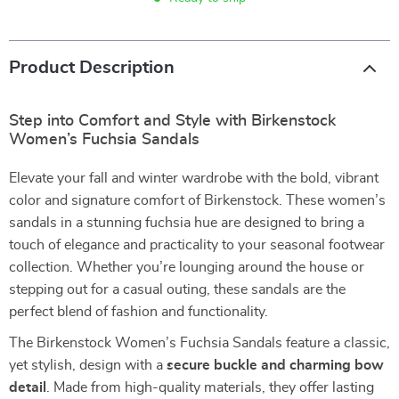
Product Description
Step into Comfort and Style with Birkenstock
Women’s Fuchsia Sandals
Elevate your fall and winter wardrobe with the bold, vibrant
color and signature comfort of Birkenstock. These women’s
sandals in a stunning fuchsia hue are designed to bring a
touch of elegance and practicality to your seasonal footwear
collection. Whether you’re lounging around the house or
stepping out for a casual outing, these sandals are the
perfect blend of fashion and functionality.
The Birkenstock Women’s Fuchsia Sandals feature a classic,
yet stylish, design with a
secure buckle and charming bow
detail
. Made from high-quality materials, they offer lasting