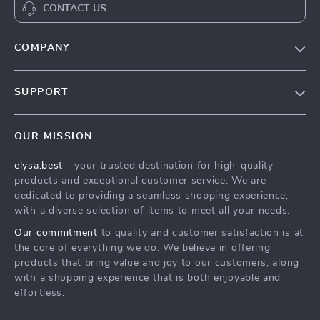
CONTACT US
COMPANY
Our Story
SUPPORT
Blog
Contact Us
Meet The Team
OUR MISSION
Shipping Info
Careers
elysa.best
- your trusted destination for high-quality
FAQ
Press
products and exceptional customer service. We are
Returns Center
Influencers
dedicated to providing a seamless shopping experience,
with a diverse selection of items to meet all your needs.
Payment Methods
Affiliates
Our commitment
to quality and customer satisfaction is at
Order Status
Investor Relations
the core of everything we do. We believe in offering
products that bring value and joy to our customers, along
Partners
with a shopping experience that is both enjoyable and
Sustainability
effortless.
Philosophy