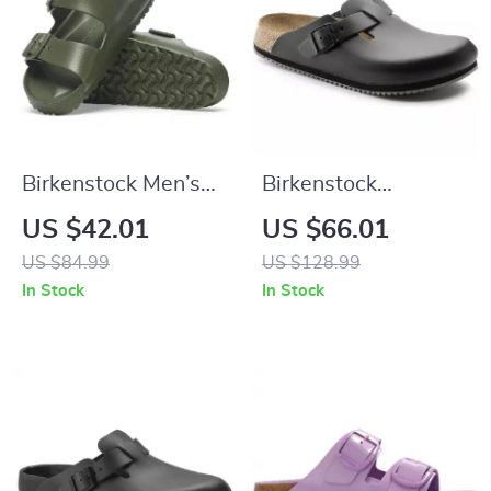
Birkenstock Men’s
Birkenstock
Green Slippers
Women’s Black
US $42.01
US $66.01
Leather Sandals
US $84.99
US $128.99
In Stock
In Stock