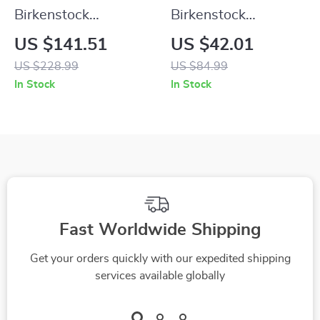
Birkenstock
Birkenstock
Women’s Black
Women’s Green Marl
US $141.51
US $42.01
Leather Boots
Buckle Sandals
US $228.99
US $84.99
In Stock
In Stock
Fast Worldwide Shipping
Get your orders quickly with our expedited shipping
services available globally