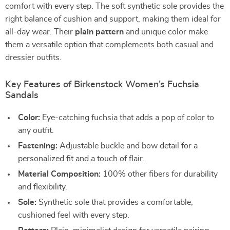
comfort with every step. The soft synthetic sole provides the
right balance of cushion and support, making them ideal for
all-day wear. Their
plain pattern
and unique color make
them a versatile option that complements both casual and
dressier outfits.
Key Features of Birkenstock Women’s Fuchsia
Sandals
Color:
Eye-catching fuchsia that adds a pop of color to
any outfit.
Fastening:
Adjustable buckle and bow detail for a
personalized fit and a touch of flair.
Material Composition:
100% other fibers for durability
and flexibility.
Sole:
Synthetic sole that provides a comfortable,
cushioned feel with every step.