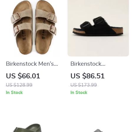
Birkenstock Men’s
Birkenstock
Beige Leather
Women’s Slippers
US $66.01
US $86.51
Slippers with Buckle
US $128.99
US $173.99
In Stock
In Stock