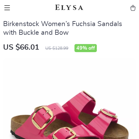
Elysa
Birkenstock Women’s Fuchsia Sandals
with Buckle and Bow
US $66.01
49%
off
US $128.99