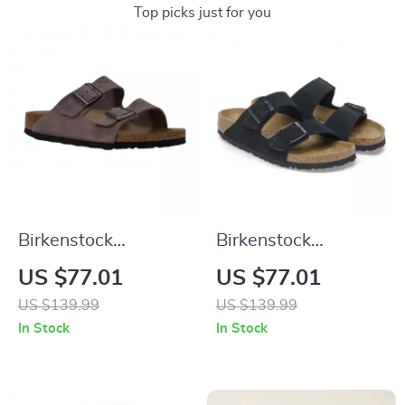
Top picks just for you
Birkenstock
Birkenstock
Women’s Purple
Women’s Black
US $77.01
US $77.01
Sandals with Buckle
Suede Slippers for
US $139.99
US $139.99
& Bow
Fall/Winter Comfort
In Stock
In Stock