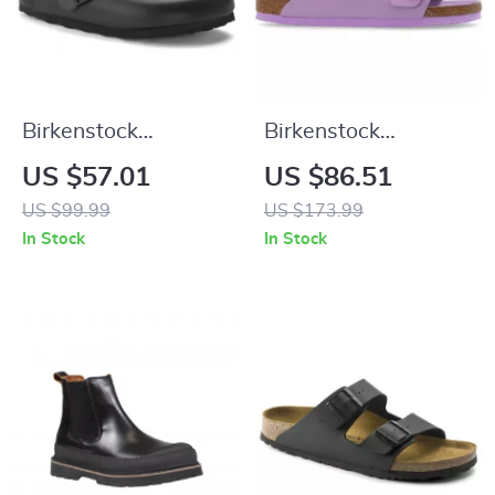
Birkenstock
Birkenstock
Women’s Black
Women’s Lilac
US $57.01
US $86.51
Slippers
Leather Slip-On
US $99.99
US $173.99
Slippers with Buckle
In Stock
In Stock