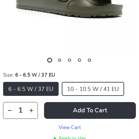
Size:
6 - 6.5 W / 37 EU
6 - 6.5 W / 37 EU
10 - 10.5 W / 41 EU
Add To Cart
View Cart
Ready to ship