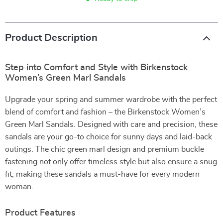
Product Description
Step into Comfort and Style with Birkenstock
Women’s Green Marl Sandals
Upgrade your spring and summer wardrobe with the perfect
blend of comfort and fashion – the Birkenstock Women’s
Green Marl Sandals. Designed with care and precision, these
sandals are your go-to choice for sunny days and laid-back
outings. The chic green marl design and premium buckle
fastening not only offer timeless style but also ensure a snug
fit, making these sandals a must-have for every modern
woman.
Product Features