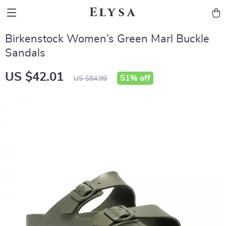
Elysa
Birkenstock Women’s Green Marl Buckle
Sandals
US $42.01
51%
off
US $84.99