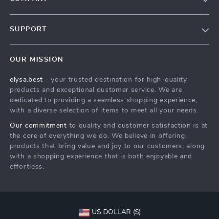
Our Story
SUPPORT
Blog
Contact Us
Meet The Team
OUR MISSION
Shipping Info
Careers
elysa.best
- your trusted destination for high-quality
FAQ
Press
products and exceptional customer service. We are
Returns Center
Influencers
dedicated to providing a seamless shopping experience,
with a diverse selection of items to meet all your needs.
Payment Methods
Affiliates
Our commitment
to quality and customer satisfaction is at
Order Status
Investor Relations
the core of everything we do. We believe in offering
products that bring value and joy to our customers, along
Partners
with a shopping experience that is both enjoyable and
Sustainability
effortless.
Philosophy
Community
US DOLLAR ($)