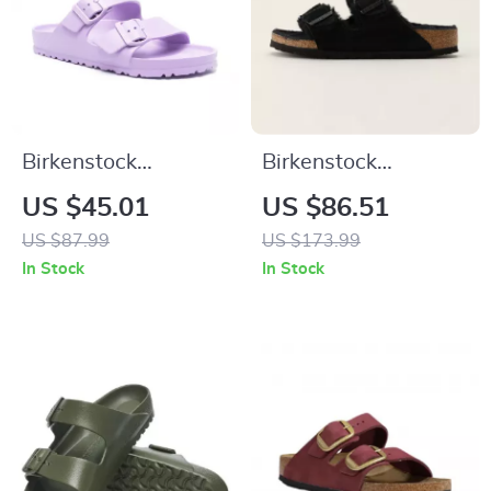
Birkenstock
Birkenstock
Women’s Lilac
Women’s Slippers
US $45.01
US $86.51
Buckle Sandals
US $87.99
US $173.99
In Stock
In Stock