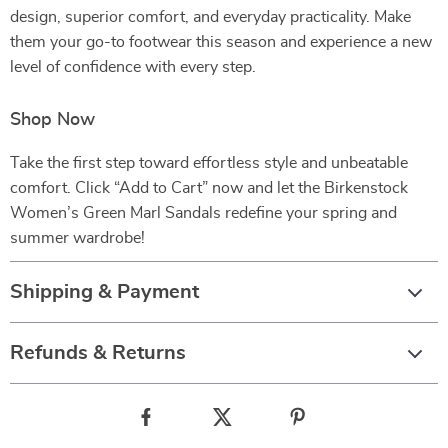
design, superior comfort, and everyday practicality. Make
them your go-to footwear this season and experience a new
level of confidence with every step.
Shop Now
Take the first step toward effortless style and unbeatable
comfort. Click “Add to Cart” now and let the Birkenstock
Women’s Green Marl Sandals redefine your spring and
summer wardrobe!
Shipping & Payment
Refunds & Returns