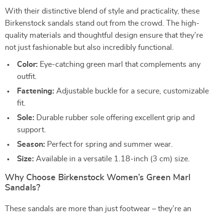
With their distinctive blend of style and practicality, these
Birkenstock sandals stand out from the crowd. The high-
quality materials and thoughtful design ensure that they’re
not just fashionable but also incredibly functional.
Color:
Eye-catching green marl that complements any
outfit.
Fastening:
Adjustable buckle for a secure, customizable
fit.
Sole:
Durable rubber sole offering excellent grip and
support.
Season:
Perfect for spring and summer wear.
Size:
Available in a versatile 1.18-inch (3 cm) size.
Why Choose Birkenstock Women’s Green Marl
Sandals?
These sandals are more than just footwear – they’re an