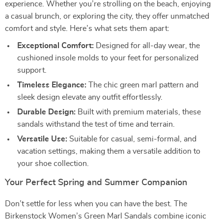
experience. Whether you’re strolling on the beach, enjoying
a casual brunch, or exploring the city, they offer unmatched
comfort and style. Here’s what sets them apart:
Exceptional Comfort:
Designed for all-day wear, the
cushioned insole molds to your feet for personalized
support.
Timeless Elegance:
The chic green marl pattern and
sleek design elevate any outfit effortlessly.
Durable Design:
Built with premium materials, these
sandals withstand the test of time and terrain.
Versatile Use:
Suitable for casual, semi-formal, and
vacation settings, making them a versatile addition to
your shoe collection.
Your Perfect Spring and Summer Companion
Don’t settle for less when you can have the best. The
Birkenstock Women’s Green Marl Sandals combine iconic