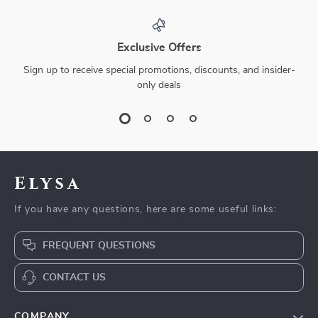
Exclusive Offers
Sign up to receive special promotions, discounts, and insider-
only deals
Elysa
If you have any questions, here are some useful links:
FREQUENT QUESTIONS
CONTACT US
COMPANY