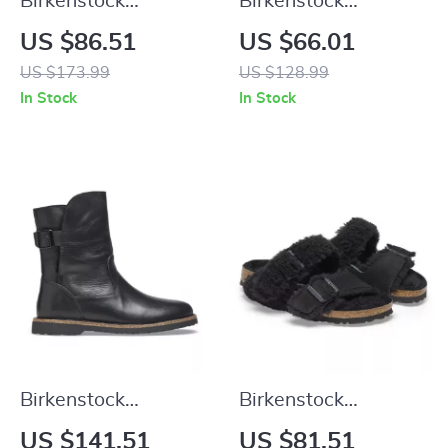
Birkenstock
Birkenstock
Women’s Black
Women’s Fuchsia
US $86.51
US $66.01
Buckle Sandals
Sandals with Buckle
US $173.99
US $128.99
and Bow
In Stock
In Stock
Birkenstock
Birkenstock
Women’s Black
Women’s Leather
US $141.51
US $81.51