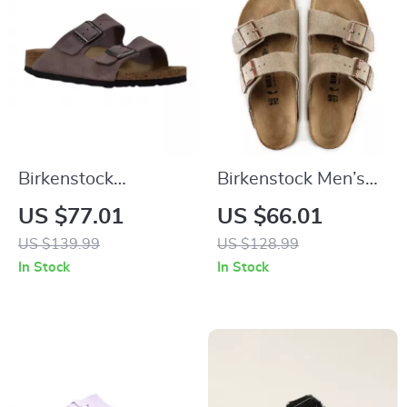
Birkenstock
Birkenstock Men’s
Women’s Purple
Beige Leather
US $77.01
US $66.01
Sandals with Buckle
Slippers with Buckle
US $139.99
US $128.99
& Bow
In Stock
In Stock