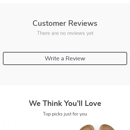
Customer Reviews
There are no reviews yet
Write a Review
We Think You’ll Love
Top picks just for you