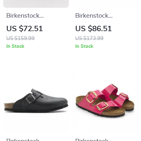
Birkenstock
Birkenstock
Women’s Black
Women’s Lilac
US $72.51
US $86.51
Leather Slippers
Leather Slip-On
US $159.99
US $173.99
Slippers with Buckle
In Stock
In Stock