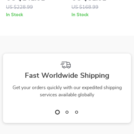
Leather Boots
Sandals
US $228.99
US $168.99
In Stock
In Stock
Fast Worldwide Shipping
Get your orders quickly with our expedited shipping
services available globally