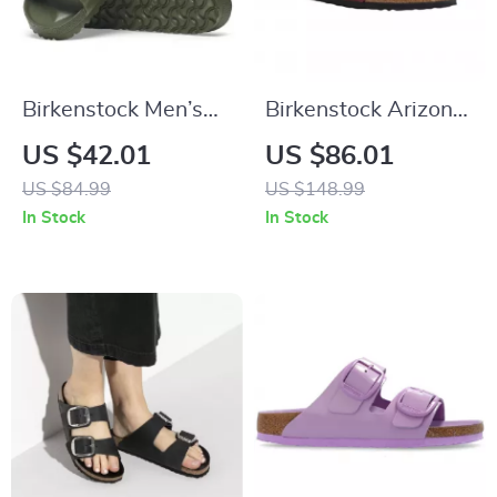
Birkenstock Men’s
Birkenstock Arizona
Green Slippers
Leather Women’s
US $42.01
US $86.01
Sandals with
US $84.99
US $148.99
Oversized Buckles
In Stock
In Stock