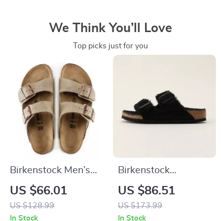
We Think You’ll Love
Top picks just for you
Birkenstock Men’s
Birkenstock
Beige Leather
Women’s Slippers
US $66.01
US $86.51
Slippers with Buckle
US $128.99
US $173.99
In Stock
In Stock