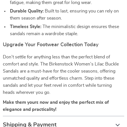
fatigue, making them great for long wear.
Durable Quality:
Built to last, ensuring you can rely on
them season after season.
Timeless Style:
The minimalistic design ensures these
sandals remain a wardrobe staple.
Upgrade Your Footwear Collection Today
Don’t settle for anything less than the perfect blend of
comfort and style. The Birkenstock Women’s Lilac Buckle
Sandals are a must-have for the cooler seasons, offering
unmatched quality and effortless charm. Step into these
sandals and let your feet revel in comfort while turning
heads wherever you go.
Make them yours now and enjoy the perfect mix of
elegance and practicality!
Shipping & Payment