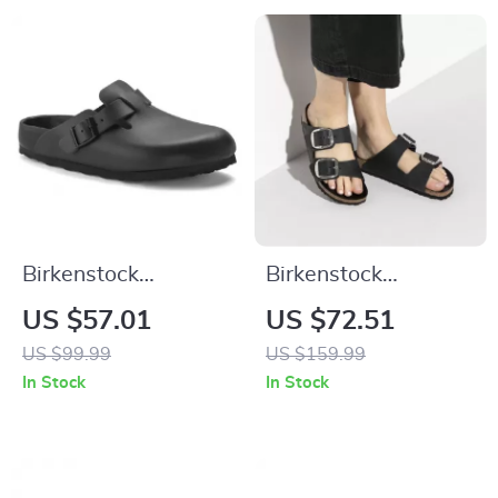
Birkenstock
Birkenstock
Women’s Black
Women’s Black
US $57.01
US $72.51
Slippers
Leather Slippers
US $99.99
US $159.99
In Stock
In Stock