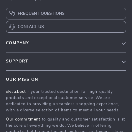
FREQUENT QUESTIONS
CONTACT US
COMPANY
Our Story
SUPPORT
Blog
Contact Us
Meet The Team
OUR MISSION
Shipping Info
Careers
elysa.best
- your trusted destination for high-quality
FAQ
Press
products and exceptional customer service. We are
Returns Center
Influencers
dedicated to providing a seamless shopping experience,
with a diverse selection of items to meet all your needs.
Payment Methods
Affiliates
Our commitment
to quality and customer satisfaction is at
Order Status
Investor Relations
the core of everything we do. We believe in offering
products that bring value and joy to our customers, along