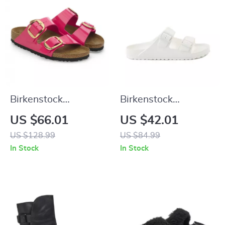
Birkenstock
Birkenstock
Women’s Fuchsia
Women’s White
US $66.01
US $42.01
Sandals with Buckle
Leather Slippers
US $128.99
US $84.99
and Bow
In Stock
In Stock