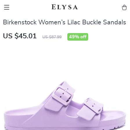
Elysa
Birkenstock Women’s Lilac Buckle Sandals
US $45.01
49%
off
US $87.99