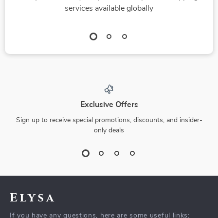
services available globally
Exclusive Offers
Sign up to receive special promotions, discounts, and insider-
only deals
Elysa
If you have any questions, here are some useful links: