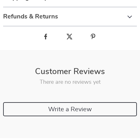
Refunds & Returns
Customer Reviews
There are no reviews yet
Write a Review