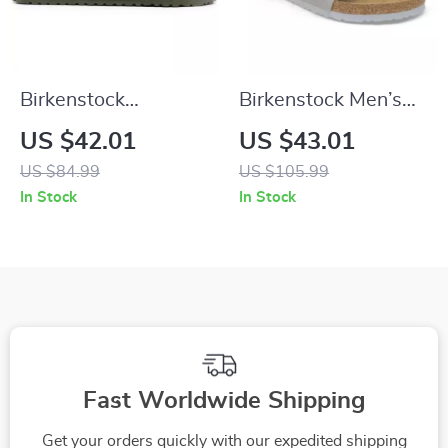
Birkenstock
Birkenstock Men’s
Women’s Green Marl
Grey Buckle Sandals
US $42.01
US $43.01
Buckle Sandals
US $84.99
US $105.99
In Stock
In Stock
Fast Worldwide Shipping
Get your orders quickly with our expedited shipping