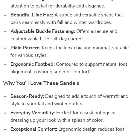
attention to detail for durability and elegance.
Beautiful Lilac Hue:
A subtle and versatile shade that
pairs seamlessly with fall and winter wardrobes.
Adjustable Buckle Fastening:
Offers a secure and
customizable fit for all-day comfort.
Plain Pattern:
Keeps the look chic and minimal, suitable
for various styles.
Ergonomic Footbed:
Contoured to support natural foot
alignment, ensuring superior comfort.
Why You’ll Love These Sandals
Season-Ready:
Designed to add a touch of warmth and
style to your fall and winter outfits.
Everyday Versatility:
Perfect for casual outings or
dressing up your look with a splash of color.
Exceptional Comfort:
Ergonomic design reduces foot