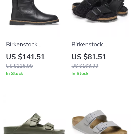
Birkenstock
Birkenstock
Women’s Black
Women’s Leather
US $141.51
US $81.51
Leather Boots
Sandals
US $228.99
US $168.99
In Stock
In Stock