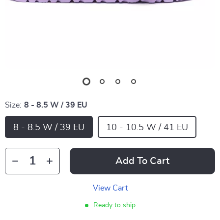
Size:
8 - 8.5 W / 39 EU
8 - 8.5 W / 39 EU
10 - 10.5 W / 41 EU
Add To Cart
View Cart
Ready to ship