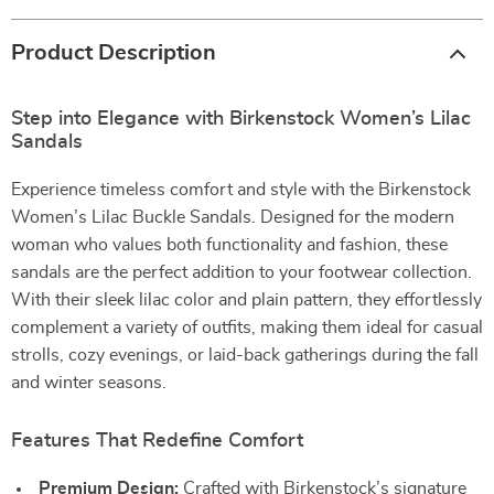
Product Description
Step into Elegance with Birkenstock Women’s Lilac
Sandals
Experience timeless comfort and style with the Birkenstock
Women’s Lilac Buckle Sandals. Designed for the modern
woman who values both functionality and fashion, these
sandals are the perfect addition to your footwear collection.
With their sleek lilac color and plain pattern, they effortlessly
complement a variety of outfits, making them ideal for casual
strolls, cozy evenings, or laid-back gatherings during the fall
and winter seasons.
Features That Redefine Comfort
Premium Design:
Crafted with Birkenstock’s signature