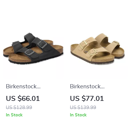
Birkenstock
Birkenstock
Women’s Black
Women’s Beige
US $66.01
US $77.01
Shoes
Slippers with Buckle
US $128.99
US $139.99
& Leather Lining
In Stock
In Stock