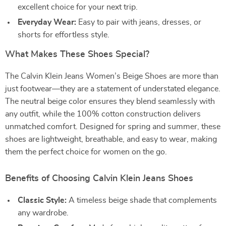
excellent choice for your next trip.
Everyday Wear:
Easy to pair with jeans, dresses, or
shorts for effortless style.
What Makes These Shoes Special?
The Calvin Klein Jeans Women’s Beige Shoes are more than
just footwear—they are a statement of understated elegance.
The neutral beige color ensures they blend seamlessly with
any outfit, while the 100% cotton construction delivers
unmatched comfort. Designed for spring and summer, these
shoes are lightweight, breathable, and easy to wear, making
them the perfect choice for women on the go.
Benefits of Choosing Calvin Klein Jeans Shoes
Classic Style:
A timeless beige shade that complements
any wardrobe.