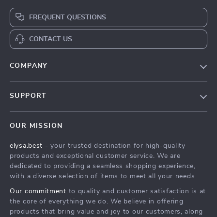
FREQUENT QUESTIONS
CONTACT US
COMPANY
Our Story
SUPPORT
Blog
Contact Us
Meet The Team
OUR MISSION
Shipping Info
Careers
elysa.best
- your trusted destination for high-quality
FAQ
Press
products and exceptional customer service. We are
Returns Center
Influencers
dedicated to providing a seamless shopping experience,
with a diverse selection of items to meet all your needs.
Payment Methods
Affiliates
Our commitment
to quality and customer satisfaction is at
Order Status
Investor Relations
the core of everything we do. We believe in offering
products that bring value and joy to our customers, along
Partners