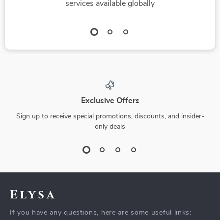
services available globally
Exclusive Offers
Sign up to receive special promotions, discounts, and insider-
only deals
Elysa
If you have any questions, here are some useful links: