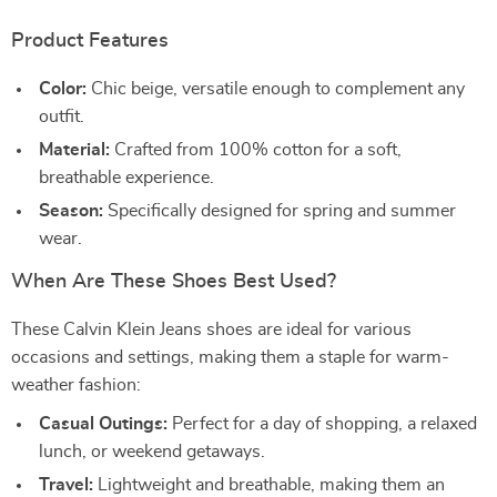
Product Features
Color:
Chic beige, versatile enough to complement any
outfit.
Material:
Crafted from 100% cotton for a soft,
breathable experience.
Season:
Specifically designed for spring and summer
wear.
When Are These Shoes Best Used?
These Calvin Klein Jeans shoes are ideal for various
occasions and settings, making them a staple for warm-
weather fashion:
Casual Outings:
Perfect for a day of shopping, a relaxed
lunch, or weekend getaways.
Travel:
Lightweight and breathable, making them an