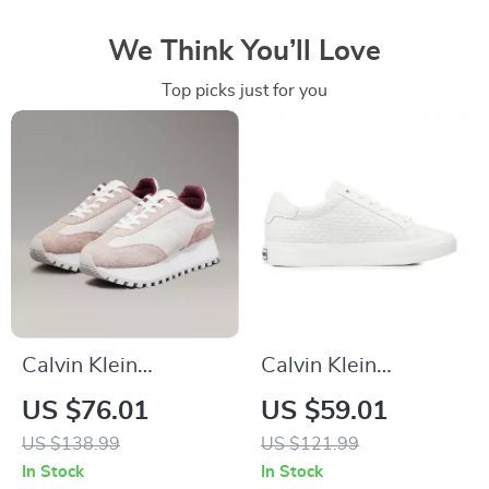
We Think You’ll Love
Top picks just for you
Calvin Klein
Calvin Klein
Women’s Leather
Women’s White
US $76.01
US $59.01
Lace-Up Shoes
Leather Sneakers
US $138.99
US $121.99
In Stock
In Stock