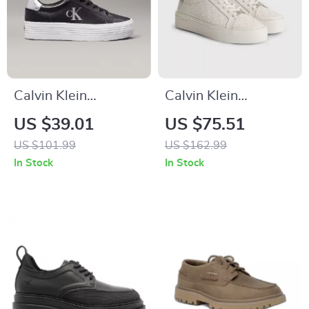
Calvin Klein
Calvin Klein
Women’s Silver and
Women’s Beige
US $39.01
US $75.51
Black Leather
Print Sneakers
US $101.99
US $162.99
Sneakers
In Stock
In Stock