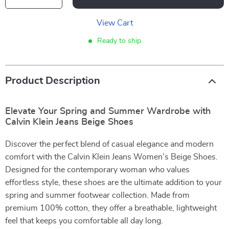
View Cart
Ready to ship
Product Description
Elevate Your Spring and Summer Wardrobe with
Calvin Klein Jeans Beige Shoes
Discover the perfect blend of casual elegance and modern
comfort with the Calvin Klein Jeans Women’s Beige Shoes.
Designed for the contemporary woman who values
effortless style, these shoes are the ultimate addition to your
spring and summer footwear collection. Made from
premium 100% cotton, they offer a breathable, lightweight
feel that keeps you comfortable all day long.