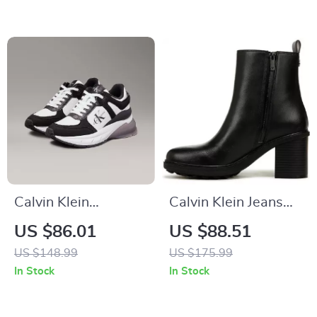
Calvin Klein
Calvin Klein Jeans
Women’s Black
Slip-On Boots
US $86.01
US $88.51
Leather Sneakers
US $148.99
US $175.99
In Stock
In Stock