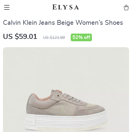
Elysa
Calvin Klein Jeans Beige Women’s Shoes
US $59.01
52%
off
US $121.99