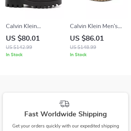
Calvin Klein
Calvin Klein Men’s
Women’s Lace-Up
Brown Leather
US $80.01
US $86.01
Shoes
Lace-Up Shoes
US $142.99
US $148.99
In Stock
In Stock
Fast Worldwide Shipping
Get your orders quickly with our expedited shipping