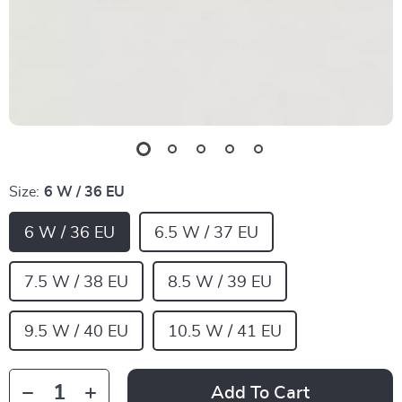
Size:
6 W / 36 EU
6 W / 36 EU
6.5 W / 37 EU
7.5 W / 38 EU
8.5 W / 39 EU
9.5 W / 40 EU
10.5 W / 41 EU
Add To Cart