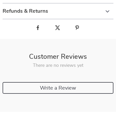
Refunds & Returns
Customer Reviews
There are no reviews yet
Write a Review