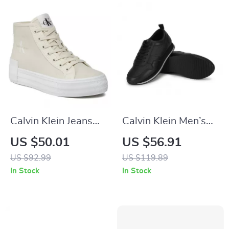
Calvin Klein Jeans
Calvin Klein Men’s
Women’s Beige
Black Leather
US $50.01
US $56.91
Sneakers
Sneakers
US $92.99
US $119.89
In Stock
In Stock