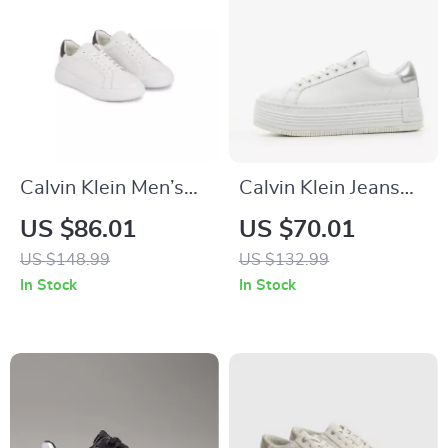
Calvin Klein Men’s
Calvin Klein Jeans
White Leather
Women’s Silver
US $86.01
US $70.01
Sneakers for
Shoes
US $148.99
US $132.99
Fall/Winter
In Stock
In Stock