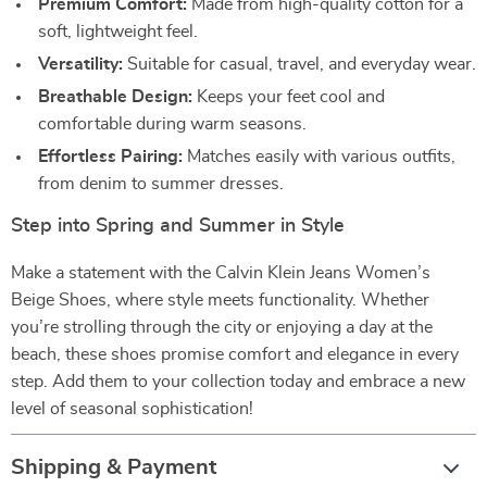
Premium Comfort:
Made from high-quality cotton for a
soft, lightweight feel.
Versatility:
Suitable for casual, travel, and everyday wear.
Breathable Design:
Keeps your feet cool and
comfortable during warm seasons.
Effortless Pairing:
Matches easily with various outfits,
from denim to summer dresses.
Step into Spring and Summer in Style
Make a statement with the Calvin Klein Jeans Women’s
Beige Shoes, where style meets functionality. Whether
you’re strolling through the city or enjoying a day at the
beach, these shoes promise comfort and elegance in every
step. Add them to your collection today and embrace a new
level of seasonal sophistication!
Shipping & Payment