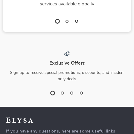
services available globally
Exclusive Offers
Sign up to receive special promotions, discounts, and insider-
only deals
Elysa
If you have any questions, here are some useful links: