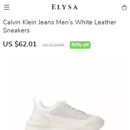
Elysa
Calvin Klein Jeans Men’s White Leather
Sneakers
US $62.01
50%
off
US $124.99