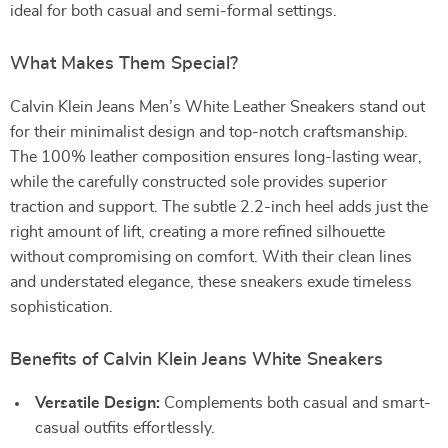
ideal for both casual and semi-formal settings.
What Makes Them Special?
Calvin Klein Jeans Men’s White Leather Sneakers stand out
for their minimalist design and top-notch craftsmanship.
The 100% leather composition ensures long-lasting wear,
while the carefully constructed sole provides superior
traction and support. The subtle 2.2-inch heel adds just the
right amount of lift, creating a more refined silhouette
without compromising on comfort. With their clean lines
and understated elegance, these sneakers exude timeless
sophistication.
Benefits of Calvin Klein Jeans White Sneakers
Versatile Design:
Complements both casual and smart-
casual outfits effortlessly.