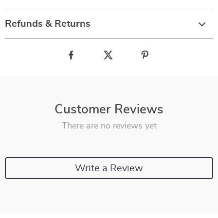
Refunds & Returns
Customer Reviews
There are no reviews yet
Write a Review