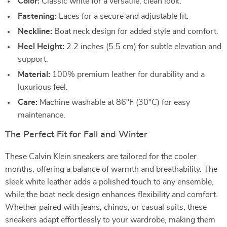
Color:
Classic white for a versatile, clean look.
Fastening:
Laces for a secure and adjustable fit.
Neckline:
Boat neck design for added style and comfort.
Heel Height:
2.2 inches (5.5 cm) for subtle elevation and
support.
Material:
100% premium leather for durability and a
luxurious feel.
Care:
Machine washable at 86°F (30°C) for easy
maintenance.
The Perfect Fit for Fall and Winter
These Calvin Klein sneakers are tailored for the cooler
months, offering a balance of warmth and breathability. The
sleek white leather adds a polished touch to any ensemble,
while the boat neck design enhances flexibility and comfort.
Whether paired with jeans, chinos, or casual suits, these
sneakers adapt effortlessly to your wardrobe, making them