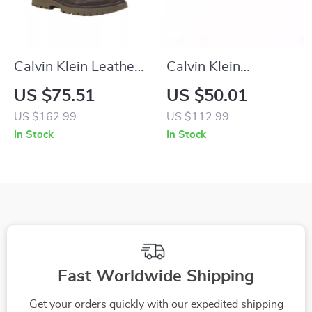
Calvin Klein Leather
Calvin Klein
Casual Shoes with
Women’s Black
US $75.51
US $50.01
Rubber Sole
Suede Sneakers
US $162.99
US $112.99
In Stock
In Stock
Fast Worldwide Shipping
Get your orders quickly with our expedited shipping