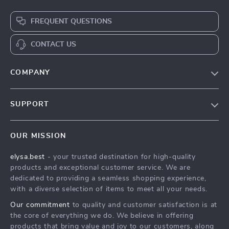
FREQUENT QUESTIONS
CONTACT US
COMPANY
Our Story
SUPPORT
Blog
Contact Us
Meet The Team
OUR MISSION
Shipping Info
Careers
elysa.best
- your trusted destination for high-quality
FAQ
Press
products and exceptional customer service. We are
Returns Center
Influencers
dedicated to providing a seamless shopping experience,
with a diverse selection of items to meet all your needs.
Payment Methods
Affiliates
Our commitment
to quality and customer satisfaction is at
Order Status
Investor Relations
the core of everything we do. We believe in offering
products that bring value and joy to our customers, along
Partners