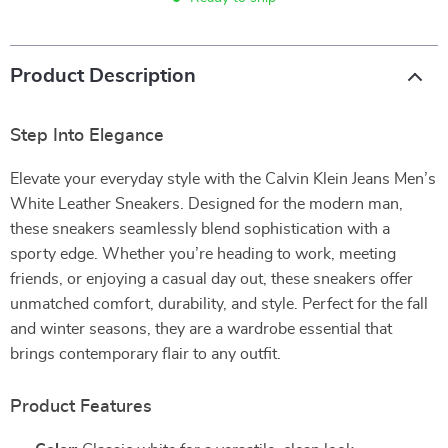
Product Description
Step Into Elegance
Elevate your everyday style with the Calvin Klein Jeans Men’s
White Leather Sneakers. Designed for the modern man,
these sneakers seamlessly blend sophistication with a
sporty edge. Whether you’re heading to work, meeting
friends, or enjoying a casual day out, these sneakers offer
unmatched comfort, durability, and style. Perfect for the fall
and winter seasons, they are a wardrobe essential that
brings contemporary flair to any outfit.
Product Features