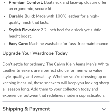
Premium Comfort:
Boat neck and lace-up closure offer
an ergonomic, secure fit.
Durable Build:
Made with 100% leather for a high-
quality finish that lasts.
Stylish Elevation:
2.2-inch heel for a sleek yet subtle
height boost.
Easy Care:
Machine washable for fuss-free maintenance.
Upgrade Your Wardrobe Today
Don’t settle for ordinary. The Calvin Klein Jeans Men’s White
Leather Sneakers are a perfect choice for men who value
style, quality, and versatility. Whether you’re dressing up or
keeping it casual, these sneakers will keep you looking sharp
all season long. Add them to your collection today and
experience footwear that redefines modern sophistication.
Shipping & Payment