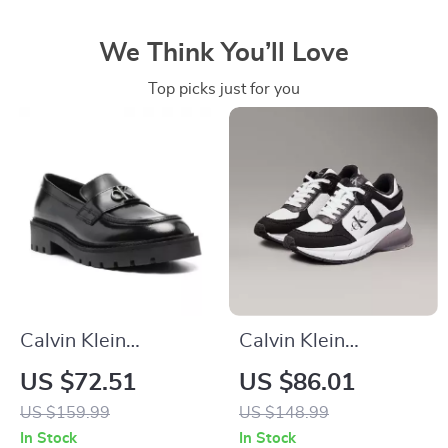
We Think You’ll Love
Top picks just for you
Calvin Klein
Calvin Klein
Women’s Moccasins
Women’s Black
US $72.51
US $86.01
Leather Sneakers
US $159.99
US $148.99
In Stock
In Stock