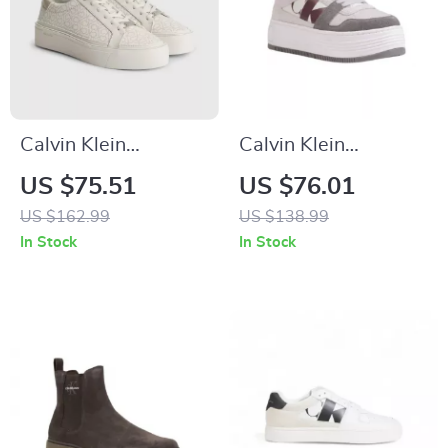
Calvin Klein
Calvin Klein
Women’s Beige
Women’s Leather
US $75.51
US $76.01
Print Sneakers
Shoes
US $162.99
US $138.99
In Stock
In Stock