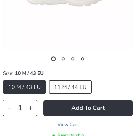
Size:
10 M / 43 EU
10 M / 43 EU
11 M / 44 EU
Add To Cart
View Cart
Ready to ship