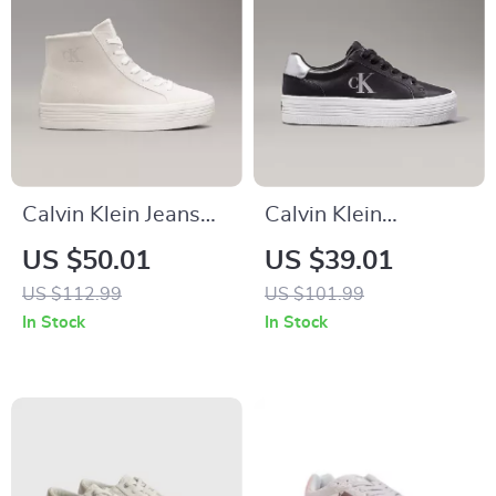
Calvin Klein Jeans
Calvin Klein
Women’s Beige &
Women’s Silver and
US $50.01
US $39.01
Black Leather Shoes
Black Leather
US $112.99
US $101.99
Sneakers
In Stock
In Stock