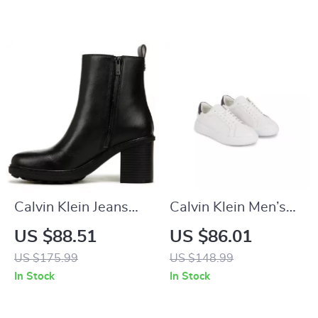
Calvin Klein Jeans
Calvin Klein Men’s
Slip-On Boots
White Leather
US $88.51
US $86.01
Sneakers for
US $175.99
US $148.99
Fall/Winter
In Stock
In Stock