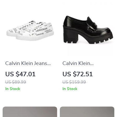
Calvin Klein Jeans
Calvin Klein
Men’s White Print
Women’s Black
US $47.01
US $72.51
Sneakers
Moccasins
US $89.99
US $159.99
In Stock
In Stock