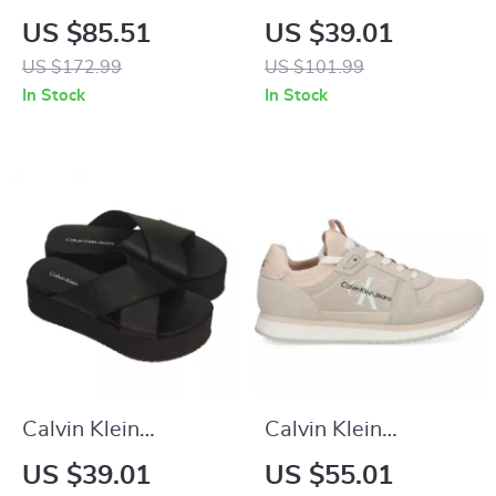
Women’s Black
Women’s White
US $85.51
US $39.01
Boots
Polyester Shoes
US $172.99
US $101.99
In Stock
In Stock
Calvin Klein
Calvin Klein
Women’s Black
Women’s Pink
US $39.01
US $55.01