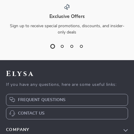
Exclusive Offers
Sign up to receive special promotions, discounts, and insider-
only deals
Elysa
If you have any questions, here are some useful links:
FREQUENT QUESTIONS
CONTACT US
COMPANY