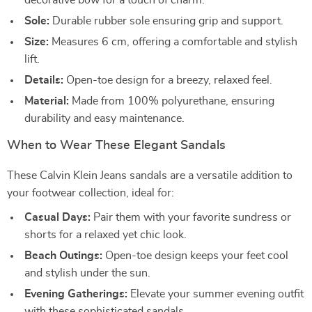
decorative bow for a touch of charm.
Sole:
Durable rubber sole ensuring grip and support.
Size:
Measures 6 cm, offering a comfortable and stylish
lift.
Details:
Open-toe design for a breezy, relaxed feel.
Material:
Made from 100% polyurethane, ensuring
durability and easy maintenance.
When to Wear These Elegant Sandals
These Calvin Klein Jeans sandals are a versatile addition to
your footwear collection, ideal for:
Casual Days:
Pair them with your favorite sundress or
shorts for a relaxed yet chic look.
Beach Outings:
Open-toe design keeps your feet cool
and stylish under the sun.
Evening Gatherings:
Elevate your summer evening outfit
with these sophisticated sandals.