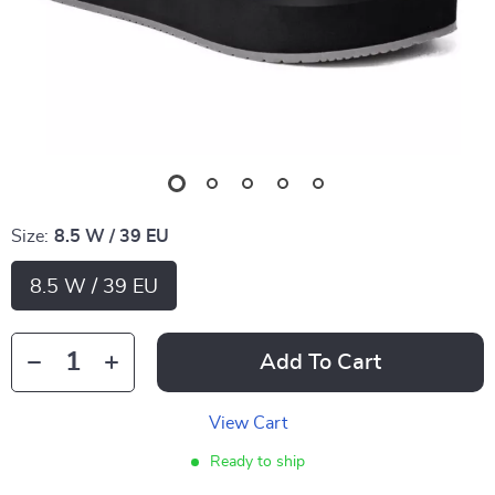
Size:
8.5 W / 39 EU
8.5 W / 39 EU
Add To Cart
View Cart
Ready to ship