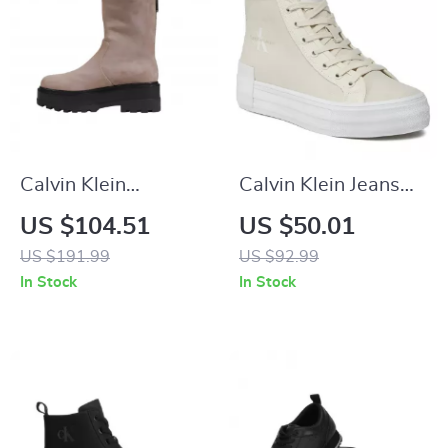
Calvin Klein
Calvin Klein Jeans
Women’s Ankle
Women’s Beige
US $104.51
US $50.01
Boots – Beige &
Sneakers
US $191.99
US $92.99
Black, Fall/Winter
In Stock
In Stock
Collection