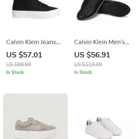
Calvin Klein Jeans
Calvin Klein Men’s
Women’s Black
Black Leather
US $57.01
US $56.91
Sneakers
Sneakers
US $99.99
US $119.89
In Stock
In Stock