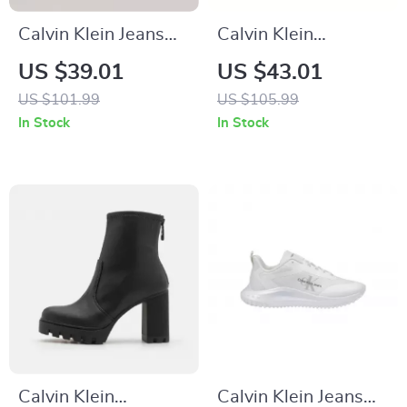
Calvin Klein Jeans
Calvin Klein
Women’s White
Women’s Black
US $39.01
US $43.01
Leather Shoes
Leather Sneakers
US $101.99
US $105.99
In Stock
In Stock
Calvin Klein
Calvin Klein Jeans