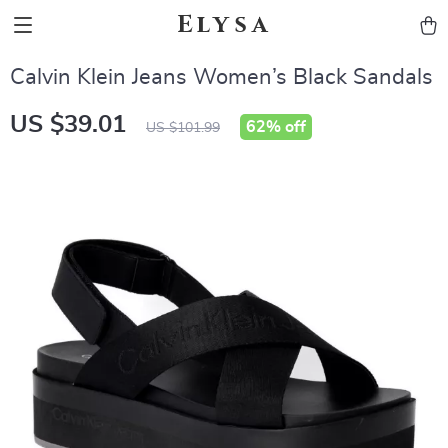
Elysa
Calvin Klein Jeans Women’s Black Sandals
US $39.01
62%
off
US $101.99