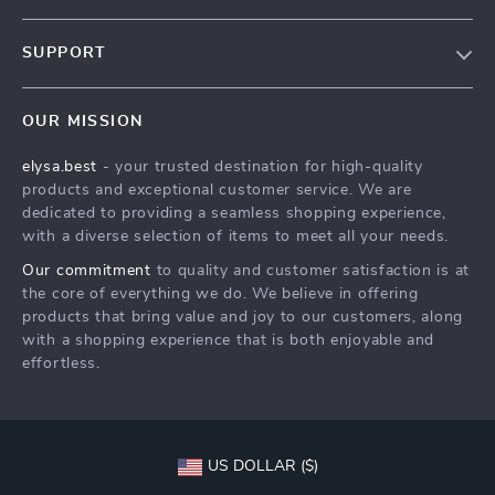
Our Story
SUPPORT
Blog
Contact Us
Meet The Team
OUR MISSION
Shipping Info
Careers
elysa.best
- your trusted destination for high-quality
FAQ
Press
products and exceptional customer service. We are
Returns Center
Influencers
dedicated to providing a seamless shopping experience,
with a diverse selection of items to meet all your needs.
Payment Methods
Affiliates
Our commitment
to quality and customer satisfaction is at
Order Status
Investor Relations
the core of everything we do. We believe in offering
products that bring value and joy to our customers, along
Partners
with a shopping experience that is both enjoyable and
Sustainability
effortless.
Philosophy
Community
US DOLLAR ($)