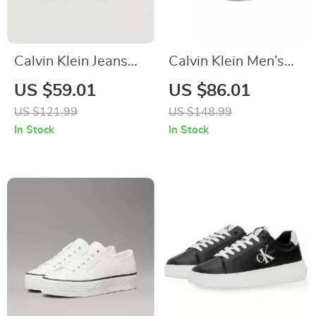
Calvin Klein Jeans
Calvin Klein Men’s
Beige Women’s
White Leather
US $59.01
US $86.01
Shoes
Sneakers for
US $121.99
US $148.99
Fall/Winter
In Stock
In Stock