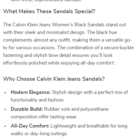
What Makes These Sandals Special?
The Calvin Klein Jeans Women’s Black Sandals stand out
with their sleek and minimalist design. The black hue
complements almost any outfit, making them a versatile go-
to for various occasions. The combination of a secure buckle
fastening and stylish bow detail ensures you’ll look
effortlessly polished while enjoying all-day comfort.
Why Choose Calvin Klein Jeans Sandals?
Modern Elegance:
Stylish design with a perfect mix of
functionality and fashion.
Durable Build:
Rubber sole and polyurethane
composition offer lasting wear.
All-Day Comfort:
Lightweight and breathable for long
walks or day-long outings.