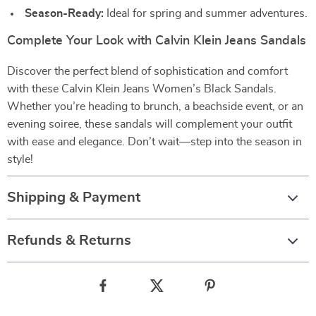
Season-Ready:
Ideal for spring and summer adventures.
Complete Your Look with Calvin Klein Jeans Sandals
Discover the perfect blend of sophistication and comfort
with these Calvin Klein Jeans Women’s Black Sandals.
Whether you’re heading to brunch, a beachside event, or an
evening soiree, these sandals will complement your outfit
with ease and elegance. Don’t wait—step into the season in
style!
Shipping & Payment
Refunds & Returns