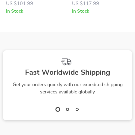
Leather Platform
Suede Print
US $101.99
US $117.99
Sandals
Sneakers
In Stock
In Stock
Fast Worldwide Shipping
Get your orders quickly with our expedited shipping
services available globally