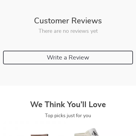
Customer Reviews
There are no reviews yet
Write a Review
We Think You’ll Love
Top picks just for you