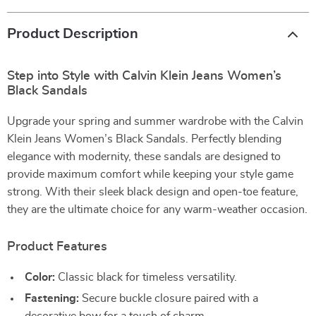
Product Description
Step into Style with Calvin Klein Jeans Women’s
Black Sandals
Upgrade your spring and summer wardrobe with the Calvin
Klein Jeans Women’s Black Sandals. Perfectly blending
elegance with modernity, these sandals are designed to
provide maximum comfort while keeping your style game
strong. With their sleek black design and open-toe feature,
they are the ultimate choice for any warm-weather occasion.
Product Features
Color:
Classic black for timeless versatility.
Fastening:
Secure buckle closure paired with a