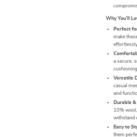
compromisi
Why You’ll L
Perfect fo
make these
effortlessl
Comfortab
a secure, s
cushioning
Versatile 
casual mee
and functio
Durable &
10% wool, 
withstand 
Easy to St
them perfec