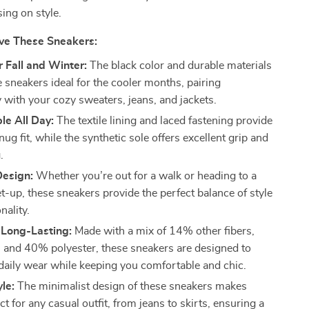
ng on style.
ove These Sneakers:
r Fall and Winter:
The black color and durable materials
 sneakers ideal for the cooler months, pairing
y with your cozy sweaters, jeans, and jackets.
le All Day:
The textile lining and laced fastening provide
nug fit, while the synthetic sole offers excellent grip and
.
Design:
Whether you’re out for a walk or heading to a
t-up, these sneakers provide the perfect balance of style
nality.
 Long-Lasting:
Made with a mix of 14% other fibers,
and 40% polyester, these sneakers are designed to
daily wear while keeping you comfortable and chic.
yle:
The minimalist design of these sneakers makes
t for any casual outfit, from jeans to skirts, ensuring a