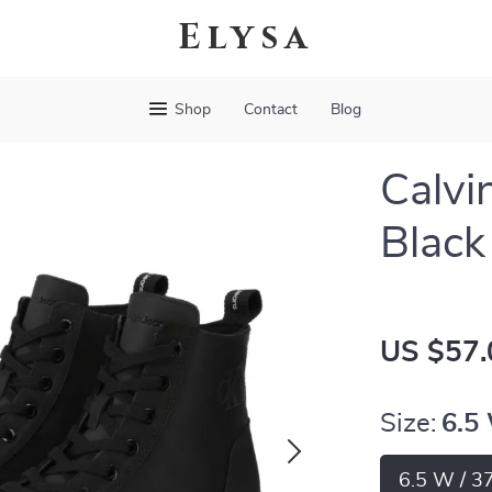
Elysa
Shop
Contact
Blog
Calvi
Black
US $57.
Size:
6.5
6.5 W / 3