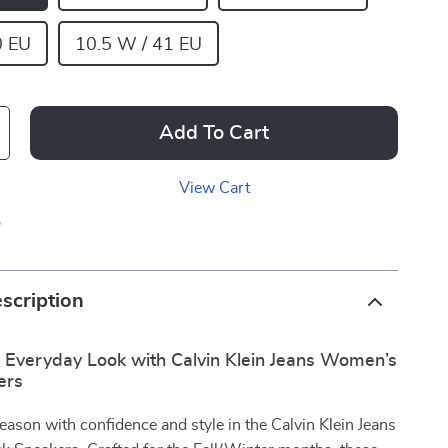
0 EU
10.5 W / 41 EU
Add To Cart
View Cart
p
scription
r Everyday Look with Calvin Klein Jeans Women’s
ers
season with confidence and style in the Calvin Klein Jeans