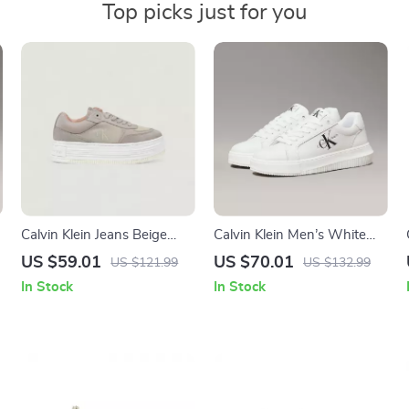
Top picks just for you
Calvin Klein Jeans Beige
Calvin Klein Men’s White
Women’s Shoes
Leather Sneakers
US $59.01
US $70.01
US $121.99
US $132.99
In Stock
In Stock