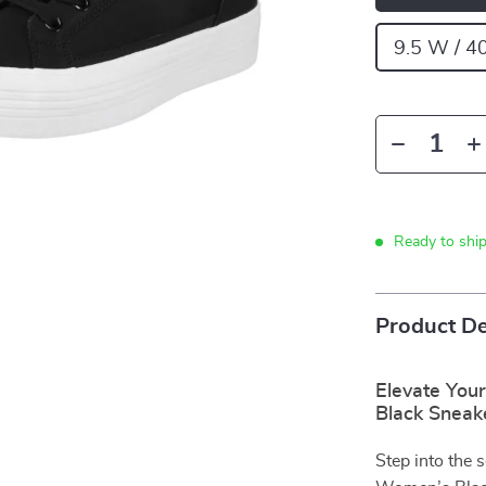
9.5 W / 4
Ready to shi
Product De
Elevate You
Black Sneak
Step into the 