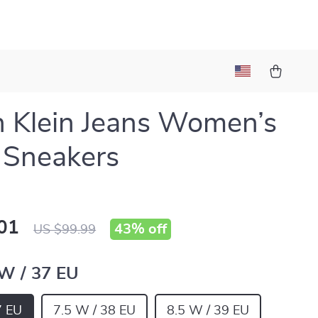
n Klein Jeans Women’s
 Sneakers
01
43%
off
US $99.99
 W / 37 EU
7 EU
7.5 W / 38 EU
8.5 W / 39 EU