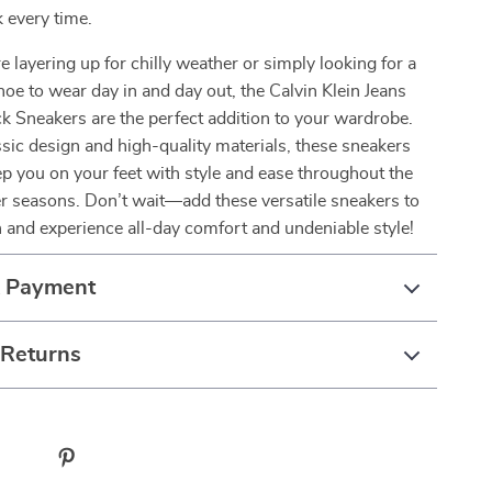
k every time.
 layering up for chilly weather or simply looking for a
oe to wear day in and day out, the Calvin Klein Jeans
 Sneakers are the perfect addition to your wardrobe.
ssic design and high-quality materials, these sneakers
p you on your feet with style and ease throughout the
r seasons. Don’t wait—add these versatile sneakers to
n and experience all-day comfort and undeniable style!
& Payment
 Returns