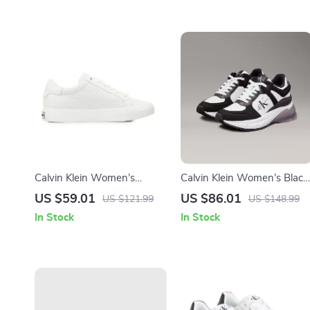
Calvin Klein Women’s
Calvin Klein Women’s Black
White Leather Sneakers
Leather Sneakers
US $59.01
US $86.01
US $121.99
US $148.99
In Stock
In Stock