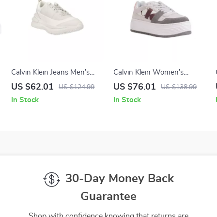
Calvin Klein Jeans Men’s
Calvin Klein Women’s
White Leather Sneakers
Leather Shoes
US $62.01
US $76.01
US $124.99
US $138.99
In Stock
In Stock
30-Day Money Back
Guarantee
Shop with confidence knowing that returns are