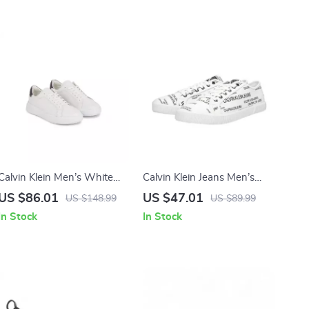
Calvin Klein Men’s White
Calvin Klein Jeans Men’s
Leather Sneakers for
White Print Sneakers
US $86.01
US $47.01
US $148.99
US $89.99
Fall/Winter
In Stock
In Stock