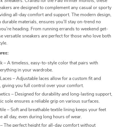
 Sneakers. Crafted for the Fall/Winter months, these
neakers are designed to complement any casual or sporty
oviding all-day comfort and support. The modern design,
durable materials, ensures you’ll stay on-trend no
you’re heading. From running errands to weekend get-
se versatile sneakers are perfect for those who love both
yle.
res:
k – A timeless, easy-to-style color that pairs with
verything in your wardrobe.
 Laces – Adjustable laces allow for a custom fit and
, giving you full control over your comfort.
etics – Designed for durability and long-lasting support,
ic sole ensures a reliable grip on various surfaces.
tile – Soft and breathable textile lining keeps your feet
e all day, even during long hours of wear.
 – The perfect height for all-day comfort without