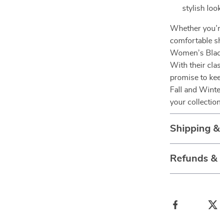
stylish loo
Whether you’re
comfortable sh
Women’s Black
With their cla
promise to kee
Fall and Winte
your collectio
Shipping 
Refunds &