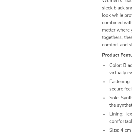
Women’s Black
sleek black s
look while pr
combined with 
matter where 
togethers, the
comfort and st
Product Featu
Color: Blac
virtually e
Fastening:
secure feel
Sole: Synth
the synthet
Lining: Tex
comfortabl
Size: 4 cm