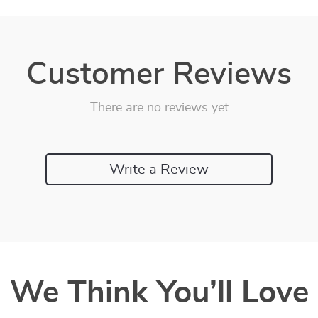
Customer Reviews
There are no reviews yet
Write a Review
We Think You’ll Love