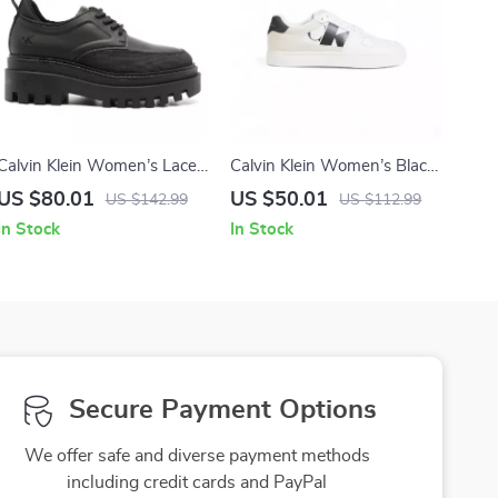
Calvin Klein Women’s Lace-
Calvin Klein Women’s Black
Up Shoes
Suede Sneakers
US $80.01
US $50.01
US $142.99
US $112.99
In Stock
In Stock
Secure Payment Options
We offer safe and diverse payment methods
including credit cards and PayPal