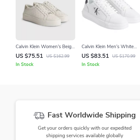
Calvin Klein Women’s Beige
Calvin Klein Men’s White
Print Sneakers
Sneakers
US $75.51
US $83.51
US $162.99
US $170.99
In Stock
In Stock
Fast Worldwide Shipping
Get your orders quickly with our expedited
shipping services available globally