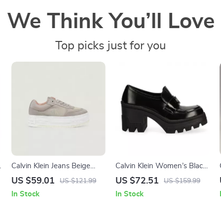
We Think You’ll Love
Top picks just for you
Calvin Klein Jeans Beige
Calvin Klein Women’s Black
Women’s Shoes
Moccasins
US $59.01
US $72.51
US $121.99
US $159.99
In Stock
In Stock