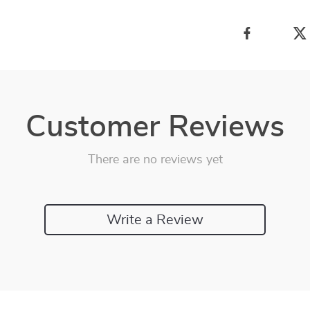
Customer Reviews
There are no reviews yet
Write a Review