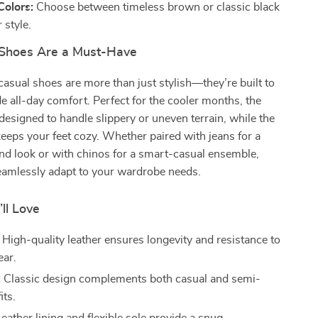
Colors:
Choose between timeless brown or classic black
 style.
Shoes Are a Must-Have
casual shoes are more than just stylish—they’re built to
de all-day comfort. Perfect for the cooler months, the
 designed to handle slippery or uneven terrain, while the
 keeps your feet cozy. Whether paired with jeans for a
nd look or with chinos for a smart-casual ensemble,
eamlessly adapt to your wardrobe needs.
’ll Love
High-quality leather ensures longevity and resistance to
ear.
:
Classic design complements both casual and semi-
its.