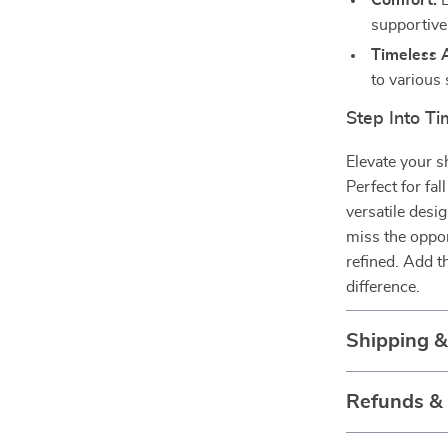
Comfort:
L
supportive 
Timeless 
to various 
Step Into T
Elevate your s
Perfect for fa
versatile desi
miss the oppor
refined. Add 
difference.
Shipping 
Refunds &