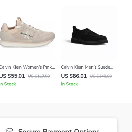
Calvin Klein Women’s Pink
Calvin Klein Men’s Suede
Suede Print Sneakers
Lace-Up Shoes
US $55.01
US $86.01
US $117.99
US $148.99
In Stock
In Stock