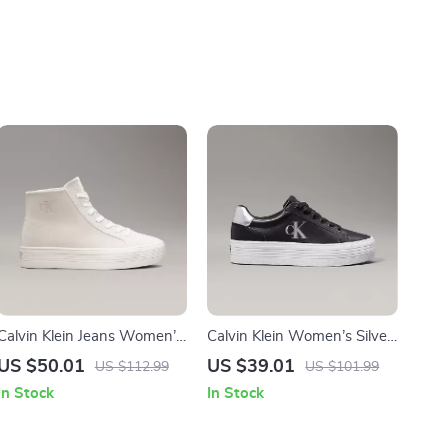
Calvin Klein Jeans Women’s
Calvin Klein Women’s Silver
Beige & Black Leather
and Black Leather Sneakers
US $50.01
US $39.01
US $112.99
US $101.99
Shoes
In Stock
In Stock