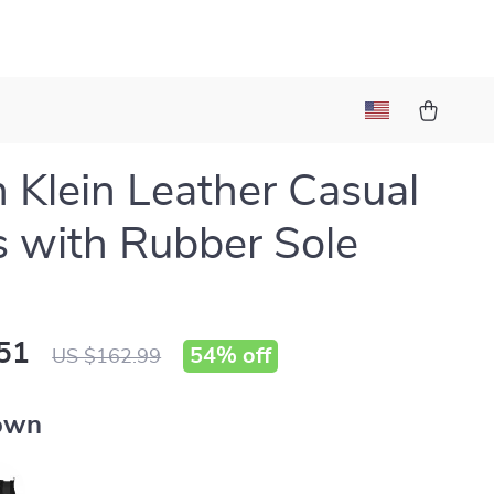
n Klein Leather Casual
 with Rubber Sole
51
54%
off
US $162.99
own