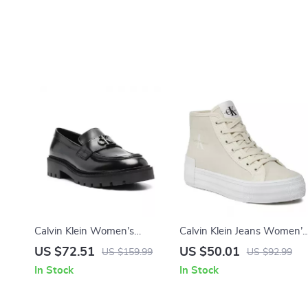
Calvin Klein Women’s
Calvin Klein Jeans Women’s
Moccasins
Beige Sneakers
US $72.51
US $50.01
US $159.99
US $92.99
In Stock
In Stock