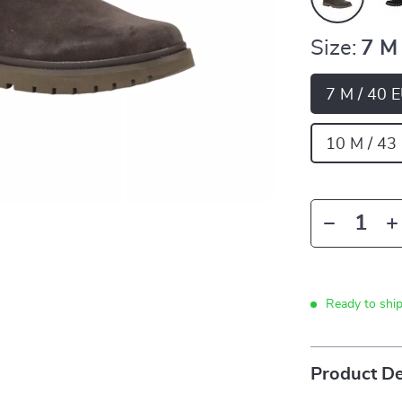
Size:
7 M
7 M / 40 
10 M / 43
Ready to shi
Product De