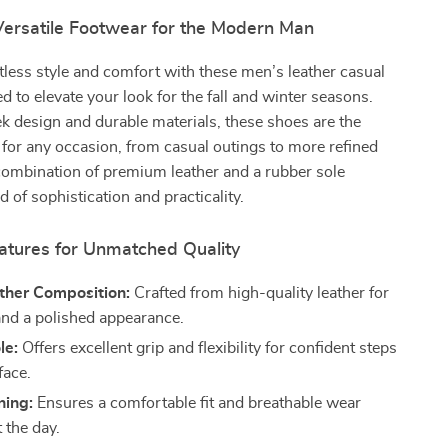
 Versatile Footwear for the Modern Man
rtless style and comfort with these men’s leather casual
d to elevate your look for the fall and winter seasons.
ek design and durable materials, these shoes are the
 for any occasion, from casual outings to more refined
combination of premium leather and a rubber sole
 of sophistication and practicality.
tures for Unmatched Quality
her Composition:
Crafted from high-quality leather for
 and a polished appearance.
le:
Offers excellent grip and flexibility for confident steps
face.
ning:
Ensures a comfortable fit and breathable wear
 the day.