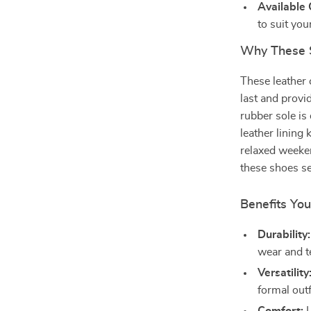
Available 
to suit your
Why These 
These leather 
last and provi
rubber sole is
leather lining
relaxed weeke
these shoes s
Benefits You
Durability:
wear and t
Versatility
formal outf