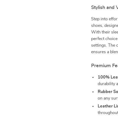
Stylish and
Step into effo
shoes, designe
With their sle
perfect choice
settings. The 
ensures a blend
Premium Fea
100% Leat
durability
Rubber So
on any sur
Leather Li
throughout