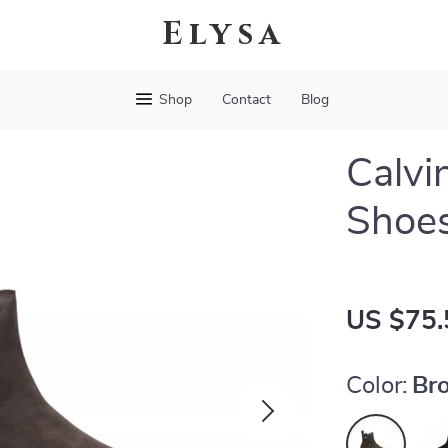
Elysa
Shop
Contact
Blog
Calvi
Shoes
US $75.
Color:
Br