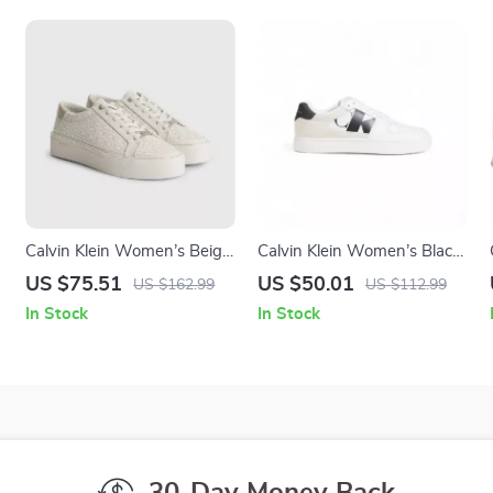
Calvin Klein Women’s Beige
Calvin Klein Women’s Black
Print Sneakers
Suede Sneakers
US $75.51
US $50.01
US $162.99
US $112.99
In Stock
In Stock