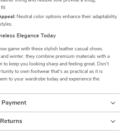
eather lining and flexible sole provide a snug,
fit.
Appeal:
Neutral color options enhance their adaptability
styles.
imeless Elegance Today
hoe game with these stylish leather casual shoes.
ll and winter, they combine premium materials with a
gn to keep you looking sharp and feeling great. Don’t
tunity to own footwear that’s as practical as it is
them to your wardrobe today and experience the
& Payment
 Returns