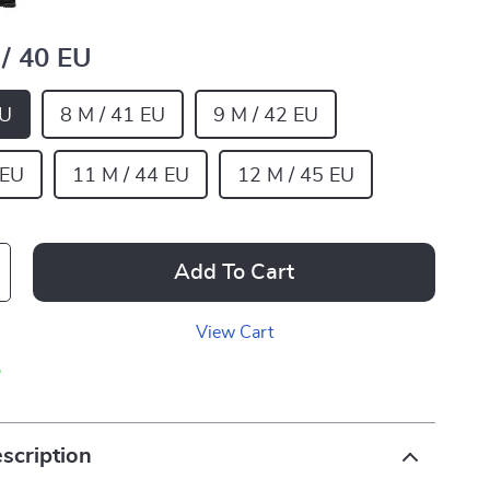
 / 40 EU
EU
8 M / 41 EU
9 M / 42 EU
 EU
11 M / 44 EU
12 M / 45 EU
Add To Cart
View Cart
p
scription