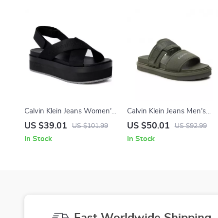
Calvin Klein Jeans Women’s
Calvin Klein Jeans Men’s
Black Sandals
Green Sandals
US $39.01
US $50.01
US $101.99
US $92.99
In Stock
In Stock