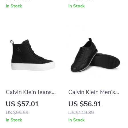
In Stock
In Stock
Calvin Klein Jeans
Calvin Klein Men’s
Women’s Black
Black Leather
US $57.01
US $56.91
Sneakers
Sneakers
US $99.99
US $119.89
In Stock
In Stock