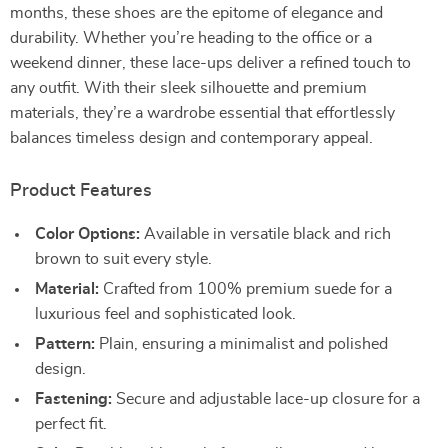
months, these shoes are the epitome of elegance and
durability. Whether you’re heading to the office or a
weekend dinner, these lace-ups deliver a refined touch to
any outfit. With their sleek silhouette and premium
materials, they’re a wardrobe essential that effortlessly
balances timeless design and contemporary appeal.
Product Features
Color Options:
Available in versatile black and rich
brown to suit every style.
Material:
Crafted from 100% premium suede for a
luxurious feel and sophisticated look.
Pattern:
Plain, ensuring a minimalist and polished
design.
Fastening:
Secure and adjustable lace-up closure for a
perfect fit.