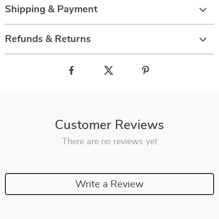
Shipping & Payment
Refunds & Returns
Customer Reviews
There are no reviews yet
Write a Review