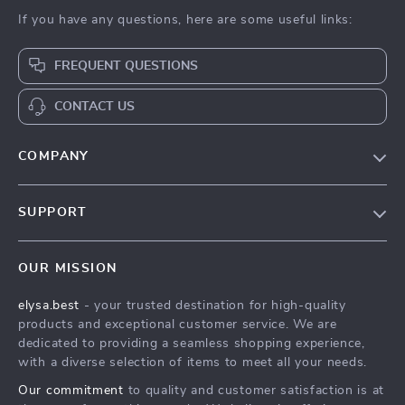
If you have any questions, here are some useful links:
FREQUENT QUESTIONS
CONTACT US
COMPANY
Our Story
SUPPORT
Blog
Contact Us
Meet The Team
OUR MISSION
Shipping Info
Careers
elysa.best
- your trusted destination for high-quality
FAQ
Press
products and exceptional customer service. We are
Returns Center
Influencers
dedicated to providing a seamless shopping experience,
with a diverse selection of items to meet all your needs.
Payment Methods
Affiliates
Our commitment
to quality and customer satisfaction is at
Order Status
Investor Relations