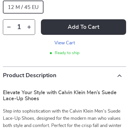
12 M / 45 EU
Add To Cart
View Cart
Ready to ship
Product Description
Elevate Your Style with Calvin Klein Men’s Suede
Lace-Up Shoes
Step into sophistication with the Calvin Klein Men’s Suede
Lace-Up Shoes, designed for the modern man who values
both style and comfort. Perfect for the crisp fall and winter