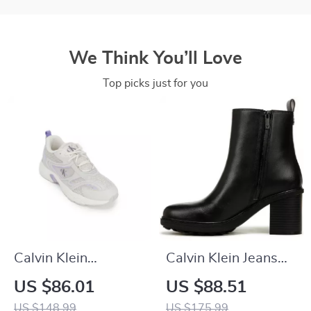
We Think You’ll Love
Top picks just for you
Calvin Klein
Calvin Klein Jeans
Women’s Lilac
Slip-On Boots
US $86.01
US $88.51
Leather Sneakers
US $148.99
US $175.99