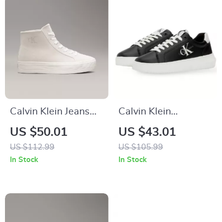
Calvin Klein Jeans
Calvin Klein
Women’s Beige &
Women’s Black
US $50.01
US $43.01
Black Leather Shoes
Leather Sneakers
US $112.99
US $105.99
In Stock
In Stock