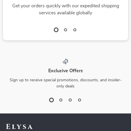
Get your orders quickly with our expedited shipping
services available globally
Exclusive Offers
Sign up to receive special promotions, discounts, and insider-
only deals
Elysa