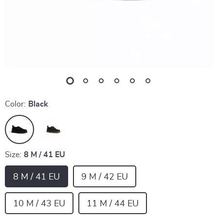
Color:
Black
Size:
8 M / 41 EU
8 M / 41 EU
9 M / 42 EU
10 M / 43 EU
11 M / 44 EU