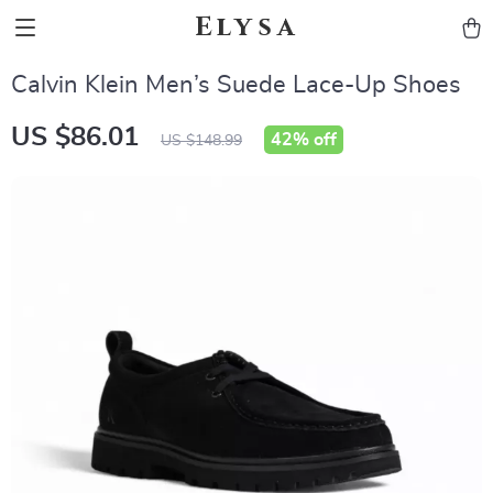
Elysa
Calvin Klein Men’s Suede Lace-Up Shoes
US $86.01
42%
off
US $148.99