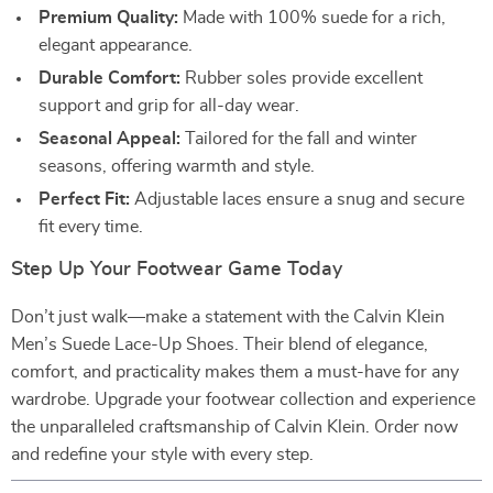
Premium Quality:
Made with 100% suede for a rich,
elegant appearance.
Durable Comfort:
Rubber soles provide excellent
support and grip for all-day wear.
Seasonal Appeal:
Tailored for the fall and winter
seasons, offering warmth and style.
Perfect Fit:
Adjustable laces ensure a snug and secure
fit every time.
Step Up Your Footwear Game Today
Don’t just walk—make a statement with the Calvin Klein
Men’s Suede Lace-Up Shoes. Their blend of elegance,
comfort, and practicality makes them a must-have for any
wardrobe. Upgrade your footwear collection and experience
the unparalleled craftsmanship of Calvin Klein. Order now
and redefine your style with every step.