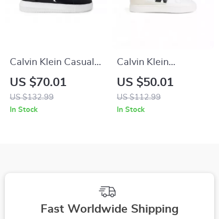
Calvin Klein Casual
Calvin Klein
Sneakers with Sleek
Women’s Black
US $70.01
US $50.01
Design and
Suede Sneakers
US $132.99
US $112.99
Comfortable Fit
In Stock
In Stock
Fast Worldwide Shipping