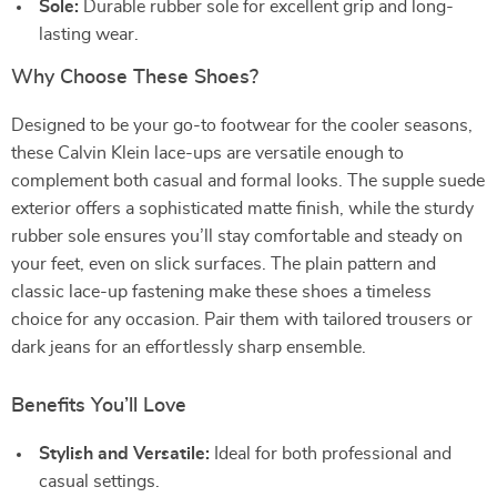
Sole:
Durable rubber sole for excellent grip and long-
lasting wear.
Why Choose These Shoes?
Designed to be your go-to footwear for the cooler seasons,
these Calvin Klein lace-ups are versatile enough to
complement both casual and formal looks. The supple suede
exterior offers a sophisticated matte finish, while the sturdy
rubber sole ensures you’ll stay comfortable and steady on
your feet, even on slick surfaces. The plain pattern and
classic lace-up fastening make these shoes a timeless
choice for any occasion. Pair them with tailored trousers or
dark jeans for an effortlessly sharp ensemble.
Benefits You’ll Love
Stylish and Versatile:
Ideal for both professional and
casual settings.