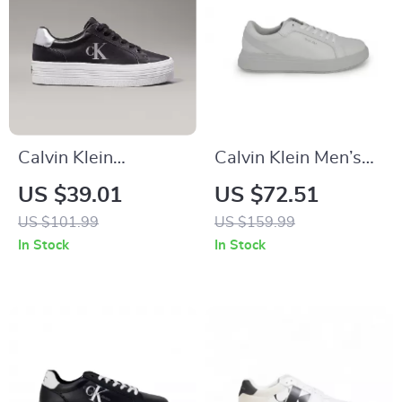
Calvin Klein
Calvin Klein Men’s
Women’s Silver and
Grey Leather
US $39.01
US $72.51
Black Leather
Sneakers
US $101.99
US $159.99
Sneakers
In Stock
In Stock