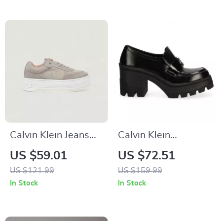
Calvin Klein Jeans
Calvin Klein
Beige Women’s
Women’s Black
US $59.01
US $72.51
Shoes
Moccasins
US $121.99
US $159.99
In Stock
In Stock