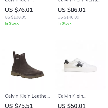
Calvin Klein
Calvin Klein Men’s
Women’s Leather
Brown Leather
US $76.01
US $86.01
Shoes
Lace-Up Shoes
US $138.99
US $148.99
In Stock
In Stock
Calvin Klein Leather
Calvin Klein
Casual Shoes with
Women’s Black
US $75.51
US $50.01