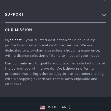
Our Story
SUPPORT
Blog
Contact Us
Meet The Team
OUR MISSION
Shipping Info
Careers
elysa.best
- your trusted destination for high-quality
FAQ
Press
products and exceptional customer service. We are
Returns Center
Influencers
dedicated to providing a seamless shopping experience,
with a diverse selection of items to meet all your needs.
Payment Methods
Affiliates
Our commitment
to quality and customer satisfaction is at
Order Status
Investor Relations
the core of everything we do. We believe in offering
products that bring value and joy to our customers, along
Partners
with a shopping experience that is both enjoyable and
Sustainability
effortless.
Philosophy
Community
US DOLLAR ($)