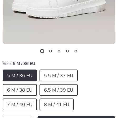
Size:
5 M / 36 EU
5 M / 36 EU
5.5 M / 37 EU
6 M / 38 EU
6.5 M / 39 EU
7 M / 40 EU
8 M / 41 EU