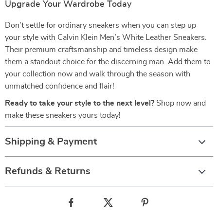
Upgrade Your Wardrobe Today
Don’t settle for ordinary sneakers when you can step up
your style with Calvin Klein Men’s White Leather Sneakers.
Their premium craftsmanship and timeless design make
them a standout choice for the discerning man. Add them to
your collection now and walk through the season with
unmatched confidence and flair!
Ready to take your style to the next level?
Shop now and
make these sneakers yours today!
Shipping & Payment
Refunds & Returns