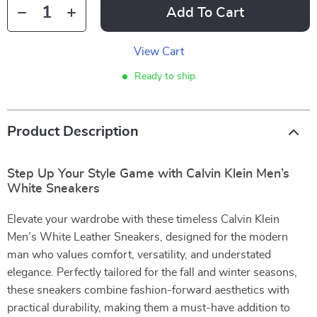
Add To Cart
View Cart
Ready to ship
Product Description
Step Up Your Style Game with Calvin Klein Men’s
White Sneakers
Elevate your wardrobe with these timeless Calvin Klein
Men’s White Leather Sneakers, designed for the modern
man who values comfort, versatility, and understated
elegance. Perfectly tailored for the fall and winter seasons,
these sneakers combine fashion-forward aesthetics with
practical durability, making them a must-have addition to