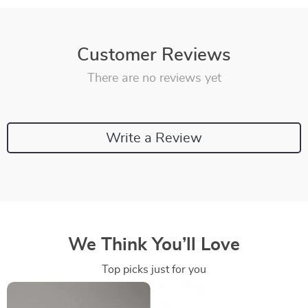
Customer Reviews
There are no reviews yet
Write a Review
We Think You’ll Love
Top picks just for you