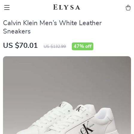
Elysa
Calvin Klein Men’s White Leather
Sneakers
US $70.01
47%
off
US $132.99