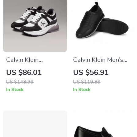
Calvin Klein
Calvin Klein Men’s
Women’s Black
Black Leather
US $86.01
US $56.91
Leather Sneakers
Sneakers
US $148.99
US $119.89
In Stock
In Stock