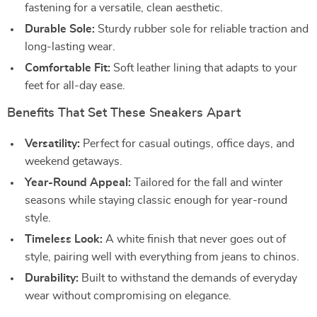
fastening for a versatile, clean aesthetic.
Durable Sole:
Sturdy rubber sole for reliable traction and
long-lasting wear.
Comfortable Fit:
Soft leather lining that adapts to your
feet for all-day ease.
Benefits That Set These Sneakers Apart
Versatility:
Perfect for casual outings, office days, and
weekend getaways.
Year-Round Appeal:
Tailored for the fall and winter
seasons while staying classic enough for year-round
style.
Timeless Look:
A white finish that never goes out of
style, pairing well with everything from jeans to chinos.
Durability:
Built to withstand the demands of everyday
wear without compromising on elegance.