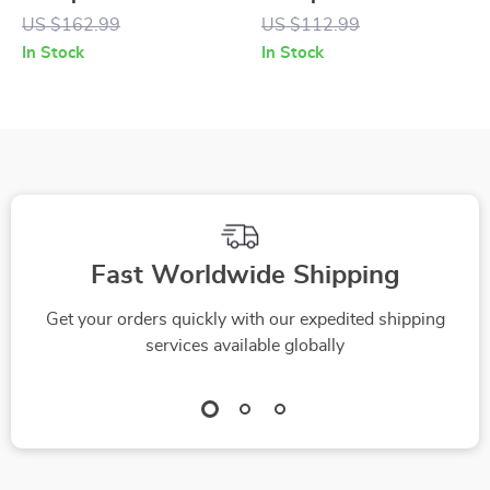
Rubber Sole
Suede Sneakers
US $162.99
US $112.99
In Stock
In Stock
Fast Worldwide Shipping
Get your orders quickly with our expedited shipping
services available globally