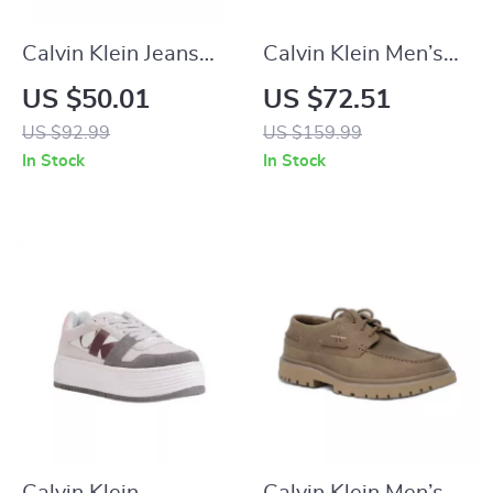
Calvin Klein Jeans
Calvin Klein Men’s
Men’s Green Sandals
Grey Leather
US $50.01
US $72.51
Sneakers
US $92.99
US $159.99
In Stock
In Stock