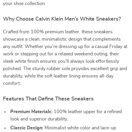
your shoe collection.
Why Choose Calvin Klein Men’s White Sneakers?
Crafted from 100% premium leather, these sneakers
showcase a clean, minimalistic design that complements
any outfit. Whether you’re dressing up for a casual Friday at
work or stepping out for a relaxed weekend outing, their
sleek white finish ensures you’ll always look effortlessly
polished. The sturdy rubber sole provides excellent grip and
durability, while the soft leather lining ensures all-day
comfort.
Features That Define These Sneakers
Premium Materials:
100% leather upper for a refined
look and superior durability.
Classic Design:
Minimalist white color and lace-up