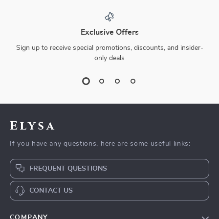
Exclusive Offers
Sign up to receive special promotions, discounts, and insider-
only deals
Elysa
If you have any questions, here are some useful links:
FREQUENT QUESTIONS
CONTACT US
COMPANY