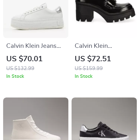
Calvin Klein Jeans
Calvin Klein
Women’s Silver
Women’s Black
US $70.01
US $72.51
Shoes
Moccasins
US $132.99
US $159.99
In Stock
In Stock