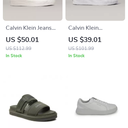
Calvin Klein Jeans
Calvin Klein
Women’s Beige &
Women’s Silver and
US $50.01
US $39.01
Black Leather Shoes
Black Leather
US $112.99
US $101.99
Sneakers
In Stock
In Stock