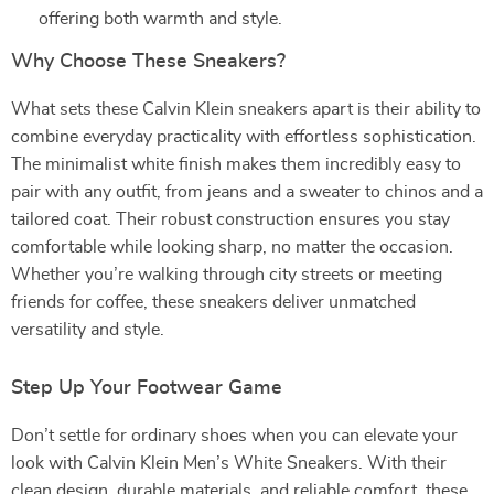
offering both warmth and style.
Why Choose These Sneakers?
What sets these Calvin Klein sneakers apart is their ability to
combine everyday practicality with effortless sophistication.
The minimalist white finish makes them incredibly easy to
pair with any outfit, from jeans and a sweater to chinos and a
tailored coat. Their robust construction ensures you stay
comfortable while looking sharp, no matter the occasion.
Whether you’re walking through city streets or meeting
friends for coffee, these sneakers deliver unmatched
versatility and style.
Step Up Your Footwear Game
Don’t settle for ordinary shoes when you can elevate your
look with Calvin Klein Men’s White Sneakers. With their
clean design, durable materials, and reliable comfort, these