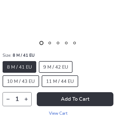
Size:
8 M / 41 EU
8 M / 41 EU
9 M / 42 EU
10 M / 43 EU
11 M / 44 EU
Add To Cart
View Cart