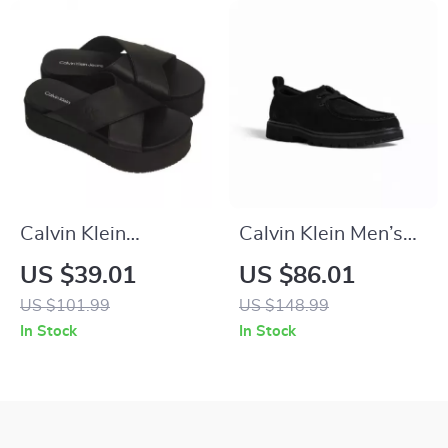
Calvin Klein
Calvin Klein Men’s
Women’s Black
Suede Lace-Up
US $39.01
US $86.01
Leather Platform
Shoes
US $101.99
US $148.99
Sandals
In Stock
In Stock