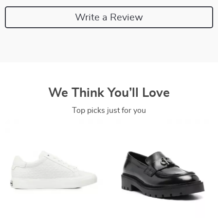
Write a Review
We Think You’ll Love
Top picks just for you