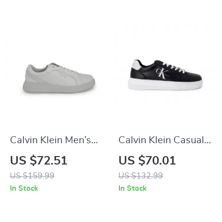
Calvin Klein Men’s
Calvin Klein Casual
Grey Leather
Sneakers with Sleek
US $72.51
US $70.01
Sneakers
Design and
US $159.99
US $132.99
Comfortable Fit
In Stock
In Stock