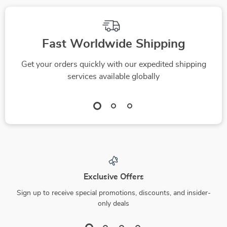
Fast Worldwide Shipping
Get your orders quickly with our expedited shipping
services available globally
Exclusive Offers
Sign up to receive special promotions, discounts, and insider-
only deals