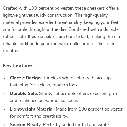
Crafted with 100 percent polyester, these sneakers offer a
lightweight yet sturdy construction. The high-quality
material provides excellent breathability, keeping your feet
comfortable throughout the day. Combined with a durable
rubber sole, these sneakers are built to last, making them a
reliable addition to your footwear collection for the colder
months.
Key Features
Classic Design:
Timeless white color with lace-up
fastening for a clean, modern look.
Durable Sole:
Sturdy rubber sole offers excellent grip
and resilience on various surfaces.
Lightweight Material:
Made from 100 percent polyester
for comfort and breathability.
Season-Ready:
Perfectly suited for fall and winter,