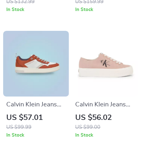
US $132.99
US $159.99
In Stock
In Stock
Calvin Klein Jeans
Calvin Klein Jeans
Men’s Brown
Women’s Sneakers
US $57.01
US $56.02
Leather Sneakers
US $99.99
US $99.00
In Stock
In Stock