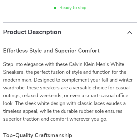
Ready to ship
Product Description
Effortless Style and Superior Comfort
Step into elegance with these Calvin Klein Men’s White
Sneakers, the perfect fusion of style and function for the
modern man. Designed to complement your fall and winter
wardrobe, these sneakers are a versatile choice for casual
outings, relaxed weekends, or even a smart-casual office
look. The sleek white design with classic laces exudes a
timeless appeal, while the durable rubber sole ensures
superior traction and comfort wherever you go.
Top-Quality Craftsmanship