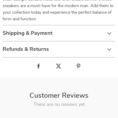
sneakers are a must-have for the modern man. Add them to
your collection today and experience the perfect balance of
form and function.
Shipping & Payment
Refunds & Returns
Customer Reviews
There are no reviews yet