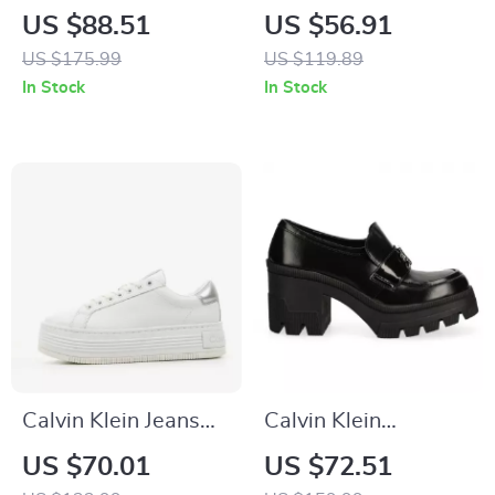
Slip-On Boots
Black Leather
US $88.51
US $56.91
Sneakers
US $175.99
US $119.89
In Stock
In Stock
Calvin Klein Jeans
Calvin Klein
Women’s Silver
Women’s Black
US $70.01
US $72.51
Shoes
Moccasins