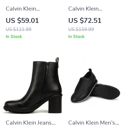
Calvin Klein
Calvin Klein
Women’s White
Women’s Moccasins
US $59.01
US $72.51
Leather Sneakers
US $121.99
US $159.99
In Stock
In Stock
Calvin Klein Jeans
Calvin Klein Men’s