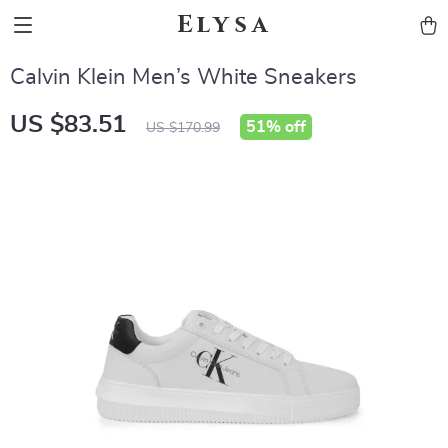
Elysa
Calvin Klein Men’s White Sneakers
US $83.51
51%
off
US $170.99