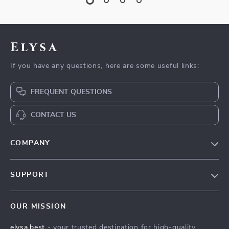
Elysa
If you have any questions, here are some useful links:
FREQUENT QUESTIONS
CONTACT US
COMPANY
Our Story
SUPPORT
Blog
Contact Us
Meet The Team
OUR MISSION
Shipping Info
Careers
elysa.best
- your trusted destination for high-quality