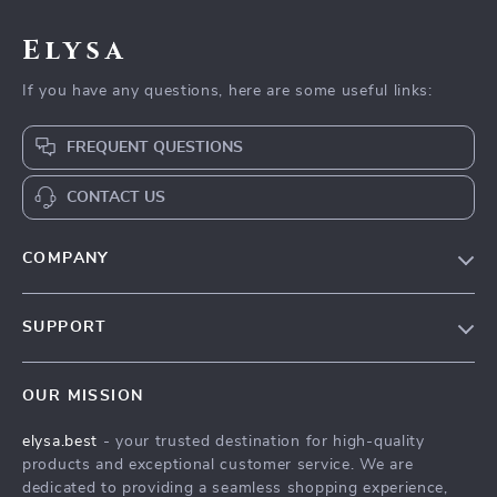
Elysa
If you have any questions, here are some useful links:
FREQUENT QUESTIONS
CONTACT US
COMPANY
Our Story
SUPPORT
Blog
Contact Us
Meet The Team
OUR MISSION
Shipping Info
Careers
elysa.best
- your trusted destination for high-quality
FAQ
Press
products and exceptional customer service. We are
Returns Center
Influencers
dedicated to providing a seamless shopping experience,