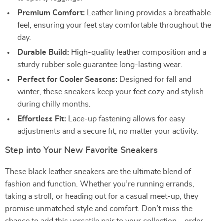
Premium Comfort:
Leather lining provides a breathable
feel, ensuring your feet stay comfortable throughout the
day.
Durable Build:
High-quality leather composition and a
sturdy rubber sole guarantee long-lasting wear.
Perfect for Cooler Seasons:
Designed for fall and
winter, these sneakers keep your feet cozy and stylish
during chilly months.
Effortless Fit:
Lace-up fastening allows for easy
adjustments and a secure fit, no matter your activity.
Step into Your New Favorite Sneakers
These black leather sneakers are the ultimate blend of
fashion and function. Whether you’re running errands,
taking a stroll, or heading out for a casual meet-up, they
promise unmatched style and comfort. Don’t miss the