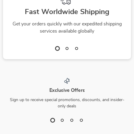
Fast Worldwide Shipping
Get your orders quickly with our expedited shipping
services available globally
Exclusive Offers
Sign up to receive special promotions, discounts, and insider-
only deals