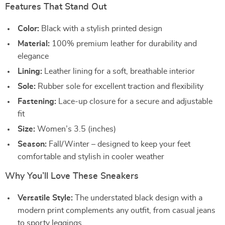
Features That Stand Out
Color:
Black with a stylish printed design
Material:
100% premium leather for durability and
elegance
Lining:
Leather lining for a soft, breathable interior
Sole:
Rubber sole for excellent traction and flexibility
Fastening:
Lace-up closure for a secure and adjustable
fit
Size:
Women’s 3.5 (inches)
Season:
Fall/Winter – designed to keep your feet
comfortable and stylish in cooler weather
Why You’ll Love These Sneakers
Versatile Style:
The understated black design with a
modern print complements any outfit, from casual jeans
to sporty leggings.