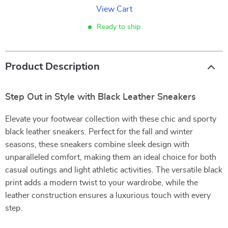
View Cart
Ready to ship
Product Description
Step Out in Style with Black Leather Sneakers
Elevate your footwear collection with these chic and sporty
black leather sneakers. Perfect for the fall and winter
seasons, these sneakers combine sleek design with
unparalleled comfort, making them an ideal choice for both
casual outings and light athletic activities. The versatile black
print adds a modern twist to your wardrobe, while the
leather construction ensures a luxurious touch with every
step.