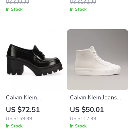
US $99.99
US $132.99
In Stock
In Stock
Calvin Klein
Calvin Klein Jeans
Women’s Black
Women’s Beige &
US $72.51
US $50.01
Moccasins
Black Leather Shoes
US $159.99
US $112.99
In Stock
In Stock