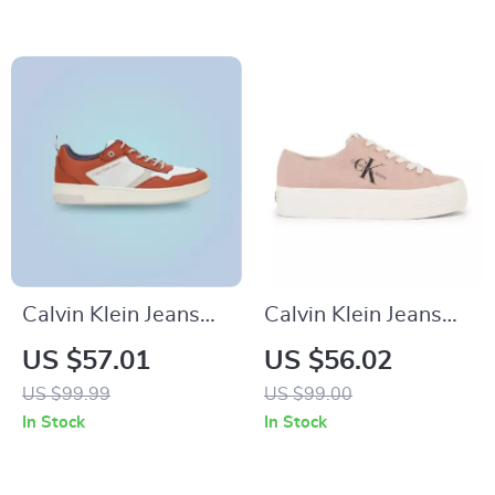
Calvin Klein Jeans
Calvin Klein Jeans
Men’s Brown
Women’s Sneakers
US $57.01
US $56.02
Leather Sneakers
US $99.99
US $99.00
In Stock
In Stock