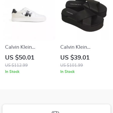
Calvin Klein
Calvin Klein
Women’s Black
Women’s Black
US $50.01
US $39.01
Suede Sneakers
Leather Platform
US $112.99
US $101.99
Sandals
In Stock
In Stock