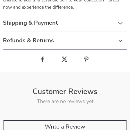
chance to add this versatile pair to your collection—order
now and experience the difference.
Shipping & Payment
Refunds & Returns
Customer Reviews
There are no reviews yet
Write a Review