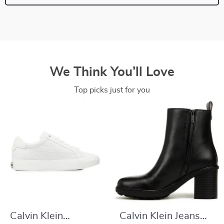
We Think You’ll Love
Top picks just for you
Calvin Klein
Calvin Klein Jeans