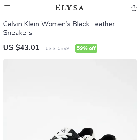
Elysa
Calvin Klein Women’s Black Leather
Sneakers
US $43.01
59%
off
US $105.99