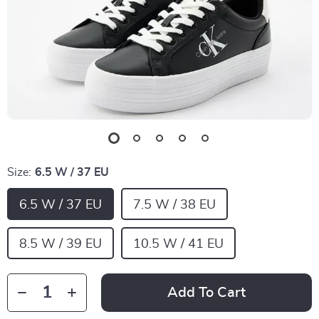
Size:
6.5 W / 37 EU
6.5 W / 37 EU
7.5 W / 38 EU
8.5 W / 39 EU
10.5 W / 41 EU
Add To Cart