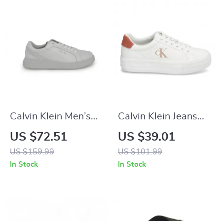
Calvin Klein Men’s
Calvin Klein Jeans
Grey Leather
Women’s Pink
US $72.51
US $39.01
Sneakers
Leather Shoes
US $159.99
US $101.99
In Stock
In Stock