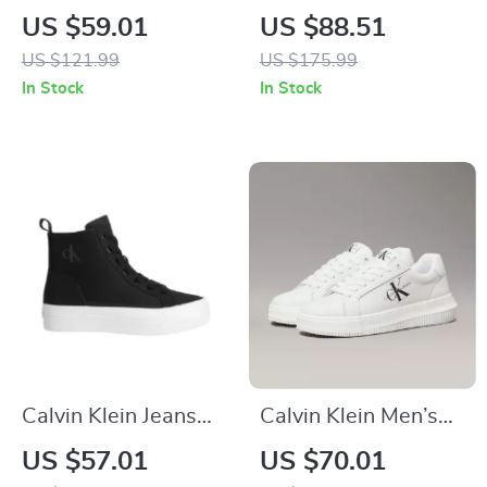
Women’s White
Slip-On Boots
US $59.01
US $88.51
Leather Sneakers
US $121.99
US $175.99
In Stock
In Stock
Calvin Klein Jeans
Calvin Klein Men’s
Women’s Black
White Leather
US $57.01
US $70.01
Sneakers
Sneakers