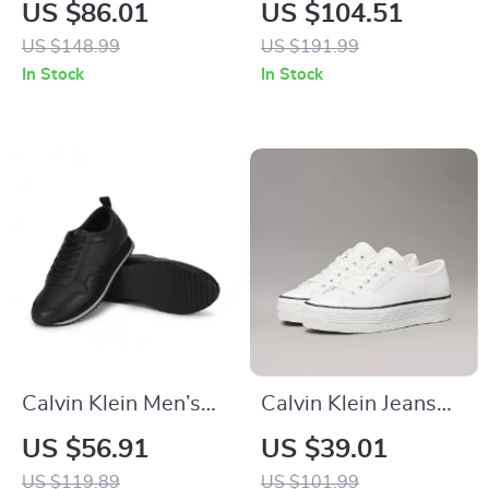
Women’s Black
Women’s Ankle
US $86.01
US $104.51
Leather Sneakers
Boots – Beige &
US $148.99
US $191.99
Black, Fall/Winter
In Stock
In Stock
Collection
Calvin Klein Men’s
Calvin Klein Jeans
Black Leather
Women’s White
US $56.91
US $39.01
Sneakers
Leather Shoes
US $119.89
US $101.99