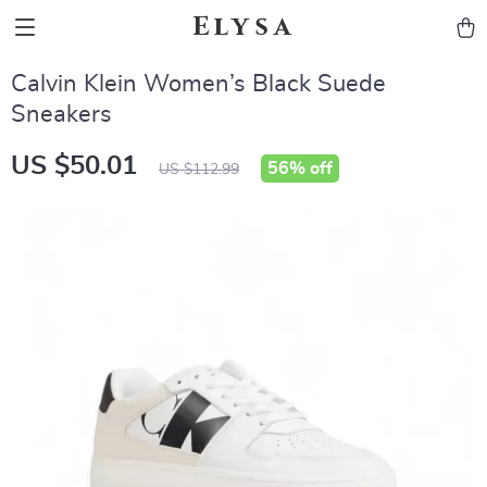
Elysa
Calvin Klein Women’s Black Suede
Sneakers
US $50.01
56%
off
US $112.99