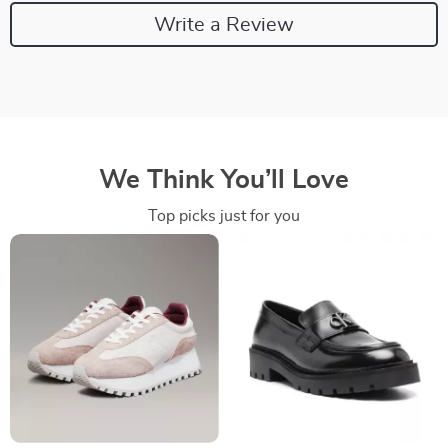
Write a Review
We Think You’ll Love
Top picks just for you