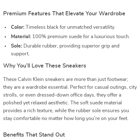
Premium Features That Elevate Your Wardrobe
Color:
Timeless black for unmatched versatility.
Material:
100% premium suede for a luxurious touch.
Sole:
Durable rubber, providing superior grip and
support.
Why You’ll Love These Sneakers
These Calvin Klein sneakers are more than just footwear;
they are a wardrobe essential. Perfect for casual outings, city
strolls, or even dressed-down office days, they offer a
polished yet relaxed aesthetic. The soft suede material
provides a rich texture, while the rubber sole ensures you
stay comfortable no matter how long you’re on your feet.
Benefits That Stand Out