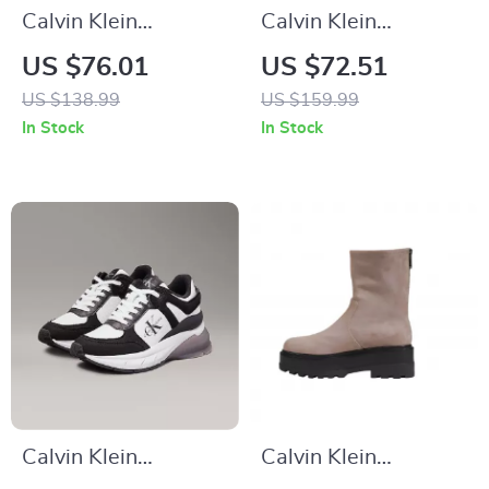
Calvin Klein
Calvin Klein
Women’s Leather
Women’s Moccasins
US $76.01
US $72.51
Lace-Up Shoes
US $138.99
US $159.99
In Stock
In Stock
Calvin Klein
Calvin Klein