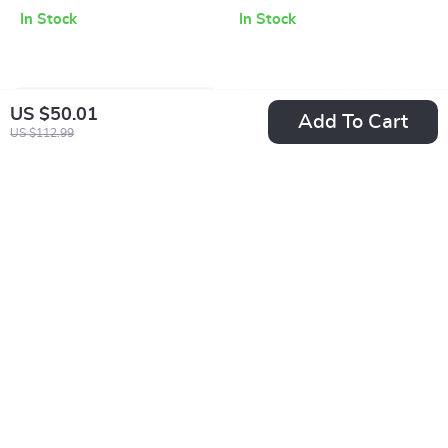
In Stock
In Stock
US $50.01
Add To Cart
US $112.99
Calvin Klein Jeans
Calvin Klein
Women’s Silver
Women’s Black
US $70.01
US $72.51
Shoes
Moccasins
US $132.99
US $159.99
In Stock
In Stock