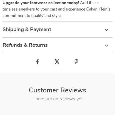
Upgrade your footwear collection today!
Add these
timeless sneakers to your cart and experience Calvin Klein’s
commitment to quality and style.
Shipping & Payment
Refunds & Returns
Customer Reviews
There are no reviews yet