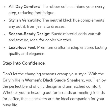
All-Day Comfort:
The rubber sole cushions your every
step, reducing foot fatigue.
Stylish Versatility:
The neutral black hue complements
any outfit, from jeans to dresses.
Season-Ready Design:
Suede material adds warmth
and texture, ideal for cooler weather.
Luxurious Feel:
Premium craftsmanship ensures lasting
quality and elegance.
Step Into Confidence
Don’t let the changing seasons cramp your style. With the
Calvin Klein Women’s Black Suede Sneakers
, you’ll enjoy
the perfect blend of chic design and unmatched comfort.
Whether you’re heading out for errands or meeting friends
for coffee, these sneakers are the ideal companion for your
busy life.