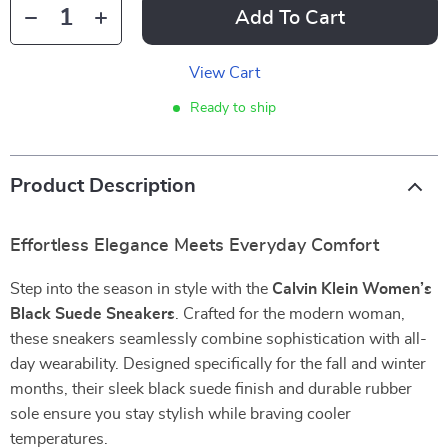
Add To Cart
View Cart
Ready to ship
Product Description
Effortless Elegance Meets Everyday Comfort
Step into the season in style with the
Calvin Klein Women’s
Black Suede Sneakers
. Crafted for the modern woman,
these sneakers seamlessly combine sophistication with all-
day wearability. Designed specifically for the fall and winter
months, their sleek black suede finish and durable rubber
sole ensure you stay stylish while braving cooler
temperatures.