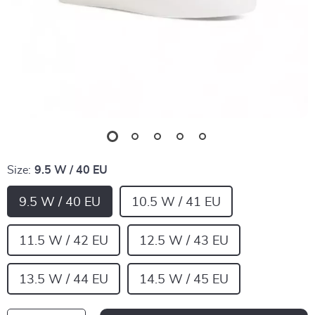
Size:
9.5 W / 40 EU
9.5 W / 40 EU
10.5 W / 41 EU
11.5 W / 42 EU
12.5 W / 43 EU
13.5 W / 44 EU
14.5 W / 45 EU