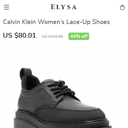
Elysa
Calvin Klein Women’s Lace-Up Shoes
US $80.01
44%
off
US $142.99