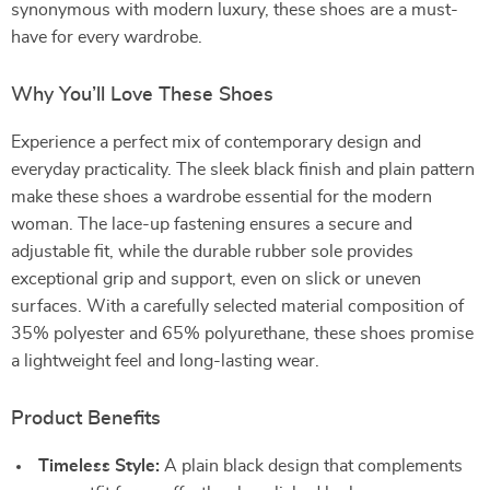
synonymous with modern luxury, these shoes are a must-
have for every wardrobe.
Why You’ll Love These Shoes
Experience a perfect mix of contemporary design and
everyday practicality. The sleek black finish and plain pattern
make these shoes a wardrobe essential for the modern
woman. The lace-up fastening ensures a secure and
adjustable fit, while the durable rubber sole provides
exceptional grip and support, even on slick or uneven
surfaces. With a carefully selected material composition of
35% polyester and 65% polyurethane, these shoes promise
a lightweight feel and long-lasting wear.
Product Benefits
Timeless Style:
A plain black design that complements