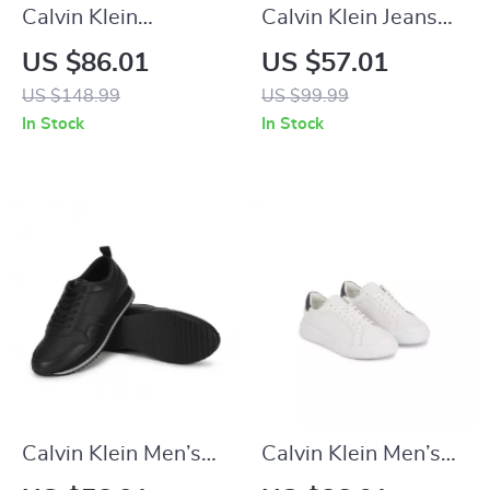
Calvin Klein
Calvin Klein Jeans
Women’s Black
Women’s Black
US $86.01
US $57.01
Leather Sneakers
Sneakers
US $148.99
US $99.99
In Stock
In Stock
Calvin Klein Men’s
Calvin Klein Men’s
Black Leather
White Leather