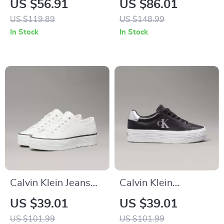
US $56.91
US $86.01
Sneakers
Sneakers for
US $119.89
US $148.99
Fall/Winter
In Stock
In Stock
Calvin Klein Jeans
Calvin Klein
Women’s White
Women’s Silver and
US $39.01
US $39.01
Leather Shoes
Black Leather
US $101.99
US $101.99