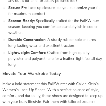
any outfit for an effortlessly polished look.
Secure Fit:
Lace-up closure lets you customize your fit
for maximum comfort.
Season-Ready:
Specifically crafted for the Fall/Winter
season, keeping you comfortable and stylish in cooler
weather.
Durable Construction:
A sturdy rubber sole ensures
long-lasting wear and excellent traction.
Lightweight Comfort:
Crafted from high-quality
polyester and polyurethane for a feather-light feel all day
long.
Elevate Your Wardrobe Today
Make a bold statement this Fall/Winter with Calvin Klein’s
Women’s Lace-Up Shoes. With a perfect balance of style,
comfort, and durability, these shoes are designed to keep up
with your busy lifestyle. Pair them with tailored trousers,