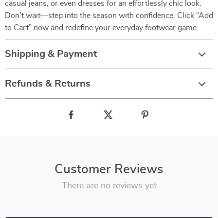
casual jeans, or even dresses for an effortlessly chic look.
Don’t wait—step into the season with confidence. Click “Add
to Cart” now and redefine your everyday footwear game.
Shipping & Payment
Refunds & Returns
Customer Reviews
There are no reviews yet