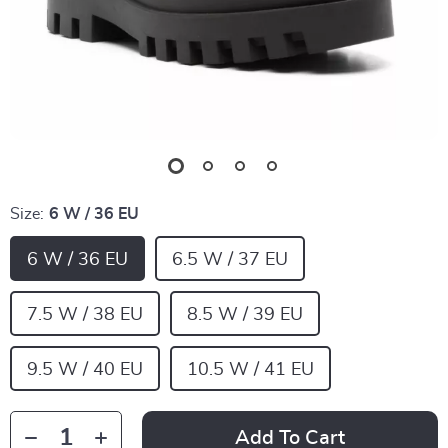
Size:
6 W / 36 EU
6 W / 36 EU
6.5 W / 37 EU
7.5 W / 38 EU
8.5 W / 39 EU
9.5 W / 40 EU
10.5 W / 41 EU
Add To Cart