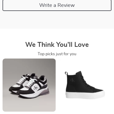
Write a Review
We Think You’ll Love
Top picks just for you