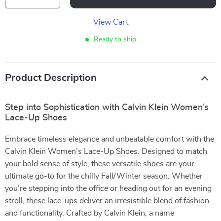
View Cart
Ready to ship
Product Description
Step into Sophistication with Calvin Klein Women’s
Lace-Up Shoes
Embrace timeless elegance and unbeatable comfort with the
Calvin Klein Women’s Lace-Up Shoes. Designed to match
your bold sense of style, these versatile shoes are your
ultimate go-to for the chilly Fall/Winter season. Whether
you’re stepping into the office or heading out for an evening
stroll, these lace-ups deliver an irresistible blend of fashion
and functionality. Crafted by Calvin Klein, a name