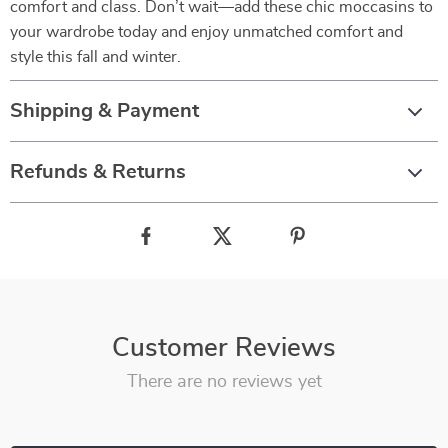
comfort and class. Don’t wait—add these chic moccasins to
your wardrobe today and enjoy unmatched comfort and
style this fall and winter.
Shipping & Payment
Refunds & Returns
Customer Reviews
There are no reviews yet