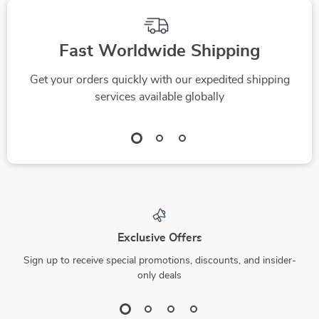
Fast Worldwide Shipping
Get your orders quickly with our expedited shipping
services available globally
Exclusive Offers
Sign up to receive special promotions, discounts, and insider-
only deals