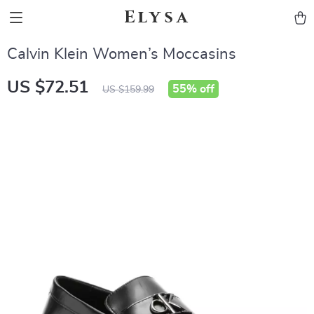
Elysa
Calvin Klein Women’s Moccasins
US $72.51
55%
off
US $159.99