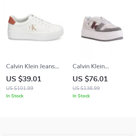
Calvin Klein Jeans
Calvin Klein
Women’s Pink
Women’s Leather
US $39.01
US $76.01
Leather Shoes
Shoes
US $101.99
US $138.99
In Stock
In Stock