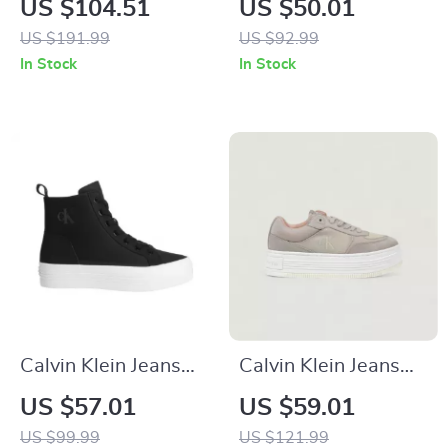
US $104.51
US $50.01
Boots – Beige &
Sneakers
US $191.99
US $92.99
Black, Fall/Winter
In Stock
In Stock
Collection
Calvin Klein Jeans
Calvin Klein Jeans
Women’s Black
Beige Women’s
US $57.01
US $59.01
Sneakers
Shoes
US $99.99
US $121.99