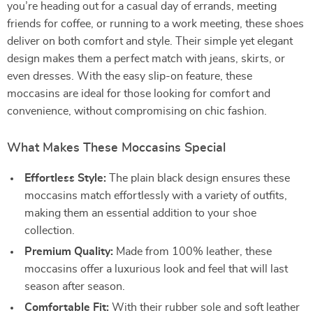
you’re heading out for a casual day of errands, meeting
friends for coffee, or running to a work meeting, these shoes
deliver on both comfort and style. Their simple yet elegant
design makes them a perfect match with jeans, skirts, or
even dresses. With the easy slip-on feature, these
moccasins are ideal for those looking for comfort and
convenience, without compromising on chic fashion.
What Makes These Moccasins Special
Effortless Style:
The plain black design ensures these
moccasins match effortlessly with a variety of outfits,
making them an essential addition to your shoe
collection.
Premium Quality:
Made from 100% leather, these
moccasins offer a luxurious look and feel that will last
season after season.
Comfortable Fit:
With their rubber sole and soft leather