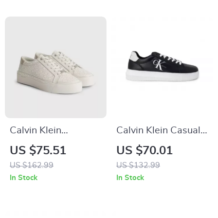
Calvin Klein
Calvin Klein Casual
Women’s Beige
Sneakers with Sleek
US $75.51
US $70.01
Print Sneakers
Design and
US $162.99
US $132.99
Comfortable Fit
In Stock
In Stock