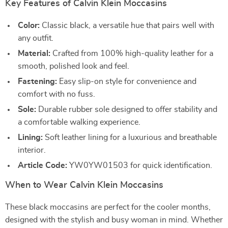
Key Features of Calvin Klein Moccasins
Color:
Classic black, a versatile hue that pairs well with
any outfit.
Material:
Crafted from 100% high-quality leather for a
smooth, polished look and feel.
Fastening:
Easy slip-on style for convenience and
comfort with no fuss.
Sole:
Durable rubber sole designed to offer stability and
a comfortable walking experience.
Lining:
Soft leather lining for a luxurious and breathable
interior.
Article Code:
YW0YW01503 for quick identification.
When to Wear Calvin Klein Moccasins
These black moccasins are perfect for the cooler months,
designed with the stylish and busy woman in mind. Whether