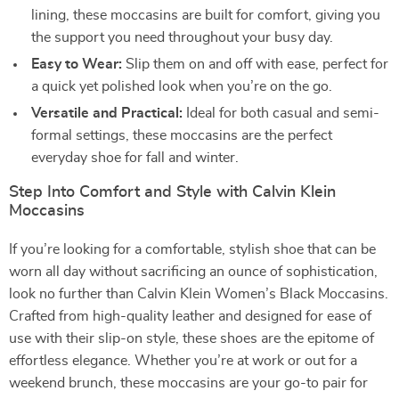
lining, these moccasins are built for comfort, giving you
the support you need throughout your busy day.
Easy to Wear:
Slip them on and off with ease, perfect for
a quick yet polished look when you’re on the go.
Versatile and Practical:
Ideal for both casual and semi-
formal settings, these moccasins are the perfect
everyday shoe for fall and winter.
Step Into Comfort and Style with Calvin Klein
Moccasins
If you’re looking for a comfortable, stylish shoe that can be
worn all day without sacrificing an ounce of sophistication,
look no further than Calvin Klein Women’s Black Moccasins.
Crafted from high-quality leather and designed for ease of
use with their slip-on style, these shoes are the epitome of
effortless elegance. Whether you’re at work or out for a
weekend brunch, these moccasins are your go-to pair for