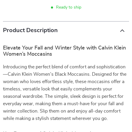
Ready to ship
Product Description
Elevate Your Fall and Winter Style with Calvin Klein
Women’s Moccasins
Introducing the perfect blend of comfort and sophistication
—Calvin Klein Women’s Black Moccasins. Designed for the
woman who loves effortless style, these moccasins offer a
timeless, versatile look that easily complements your
seasonal wardrobe. The simple, sleek design is perfect for
everyday wear, making them a must-have for your fall and
winter collection. Slip them on and enjoy all-day comfort
while making a stylish statement wherever you go.