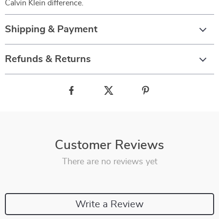
Calvin Klein difference.
Shipping & Payment
Refunds & Returns
Customer Reviews
There are no reviews yet
Write a Review