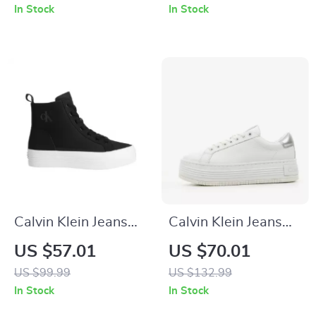
Black, Fall/Winter
In Stock
In Stock
Collection
Calvin Klein Jeans
Calvin Klein Jeans
Women’s Black
Women’s Silver
US $57.01
US $70.01
Sneakers
Shoes
US $99.99
US $132.99
In Stock
In Stock