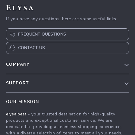
Elysa
If you have any questions, here are some useful links:
FREQUENT QUESTIONS
CONTACT US
COMPANY
Our Story
SUPPORT
Blog
Contact Us
Meet The Team
OUR MISSION
Shipping Info
Careers
elysa.best
- your trusted destination for high-quality
FAQ
Press
products and exceptional customer service. We are
Returns Center
Influencers
dedicated to providing a seamless shopping experience,
with a diverse selection of items to meet all your needs.