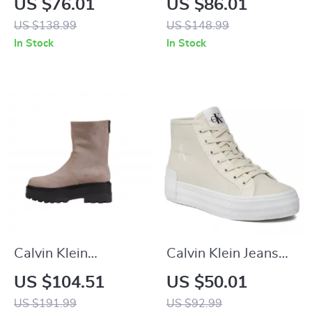
US $76.01
US $86.01
Lace-Up Shoes
Leather Sneakers
US $138.99
US $148.99
In Stock
In Stock
Calvin Klein
Calvin Klein Jeans
Women’s Ankle
Women’s Beige
US $104.51
US $50.01
Boots – Beige &
Sneakers
US $191.99
US $92.99