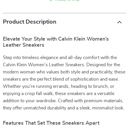
Product Description
Elevate Your Style with Calvin Klein Women’s
Leather Sneakers
Step into timeless elegance and all-day comfort with the
Calvin Klein Women’s Leather Sneakers. Designed for the
modern woman who values both style and practicality, these
sneakers are the perfect blend of sophistication and ease.
Whether you’re running errands, heading to brunch, or
enjoying a crisp fall walk, these sneakers are a versatile
addition to your wardrobe. Crafted with premium materials,
they offer unmatched durability and a sleek, minimalist look.
Features That Set These Sneakers Apart