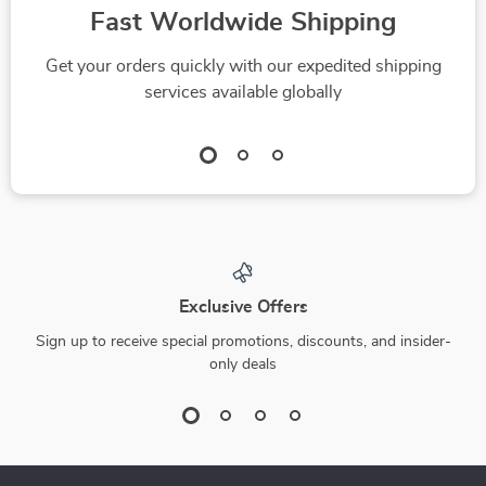
Fast Worldwide Shipping
Get your orders quickly with our expedited shipping
services available globally
Exclusive Offers
Sign up to receive special promotions, discounts, and insider-
only deals