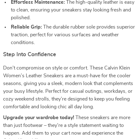
Effortless Maintenance:
The high-quality leather is easy
to clean, ensuring your sneakers stay looking fresh and
polished.
Reliable Grip:
The durable rubber sole provides superior
traction, perfect for various surfaces and weather
conditions.
Step Into Confidence
Don’t compromise on style or comfort. These Calvin Klein
Women’s Leather Sneakers are a must-have for the cooler
seasons, giving you a sleek, modern look that complements
your busy lifestyle. Perfect for casual outings, workdays, or
cozy weekend strolls, they’re designed to keep you feeling
comfortable and looking chic all day long.
Upgrade your wardrobe today!
These sneakers are more
than just footwear – they’re a style statement waiting to
happen. Add them to your cart now and experience the