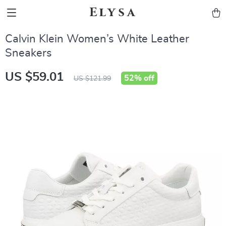
Elysa
Calvin Klein Women’s White Leather
Sneakers
US $59.01
52%
off
US $121.99