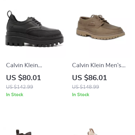
Calvin Klein
Calvin Klein Men’s
Women’s Lace-Up
Brown Leather
US $80.01
US $86.01
Shoes
Lace-Up Shoes
US $142.99
US $148.99
In Stock
In Stock