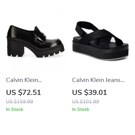
Calvin Klein
Calvin Klein Jeans
Women’s Black
Women’s Black
US $72.51
US $39.01
Moccasins
Sandals
US $159.99
US $101.99
In Stock
In Stock