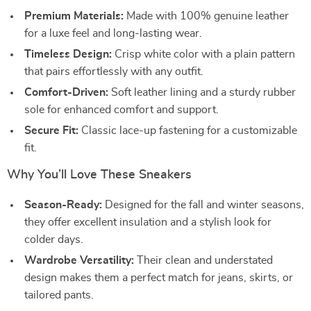
Premium Materials:
Made with 100% genuine leather
for a luxe feel and long-lasting wear.
Timeless Design:
Crisp white color with a plain pattern
that pairs effortlessly with any outfit.
Comfort-Driven:
Soft leather lining and a sturdy rubber
sole for enhanced comfort and support.
Secure Fit:
Classic lace-up fastening for a customizable
fit.
Why You’ll Love These Sneakers
Season-Ready:
Designed for the fall and winter seasons,
they offer excellent insulation and a stylish look for
colder days.
Wardrobe Versatility:
Their clean and understated
design makes them a perfect match for jeans, skirts, or
tailored pants.