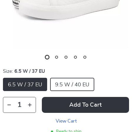
Size:
6.5 W / 37 EU
6.5 W / 37 EU
9.5 W / 40 EU
Add To Cart
View Cart
Ready to ship