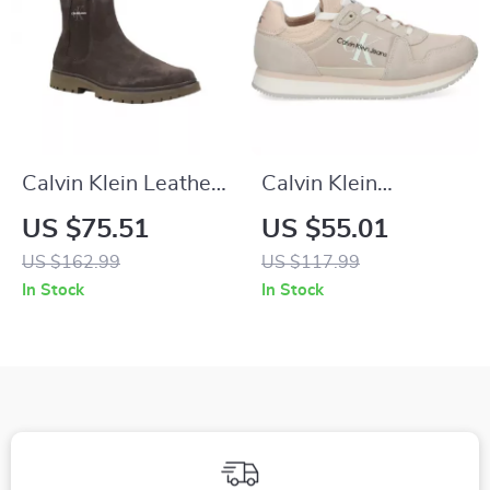
Calvin Klein Leather
Calvin Klein
Casual Shoes with
Women’s Pink
US $75.51
US $55.01
Rubber Sole
Suede Print
US $162.99
US $117.99
Sneakers
In Stock
In Stock