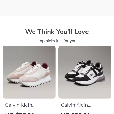
We Think You’ll Love
Top picks just for you
Calvin Klein
Calvin Klein
Women’s Leather
Women’s Black