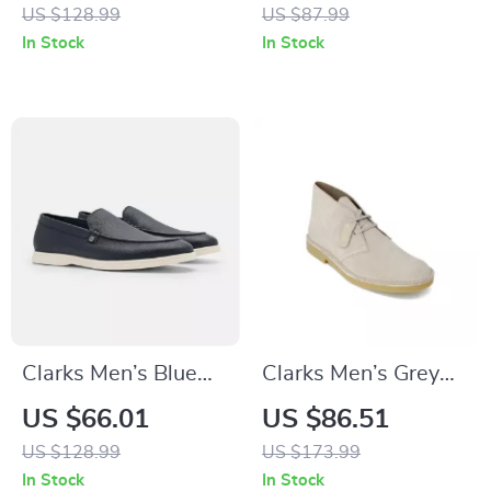
Sneakers for
US $128.99
US $87.99
Spring/Summer
In Stock
In Stock
Clarks Men’s Blue
Clarks Men’s Grey
Classic Leather
Leather Lace-Up
US $66.01
US $86.51
Shoes
Shoes
US $128.99
US $173.99
In Stock
In Stock