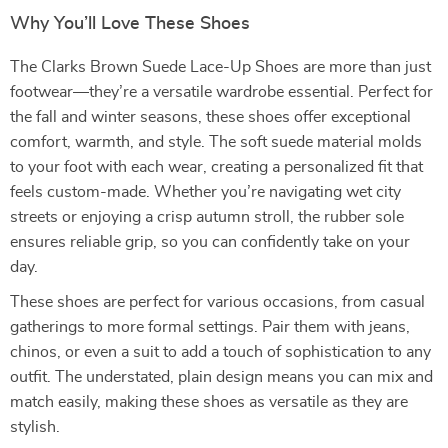
Why You’ll Love These Shoes
The Clarks Brown Suede Lace-Up Shoes are more than just
footwear—they’re a versatile wardrobe essential. Perfect for
the fall and winter seasons, these shoes offer exceptional
comfort, warmth, and style. The soft suede material molds
to your foot with each wear, creating a personalized fit that
feels custom-made. Whether you’re navigating wet city
streets or enjoying a crisp autumn stroll, the rubber sole
ensures reliable grip, so you can confidently take on your
day.
These shoes are perfect for various occasions, from casual
gatherings to more formal settings. Pair them with jeans,
chinos, or even a suit to add a touch of sophistication to any
outfit. The understated, plain design means you can mix and
match easily, making these shoes as versatile as they are
stylish.