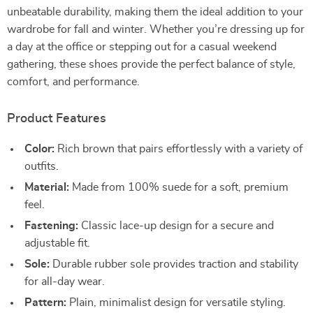
unbeatable durability, making them the ideal addition to your
wardrobe for fall and winter. Whether you’re dressing up for
a day at the office or stepping out for a casual weekend
gathering, these shoes provide the perfect balance of style,
comfort, and performance.
Product Features
Color:
Rich brown that pairs effortlessly with a variety of
outfits.
Material:
Made from 100% suede for a soft, premium
feel.
Fastening:
Classic lace-up design for a secure and
adjustable fit.
Sole:
Durable rubber sole provides traction and stability
for all-day wear.
Pattern:
Plain, minimalist design for versatile styling.