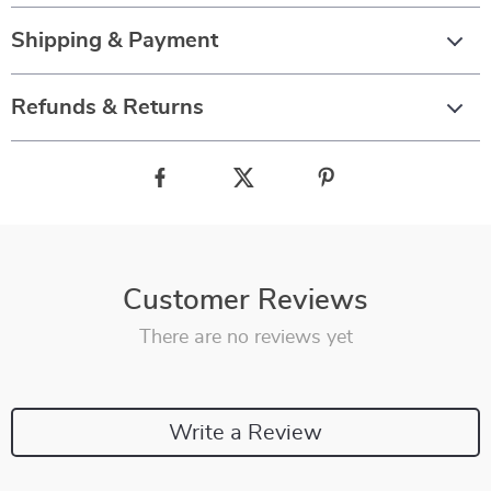
Shipping & Payment
Refunds & Returns
Customer Reviews
There are no reviews yet
Write a Review