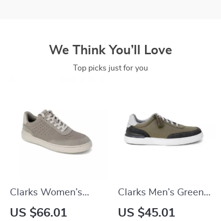
We Think You’ll Love
Top picks just for you
Clarks Women’s
Clarks Men’s Green
Grey Leather
Sneakers
US $66.01
US $45.01