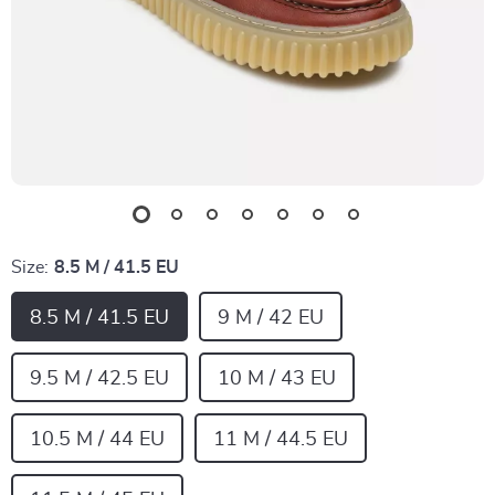
Size:
8.5 M / 41.5 EU
8.5 M / 41.5 EU
9 M / 42 EU
9.5 M / 42.5 EU
10 M / 43 EU
10.5 M / 44 EU
11 M / 44.5 EU