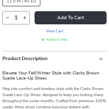
11.5 M / 45 EU
Add To Cart
View Cart
Ready to ship
Product Description
Elevate Your Fall/Winter Style with Clarks Brown
Suede Lace-Up Shoes
Step into comfort and timeless style with the Clarks Brown
Suede Lace-Up Shoes, designed to keep you looking sharp
throughout the cooler months. Crafted from premium 100%
suede, these shoes combine luxurious texture with