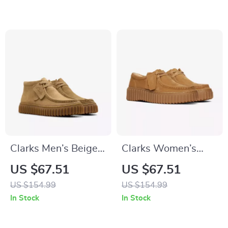
Clarks Men’s Beige
Clarks Women’s
Leather Moccasins
Beige Suede
US $67.51
US $67.51
Moccasins
US $154.99
US $154.99
In Stock
In Stock