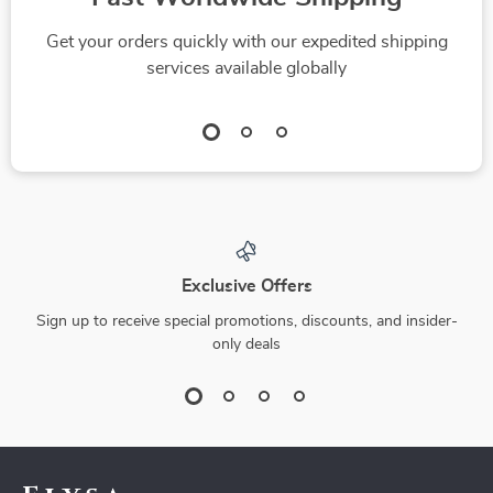
Get your orders quickly with our expedited shipping
services available globally
Exclusive Offers
Sign up to receive special promotions, discounts, and insider-
only deals