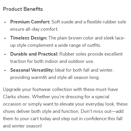
Product Benefits
Premium Comfort:
Soft suede and a flexible rubber sole
ensure all-day comfort.
Timeless Design:
The plain brown color and sleek lace-
up style complement a wide range of outfits.
Durable and Practical:
Rubber soles provide excellent
traction for both indoor and outdoor use.
Seasonal Versatility:
Ideal for both fall and winter,
providing warmth and style all season long.
Upgrade your footwear collection with these must-have
Clarks shoes. Whether you’re dressing for a special
occasion or simply want to elevate your everyday look, these
shoes deliver both style and function. Don’t miss out—add
them to your cart today and step out in confidence this fall
and winter season!