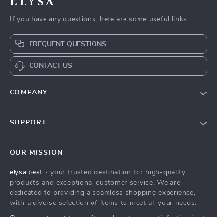
Elysa
If you have any questions, here are some useful links:
FREQUENT QUESTIONS
CONTACT US
COMPANY
Our Story
SUPPORT
Blog
Contact Us
Meet The Team
OUR MISSION
Shipping Info
Careers
elysa.best
- your trusted destination for high-quality
FAQ
Press
products and exceptional customer service. We are
Returns Center
Influencers
dedicated to providing a seamless shopping experience,
with a diverse selection of items to meet all your needs.
Payment Methods
Affiliates