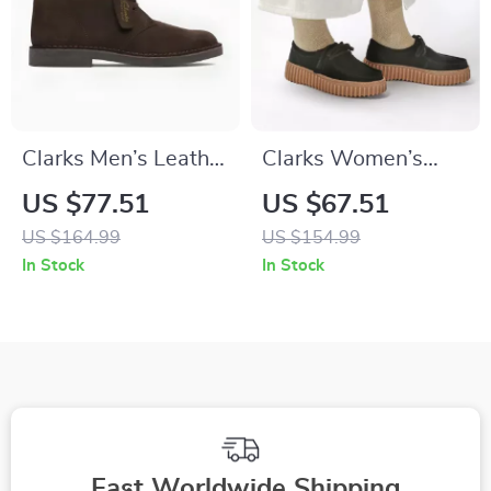
Clarks Men’s Leather
Clarks Women’s
Ankle Boots
Black Leather Suede
US $77.51
US $67.51
Moccasins
US $164.99
US $154.99
In Stock
In Stock
Fast Worldwide Shipping