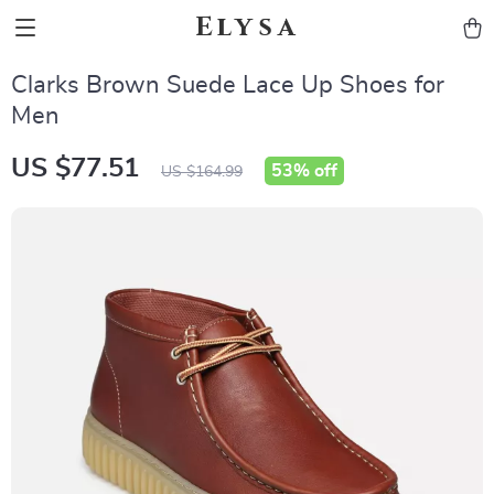
Elysa
Clarks Brown Suede Lace Up Shoes for
Men
US $77.51
53%
off
US $164.99