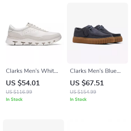
Clarks Men’s White
Clarks Men’s Blue
Sneakers
Leather Moccasins
US $54.01
US $67.51
US $116.99
US $154.99
In Stock
In Stock