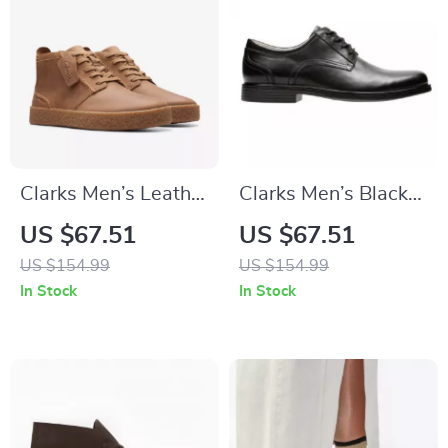
Clarks Men’s Leather
Clarks Men’s Black
Lace-Up Boots
Leather Slip-On
US $67.51
US $67.51
Shoes
US $154.99
US $154.99
In Stock
In Stock