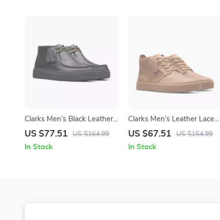
Clarks Men’s Black Leather
Clarks Men’s Leather Lace-
Lace-Up Shoes
Up Boots
US $77.51
US $67.51
US $164.99
US $154.99
In Stock
In Stock