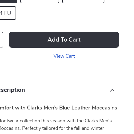
44 EU
Add To Cart
View Cart
p
scription
omfort with Clarks Men’s Blue Leather Moccasins
ootwear collection this season with the Clarks Men’s
occasins. Perfectly tailored for the fall and winter