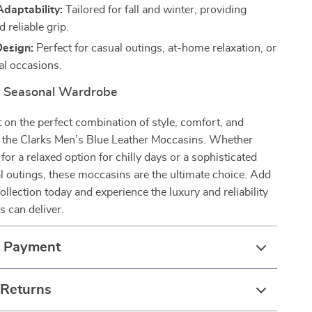
daptability:
Tailored for fall and winter, providing
 reliable grip.
Design:
Perfect for casual outings, at-home relaxation, or
l occasions.
r Seasonal Wardrobe
 on the perfect combination of style, comfort, and
h the Clarks Men’s Blue Leather Moccasins. Whether
for a relaxed option for chilly days or a sophisticated
l outings, these moccasins are the ultimate choice. Add
ollection today and experience the luxury and reliability
s can deliver.
& Payment
 Returns