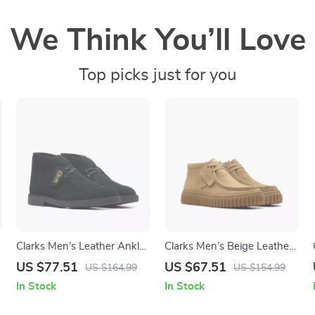
We Think You’ll Love
Top picks just for you
Clarks Men’s Leather Ankle
Clarks Men’s Beige Leather
Boots
Moccasins
US $77.51
US $67.51
US $164.99
US $154.99
In Stock
In Stock