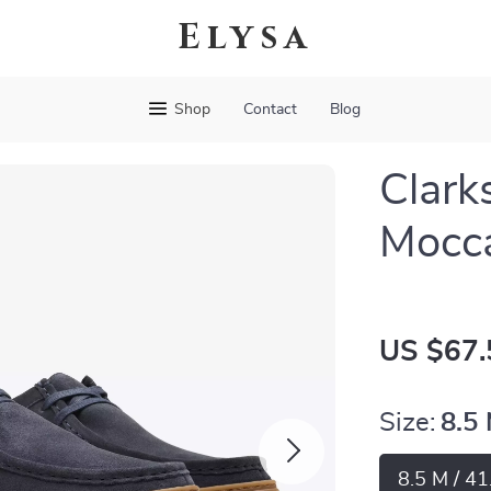
Elysa
Shop
Contact
Blog
Clark
Mocc
US $67.
Size:
8.5 
8.5 M / 41