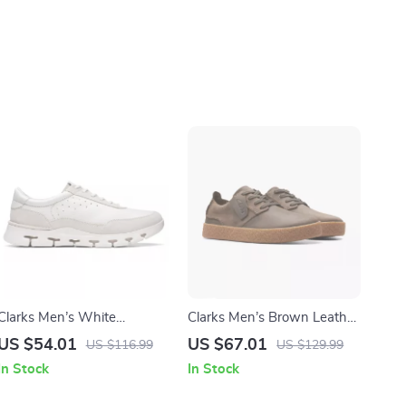
Clarks Men’s White
Clarks Men’s Brown Leather
Sneakers
Lace-Up Shoes
US $54.01
US $67.01
US $116.99
US $129.99
In Stock
In Stock