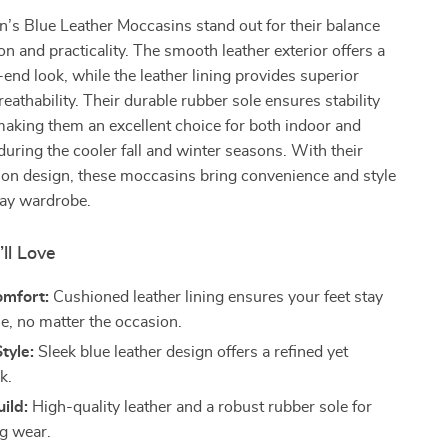
’s Blue Leather Moccasins stand out for their balance
on and practicality. The smooth leather exterior offers a
-end look, while the leather lining provides superior
eathability. Their durable rubber sole ensures stability
aking them an excellent choice for both indoor and
uring the cooler fall and winter seasons. With their
p-on design, these moccasins bring convenience and style
day wardrobe.
’ll Love
omfort:
Cushioned leather lining ensures your feet stay
e, no matter the occasion.
tyle:
Sleek blue leather design offers a refined yet
k.
ild:
High-quality leather and a robust rubber sole for
ng wear.