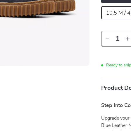
10.5 M / 
Ready to shi
Product De
Step Into C
Upgrade your f
Blue Leather M