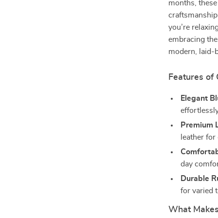
months, these
craftsmanship
you’re relaxin
embracing the 
modern, laid-b
Features of
Elegant Bl
effortlessl
Premium L
leather for
Comfortab
day comfor
Durable R
for varied 
What Makes 