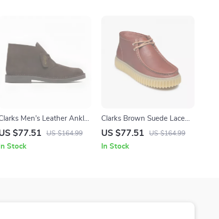
Clarks Men’s Leather Ankle
Clarks Brown Suede Lace
Boots
Up Shoes for Men
US $77.51
US $77.51
US $164.99
US $164.99
In Stock
In Stock