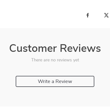
Customer Reviews
There are no reviews yet
Write a Review