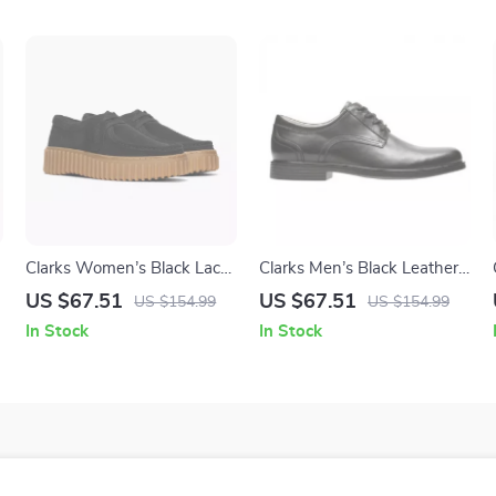
Clarks Women’s Black Lace-
Clarks Men’s Black Leather
Up Shoes
Slip-On Shoes
US $67.51
US $67.51
US $154.99
US $154.99
In Stock
In Stock