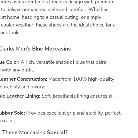
 moccasins combine a timeless design with premium
 to deliver unmatched style and comfort. Whether
g at home, heading to a casual outing, or simply
cooler weather, these shoes are the ideal choice for a
ack look.
 Clarks Men’s Blue Moccasins
ue Color:
A rich, versatile shade of blue that pairs
y with any outfit.
eather Construction:
Made from 100% high-quality
 durability and luxury.
le Leather Lining:
Soft, breathable lining ensures all-
t.
ubber Sole:
Provides excellent grip and stability, perfect
terrains.
These Moccasins Special?