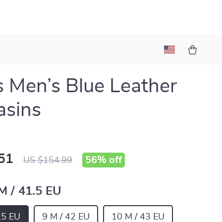
s Men’s Blue Leather
asins
51
56%
off
US $154.99
M / 41.5 EU
.5 EU
9 M / 42 EU
10 M / 43 EU