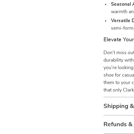
Seasonal A
warmth and
Versatile 
semi-forma
Elevate You
Don’t miss out
durability wit
you’re looking 
shoe for casua
them to your c
that only Clark
Shipping 
Refunds &