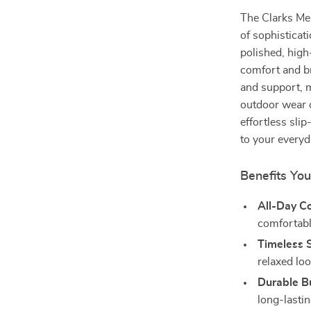
The Clarks Men
of sophisticati
polished, high
comfort and br
and support, m
outdoor wear d
effortless sli
to your every
Benefits You
All-Day C
comfortabl
Timeless S
relaxed loo
Durable Bu
long-lasti