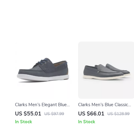
Clarks Men’s Elegant Blue
Clarks Men’s Blue Classic
Leather Moccasins
Leather Shoes
US $55.01
US $66.01
US $97.99
US $128.99
In Stock
In Stock