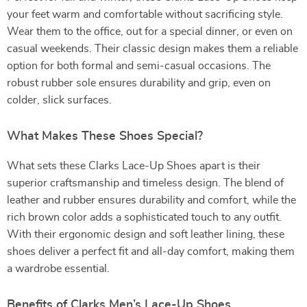
your feet warm and comfortable without sacrificing style.
Wear them to the office, out for a special dinner, or even on
casual weekends. Their classic design makes them a reliable
option for both formal and semi-casual occasions. The
robust rubber sole ensures durability and grip, even on
colder, slick surfaces.
What Makes These Shoes Special?
What sets these Clarks Lace-Up Shoes apart is their
superior craftsmanship and timeless design. The blend of
leather and rubber ensures durability and comfort, while the
rich brown color adds a sophisticated touch to any outfit.
With their ergonomic design and soft leather lining, these
shoes deliver a perfect fit and all-day comfort, making them
a wardrobe essential.
Benefits of Clarks Men’s Lace-Up Shoes