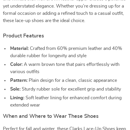
yet understated elegance. Whether you’re dressing up for a
formal occasion or adding a refined touch to a casual outfit,
these lace-up shoes are the ideal choice.
Product Features
Material:
Crafted from 60% premium leather and 40%
durable rubber for longevity and style
Color:
A warm brown tone that pairs effortlessly with
various outfits
Pattern:
Plain design for a clean, classic appearance
Sole:
Sturdy rubber sole for excellent grip and stability
Lining:
Soft leather lining for enhanced comfort during
extended wear
When and Where to Wear These Shoes
Perfect for fall and winter, these Clarks Lace-Up Shoes keep