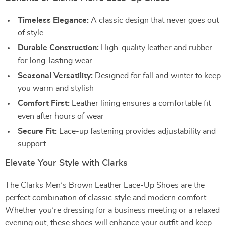
Timeless Elegance:
A classic design that never goes out
of style
Durable Construction:
High-quality leather and rubber
for long-lasting wear
Seasonal Versatility:
Designed for fall and winter to keep
you warm and stylish
Comfort First:
Leather lining ensures a comfortable fit
even after hours of wear
Secure Fit:
Lace-up fastening provides adjustability and
support
Elevate Your Style with Clarks
The Clarks Men’s Brown Leather Lace-Up Shoes are the
perfect combination of classic style and modern comfort.
Whether you’re dressing for a business meeting or a relaxed
evening out, these shoes will enhance your outfit and keep