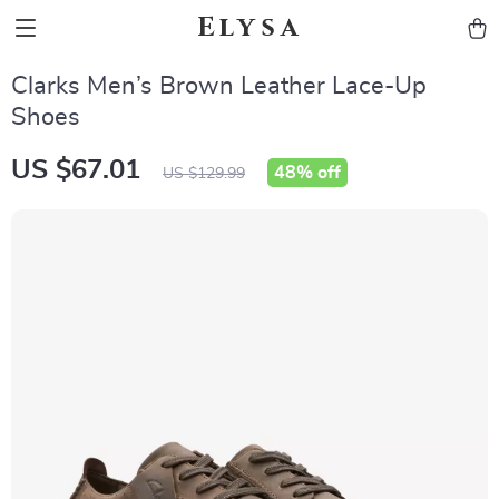
Elysa
Clarks Men’s Brown Leather Lace-Up
Shoes
US $67.01
48%
off
US $129.99