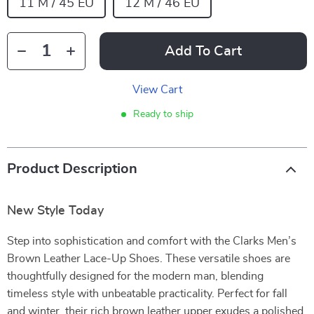
11 M / 45 EU
12 M / 46 EU
Add To Cart
View Cart
Ready to ship
Product Description
New Style Today
Step into sophistication and comfort with the Clarks Men’s
Brown Leather Lace-Up Shoes. These versatile shoes are
thoughtfully designed for the modern man, blending
timeless style with unbeatable practicality. Perfect for fall
and winter, their rich brown leather upper exudes a polished