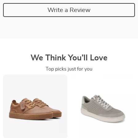
Write a Review
We Think You’ll Love
Top picks just for you