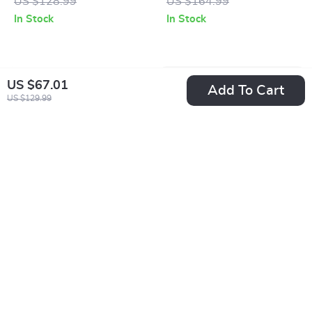
US $128.99
US $164.99
In Stock
In Stock
US $67.01
Add To Cart
US $129.99
Clarks Men’s Grey
Clarks Men’s Leather
Leather Lace-Up
Ankle Boots
US $86.51
US $77.51
Shoes
US $173.99
US $164.99
In Stock
In Stock