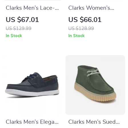
Clarks Men’s Lace-
Clarks Women’s
Up Beige Leather
Grey Leather
US $67.01
US $66.01
Shoes
Sneakers for
US $129.99
US $128.99
Spring/Summer
In Stock
In Stock
Clarks Men’s Elegant
Clarks Men’s Suede