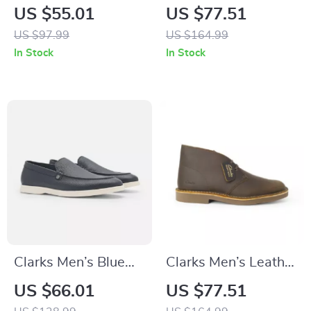
Blue Leather
Lace-Up Shoes
US $55.01
US $77.51
Moccasins
US $97.99
US $164.99
In Stock
In Stock
Clarks Men’s Blue
Clarks Men’s Leather
Classic Leather
Boots
US $66.01
US $77.51
Shoes