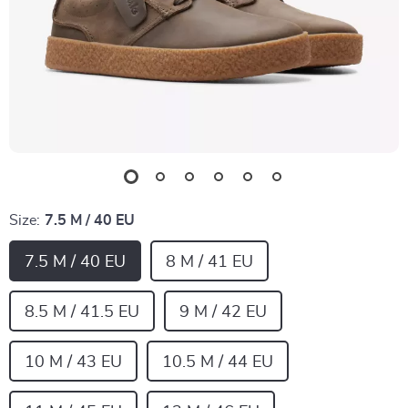
Size:
7.5 M / 40 EU
7.5 M / 40 EU
8 M / 41 EU
8.5 M / 41.5 EU
9 M / 42 EU
10 M / 43 EU
10.5 M / 44 EU