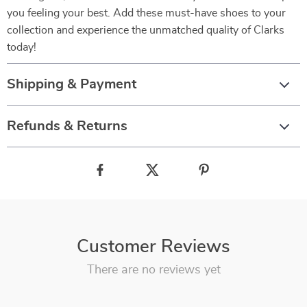
you feeling your best. Add these must-have shoes to your
collection and experience the unmatched quality of Clarks
today!
Shipping & Payment
Refunds & Returns
Customer Reviews
There are no reviews yet