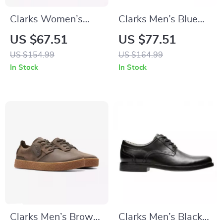
Clarks Women’s
Clarks Men’s Blue
Beige Suede
Suede Lace-Up
US $67.51
US $77.51
Moccasins
Shoes
US $154.99
US $164.99
In Stock
In Stock
Clarks Men’s Brown
Clarks Men’s Black