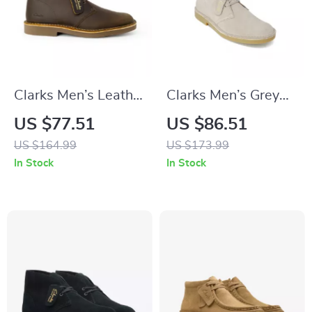
Clarks Men’s Leather
Clarks Men’s Grey
Boots
Leather Lace-Up
US $77.51
US $86.51
Shoes
US $164.99
US $173.99
In Stock
In Stock