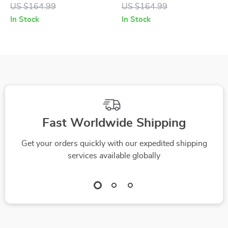
Men
US $164.99
US $164.99
In Stock
In Stock
Fast Worldwide Shipping
Get your orders quickly with our expedited shipping
services available globally