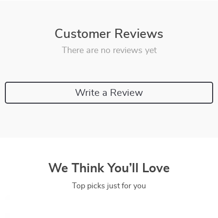
Customer Reviews
There are no reviews yet
Write a Review
We Think You’ll Love
Top picks just for you