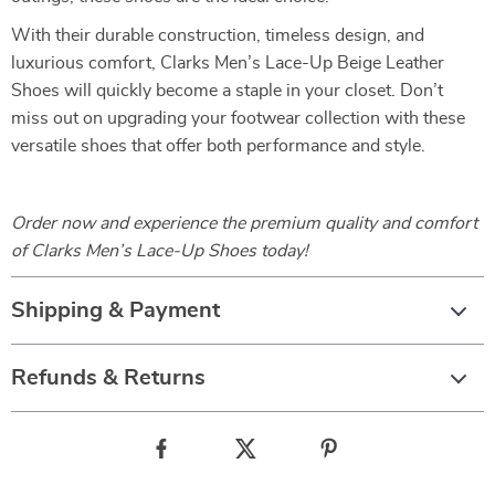
With their durable construction, timeless design, and
luxurious comfort, Clarks Men’s Lace-Up Beige Leather
Shoes will quickly become a staple in your closet. Don’t
miss out on upgrading your footwear collection with these
versatile shoes that offer both performance and style.
Order now and experience the premium quality and comfort
of Clarks Men’s Lace-Up Shoes today!
Shipping & Payment
Refunds & Returns