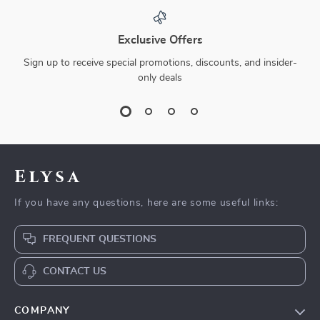
Exclusive Offers
Sign up to receive special promotions, discounts, and insider-
only deals
Elysa
If you have any questions, here are some useful links:
FREQUENT QUESTIONS
CONTACT US
COMPANY