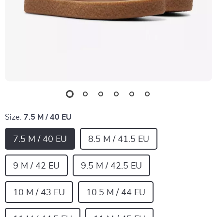
Size:
7.5 M / 40 EU
7.5 M / 40 EU
8.5 M / 41.5 EU
9 M / 42 EU
9.5 M / 42.5 EU
10 M / 43 EU
10.5 M / 44 EU