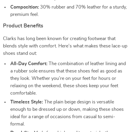
Composition:
30% rubber and 70% leather for a sturdy,
premium feel.
Product Benefits
Clarks has long been known for creating footwear that
blends style with comfort. Here’s what makes these lace-up
shoes stand out:
All-Day Comfort:
The combination of leather lining and
a rubber sole ensures that these shoes feel as good as
they look. Whether you’re on your feet for hours or
relaxing on the weekend, these shoes keep your feet
comfortable.
Timeless Style:
The plain beige design is versatile
enough to be dressed up or down, making these shoes
ideal for a range of occasions from casual to semi-
formal.