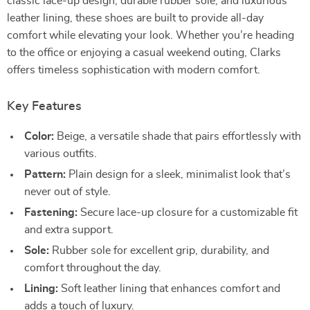
classic lace-up design, durable rubber sole, and luxurious
leather lining, these shoes are built to provide all-day
comfort while elevating your look. Whether you’re heading
to the office or enjoying a casual weekend outing, Clarks
offers timeless sophistication with modern comfort.
Key Features
Color:
Beige, a versatile shade that pairs effortlessly with
various outfits.
Pattern:
Plain design for a sleek, minimalist look that’s
never out of style.
Fastening:
Secure lace-up closure for a customizable fit
and extra support.
Sole:
Rubber sole for excellent grip, durability, and
comfort throughout the day.
Lining:
Soft leather lining that enhances comfort and
adds a touch of luxury.