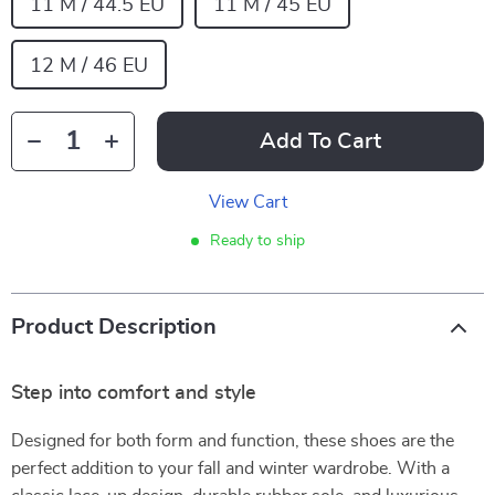
11 M / 44.5 EU
11 M / 45 EU
12 M / 46 EU
Add To Cart
View Cart
Ready to ship
Product Description
Step into comfort and style
Designed for both form and function, these shoes are the
perfect addition to your fall and winter wardrobe. With a