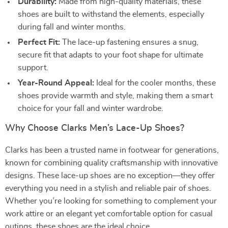
Durability:
Made from high-quality materials, these
shoes are built to withstand the elements, especially
during fall and winter months.
Perfect Fit:
The lace-up fastening ensures a snug,
secure fit that adapts to your foot shape for ultimate
support.
Year-Round Appeal:
Ideal for the cooler months, these
shoes provide warmth and style, making them a smart
choice for your fall and winter wardrobe.
Why Choose Clarks Men’s Lace-Up Shoes?
Clarks has been a trusted name in footwear for generations,
known for combining quality craftsmanship with innovative
designs. These lace-up shoes are no exception—they offer
everything you need in a stylish and reliable pair of shoes.
Whether you’re looking for something to complement your
work attire or an elegant yet comfortable option for casual
outings, these shoes are the ideal choice.