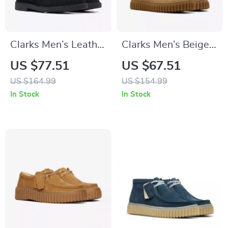
Clarks Men’s Leather
Clarks Men’s Beige
Ankle Boots
Leather Moccasins
US $77.51
US $67.51
US $164.99
US $154.99
In Stock
In Stock