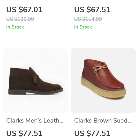
Leather Lace-Up
Leather Slip-On
US $67.01
US $67.51
Shoes
Shoes
US $129.99
US $154.99
In Stock
In Stock
Clarks Men’s Leather
Clarks Brown Suede
Ankle Boots
Lace Up Shoes for
US $77.51
US $77.51