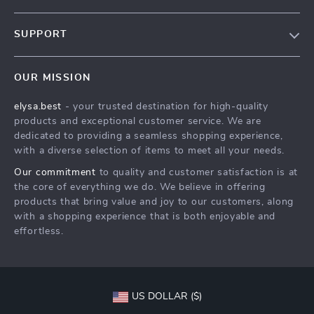
Our Story
SUPPORT
Blog
Contact Us
Meet The Team
OUR MISSION
Shipping Info
Careers
elysa.best
- your trusted destination for high-quality
FAQ
Press
products and exceptional customer service. We are
Returns Center
Influencers
dedicated to providing a seamless shopping experience,
with a diverse selection of items to meet all your needs.
Payment Methods
Affiliates
Our commitment
to quality and customer satisfaction is at
Order Status
Investor Relations
the core of everything we do. We believe in offering
products that bring value and joy to our customers, along
Partners
with a shopping experience that is both enjoyable and
Sustainability
effortless.
Philosophy
Community
US DOLLAR ($)