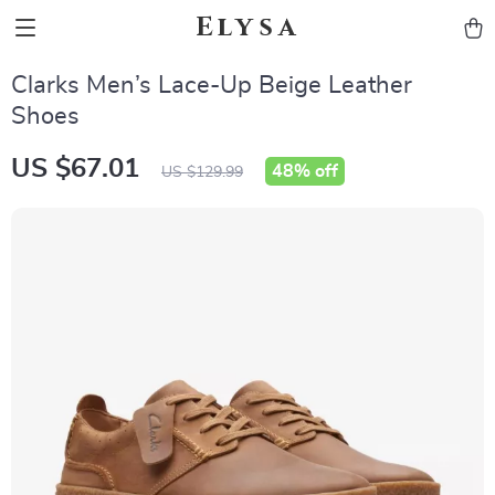
Elysa
Clarks Men’s Lace-Up Beige Leather
Shoes
US $67.01
48%
off
US $129.99