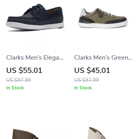
Clarks Men’s Elegant
Clarks Men’s Green
Blue Leather
Sneakers
US $55.01
US $45.01
Moccasins
US $97.99
US $87.99
In Stock
In Stock