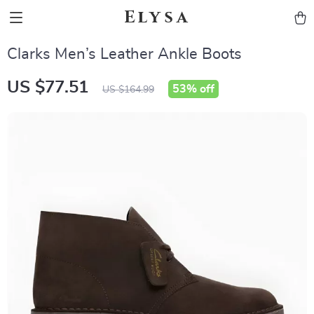
Elysa
Clarks Men’s Leather Ankle Boots
US $77.51
53%
off
US $164.99