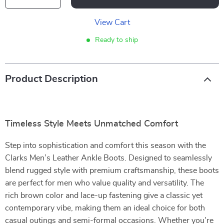
View Cart
Ready to ship
Product Description
Timeless Style Meets Unmatched Comfort
Step into sophistication and comfort this season with the
Clarks Men’s Leather Ankle Boots. Designed to seamlessly
blend rugged style with premium craftsmanship, these boots
are perfect for men who value quality and versatility. The
rich brown color and lace-up fastening give a classic yet
contemporary vibe, making them an ideal choice for both
casual outings and semi-formal occasions. Whether you’re