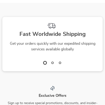
Fast Worldwide Shipping
Get your orders quickly with our expedited shipping
services available globally
Exclusive Offers
Sign up to receive special promotions, discounts, and insider-