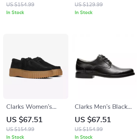
Shoes
US $154.99
US $129.99
In Stock
In Stock
Clarks Women’s
Clarks Men’s Black
Black Lace-Up
Leather Slip-On
US $67.51
US $67.51
Shoes
Shoes
US $154.99
US $154.99
In Stock
In Stock