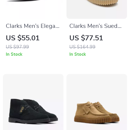
Clarks Men’s Elegant
Clarks Men’s Suede
Blue Leather
Lace-Up Shoes
US $55.01
US $77.51
Moccasins
US $97.99
US $164.99
In Stock
In Stock