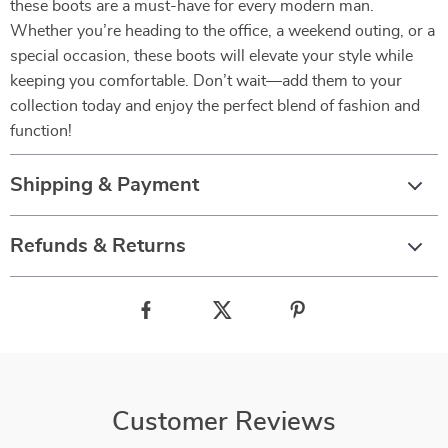
these boots are a must-have for every modern man.
Whether you’re heading to the office, a weekend outing, or a
special occasion, these boots will elevate your style while
keeping you comfortable. Don’t wait—add them to your
collection today and enjoy the perfect blend of fashion and
function!
Shipping & Payment
Refunds & Returns
Customer Reviews