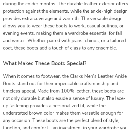
during the colder months. The durable leather exterior offers
protection against the elements, while the ankle-high design
provides extra coverage and warmth. The versatile design
allows you to wear these boots to work, casual outings, or
evening events, making them a wardrobe essential for fall
and winter. Whether paired with jeans, chinos, or a tailored
coat, these boots add a touch of class to any ensemble.
What Makes These Boots Special?
When it comes to footwear, the Clarks Men’s Leather Ankle
Boots stand out for their impeccable craftsmanship and
timeless appeal. Made from 100% leather, these boots are
not only durable but also exude a sense of luxury. The lace-
up fastening provides a personalized fit, while the
understated brown color makes them versatile enough for
any occasion. These boots are the perfect blend of style,
function, and comfort—an investment in your wardrobe you