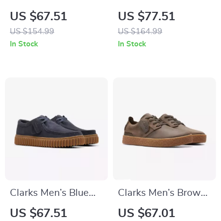
Beige Suede
Suede Lace-Up
US $67.51
US $77.51
Moccasins
Shoes
US $154.99
US $164.99
In Stock
In Stock
Clarks Men’s Blue
Clarks Men’s Brown
Leather Moccasins
Leather Lace-Up
US $67.51
US $67.01