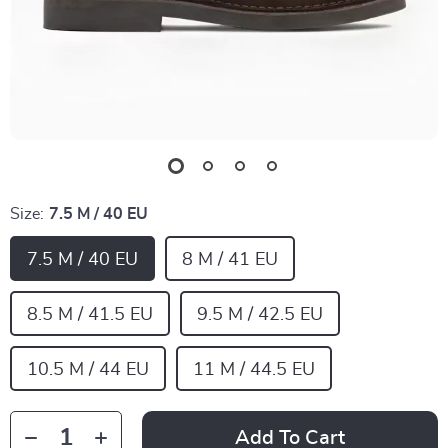
Size:
7.5 M / 40 EU
7.5 M / 40 EU
8 M / 41 EU
8.5 M / 41.5 EU
9.5 M / 42.5 EU
10.5 M / 44 EU
11 M / 44.5 EU
Add To Cart