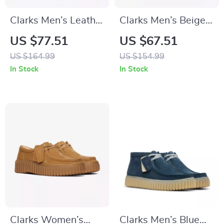
Clarks Men’s Leather
Clarks Men’s Beige
Ankle Boots
Leather Moccasins
US $77.51
US $67.51
US $164.99
US $154.99
In Stock
In Stock
Clarks Women’s
Clarks Men’s Blue