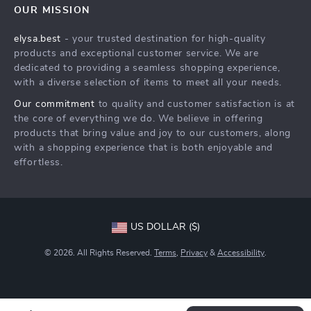
OUR MISSION
Shipping Info
Careers
elysa.best
- your trusted destination for high-quality
FAQ
Press
products and exceptional customer service. We are
Returns Center
Influencers
dedicated to providing a seamless shopping experience,
with a diverse selection of items to meet all your needs.
Payment Methods
Affiliates
Our commitment
to quality and customer satisfaction is at
Order Status
Investor Relations
the core of everything we do. We believe in offering
products that bring value and joy to our customers, along
Partners
with a shopping experience that is both enjoyable and
Sustainability
effortless.
Philosophy
Community
US DOLLAR ($)
© 2026. All Rights Reserved.
Terms
,
Privacy
&
Accessibility
.