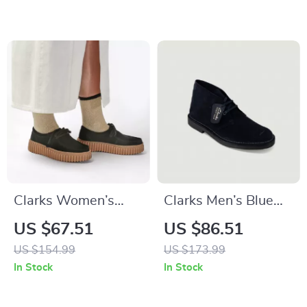
Clarks Women’s
Clarks Men’s Blue
Black Leather Suede
Lace-Up Shoes
US $67.51
US $86.51
Moccasins
US $154.99
US $173.99
In Stock
In Stock