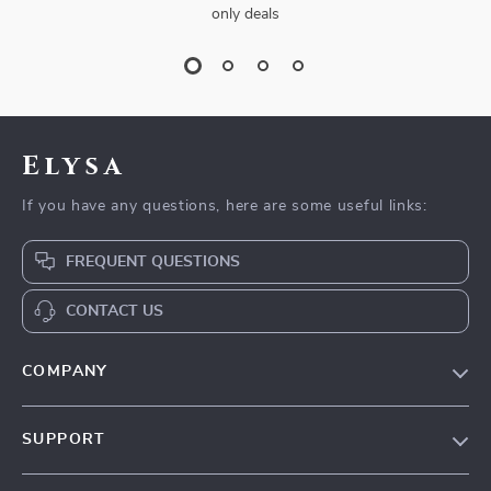
only deals
Elysa
If you have any questions, here are some useful links:
FREQUENT QUESTIONS
CONTACT US
COMPANY
Our Story
SUPPORT
Blog
Contact Us
Meet The Team