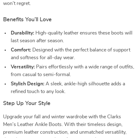
won’t regret.
Benefits You’ll Love
Durability:
High-quality leather ensures these boots will
last season after season.
Comfort:
Designed with the perfect balance of support
and softness for all-day wear.
Versatility:
Pairs effortlessly with a wide range of outfits,
from casual to semi-formal.
Stylish Design:
A sleek, ankle-high silhouette adds a
refined touch to any look.
Step Up Your Style
Upgrade your fall and winter wardrobe with the Clarks
Men’s Leather Ankle Boots. With their timeless design,
premium leather construction, and unmatched versatility,