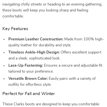
navigating chilly streets or heading to an evening gathering,
these boots will keep you looking sharp and feeling
comfortable.
Key Features
Premium Leather Construction:
Made from 100% high-
quality leather for durability and style.
Timeless Ankle-High Design:
Offers excellent support
and a sleek, sophisticated look.
Lace-Up Fastening:
Ensures a secure and adjustable fit
tailored to your preference.
Versatile Brown Color:
Easily pairs with a variety of
outfits for effortless style.
Perfect for Fall and Winter
These Clarks boots are designed to keep you comfortable