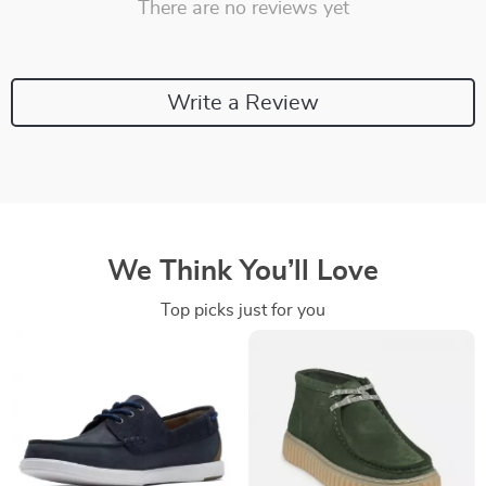
There are no reviews yet
Write a Review
We Think You’ll Love
Top picks just for you