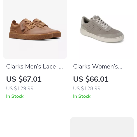
Clarks Men’s Lace-
Clarks Women’s
Up Beige Leather
Grey Leather
US $67.01
US $66.01
Shoes
Sneakers for
US $129.99
US $128.99
Spring/Summer
In Stock
In Stock