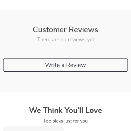
Customer Reviews
There are no reviews yet
Write a Review
We Think You’ll Love
Top picks just for you