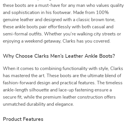
these boots are a must-have for any man who values quality
and sophistication in his footwear. Made from 100%
genuine leather and designed with a classic brown tone,
these ankle boots pair effortlessly with both casual and
semi-formal outfits. Whether you’re walking city streets or
enjoying a weekend getaway, Clarks has you covered.
Why Choose Clarks Men’s Leather Ankle Boots?
When it comes to combining functionality with style, Clarks
has mastered the art. These boots are the ultimate blend of
fashion-forward design and practical features. The timeless
ankle-length silhouette and lace-up fastening ensure a
secure fit, while the premium leather construction offers
unmatched durability and elegance.
Product Features