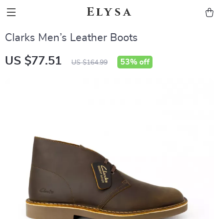
Elysa
Clarks Men’s Leather Boots
US $77.51
53%
off
US $164.99