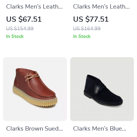
Clarks Men’s Leather
Clarks Men’s Leather
Lace-Up Boots
Ankle Boots
US $67.51
US $77.51
US $154.99
US $164.99
In Stock
In Stock
Clarks Brown Suede
Clarks Men’s Blue