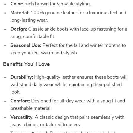
Color:
Rich brown for versatile styling.
Material:
100% genuine leather for a luxurious feel and
long-lasting wear.
Design:
Classic ankle boots with lace-up fastening for a
snug, comfortable fit.
Seasonal Use:
Perfect for the fall and winter months to
keep your feet warm and stylish.
Benefits You’ll Love
Durability:
High-quality leather ensures these boots will
withstand daily wear while maintaining their polished
look.
Comfort:
Designed for all-day wear with a snug fit and
breathable material.
Versatility:
A classic design that pairs seamlessly with
jeans, chinos, or tailored trousers.