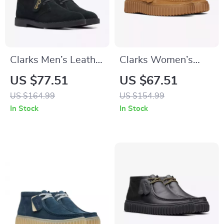
Clarks Men’s Leather
Clarks Women’s
Ankle Boots
Beige Suede
US $77.51
US $67.51
Moccasins
US $164.99
US $154.99
In Stock
In Stock