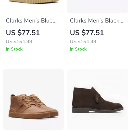
Clarks Men’s Blue
Clarks Men’s Black
Suede Lace-Up
Leather Lace-Up
US $77.51
US $77.51
Shoes
Shoes
US $164.99
US $164.99
In Stock
In Stock