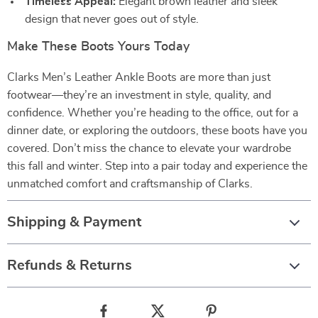
Timeless Appeal:
Elegant brown leather and sleek
design that never goes out of style.
Make These Boots Yours Today
Clarks Men’s Leather Ankle Boots are more than just
footwear—they’re an investment in style, quality, and
confidence. Whether you’re heading to the office, out for a
dinner date, or exploring the outdoors, these boots have you
covered. Don’t miss the chance to elevate your wardrobe
this fall and winter. Step into a pair today and experience the
unmatched comfort and craftsmanship of Clarks.
Shipping & Payment
Refunds & Returns