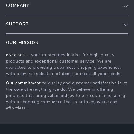
COMPANY
Our Story
SUPPORT
Blog
Contact Us
Meet The Team
OUR MISSION
Shipping Info
Careers
elysa.best
- your trusted destination for high-quality
FAQ
Press
products and exceptional customer service. We are
Returns Center
Influencers
dedicated to providing a seamless shopping experience,
with a diverse selection of items to meet all your needs.
Payment Methods
Affiliates
Our commitment
to quality and customer satisfaction is at
Order Status
Investor Relations
the core of everything we do. We believe in offering
products that bring value and joy to our customers, along
Partners
with a shopping experience that is both enjoyable and
Sustainability
effortless.
Philosophy
Community