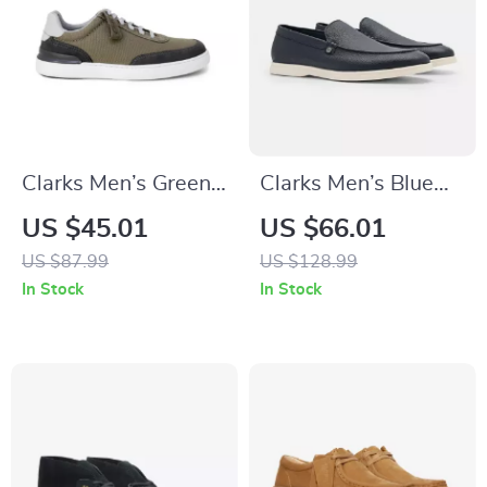
Clarks Men’s Green
Clarks Men’s Blue
Sneakers
Classic Leather
US $45.01
US $66.01
Shoes
US $87.99
US $128.99
In Stock
In Stock