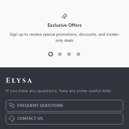
Exclusive Offers
Sign up to receive special promotions, discounts, and insider-
only deals
Elysa
If you have any questions, here are some useful links:
FREQUENT QUESTIONS
CONTACT US