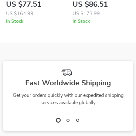
Lace Up Shoes for
Lace-Up Shoes
US $77.51
US $86.51
Men
US $164.99
US $173.99
In Stock
In Stock
Fast Worldwide Shipping
Get your orders quickly with our expedited shipping
services available globally