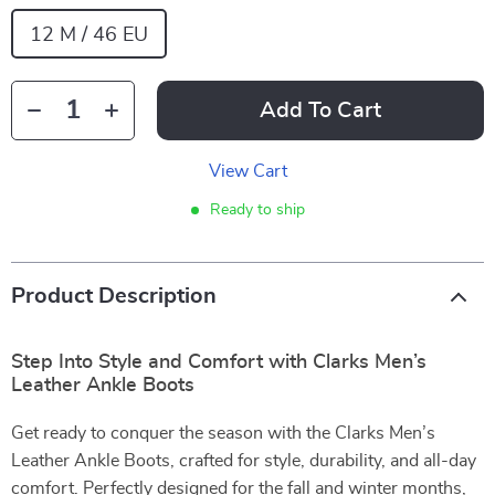
12 M / 46 EU
Add To Cart
View Cart
Ready to ship
Product Description
Step Into Style and Comfort with Clarks Men’s
Leather Ankle Boots
Get ready to conquer the season with the Clarks Men’s
Leather Ankle Boots, crafted for style, durability, and all-day
comfort. Perfectly designed for the fall and winter months,