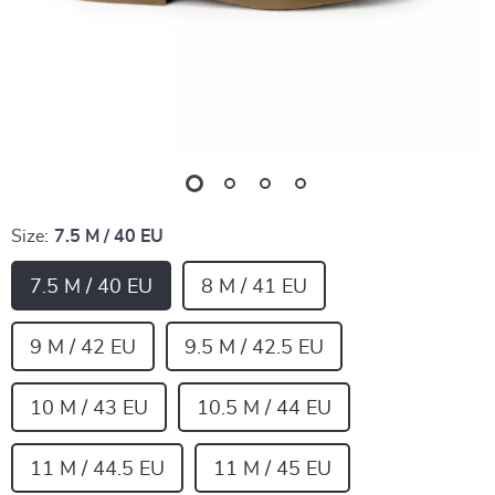
Size:
7.5 M / 40 EU
7.5 M / 40 EU
8 M / 41 EU
9 M / 42 EU
9.5 M / 42.5 EU
10 M / 43 EU
10.5 M / 44 EU
11 M / 44.5 EU
11 M / 45 EU