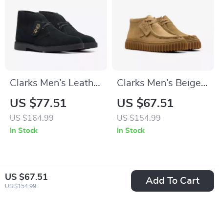
Clarks Men’s Leather
Clarks Men’s Beige
Ankle Boots
Leather Moccasins
US $77.51
US $67.51
US $164.99
US $154.99
In Stock
In Stock
US $67.51
Add To Cart
US $154.99