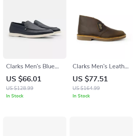
Clarks Men’s Blue
Clarks Men’s Leather
Classic Leather
Boots
US $66.01
US $77.51
Shoes
US $128.99
US $164.99
In Stock
In Stock