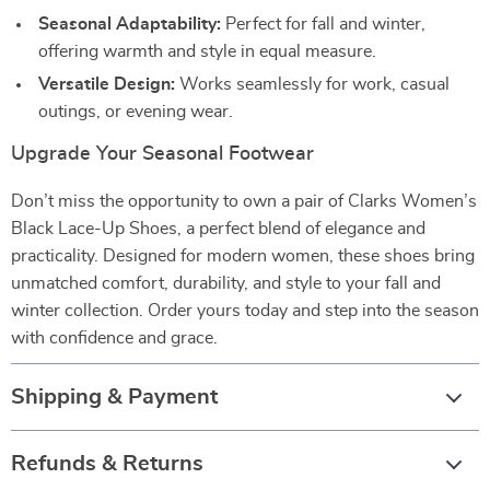
Seasonal Adaptability:
Perfect for fall and winter,
offering warmth and style in equal measure.
Versatile Design:
Works seamlessly for work, casual
outings, or evening wear.
Upgrade Your Seasonal Footwear
Don’t miss the opportunity to own a pair of Clarks Women’s
Black Lace-Up Shoes, a perfect blend of elegance and
practicality. Designed for modern women, these shoes bring
unmatched comfort, durability, and style to your fall and
winter collection. Order yours today and step into the season
with confidence and grace.
Shipping & Payment
Refunds & Returns