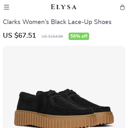
Elysa
Clarks Women’s Black Lace-Up Shoes
US $67.51
56%
off
US $154.99