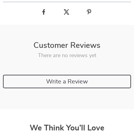
Customer Reviews
There are no reviews yet
Write a Review
We Think You’ll Love