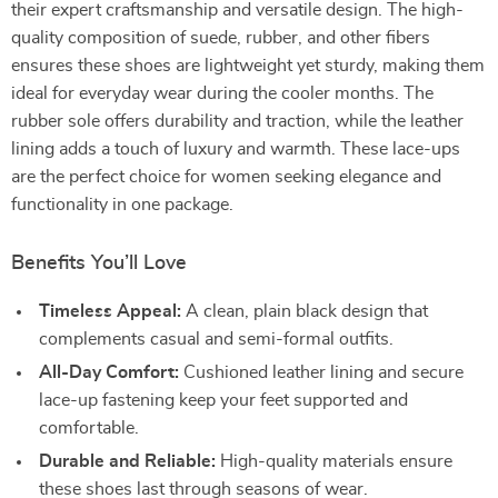
their expert craftsmanship and versatile design. The high-
quality composition of suede, rubber, and other fibers
ensures these shoes are lightweight yet sturdy, making them
ideal for everyday wear during the cooler months. The
rubber sole offers durability and traction, while the leather
lining adds a touch of luxury and warmth. These lace-ups
are the perfect choice for women seeking elegance and
functionality in one package.
Benefits You’ll Love
Timeless Appeal:
A clean, plain black design that
complements casual and semi-formal outfits.
All-Day Comfort:
Cushioned leather lining and secure
lace-up fastening keep your feet supported and
comfortable.
Durable and Reliable:
High-quality materials ensure
these shoes last through seasons of wear.