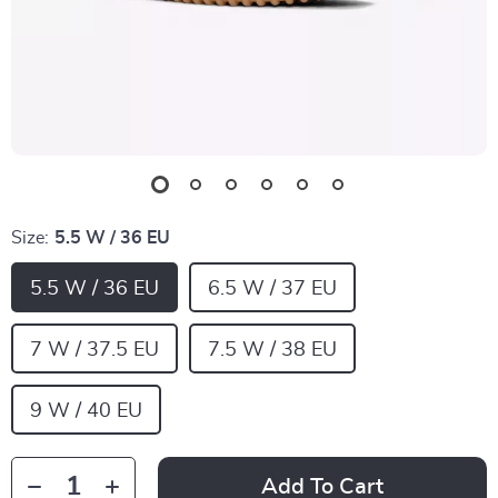
Size:
5.5 W / 36 EU
5.5 W / 36 EU
6.5 W / 37 EU
7 W / 37.5 EU
7.5 W / 38 EU
9 W / 40 EU
Add To Cart