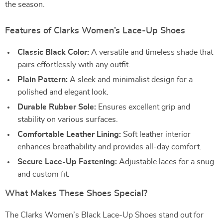
the season.
Features of Clarks Women’s Lace-Up Shoes
Classic Black Color:
A versatile and timeless shade that
pairs effortlessly with any outfit.
Plain Pattern:
A sleek and minimalist design for a
polished and elegant look.
Durable Rubber Sole:
Ensures excellent grip and
stability on various surfaces.
Comfortable Leather Lining:
Soft leather interior
enhances breathability and provides all-day comfort.
Secure Lace-Up Fastening:
Adjustable laces for a snug
and custom fit.
What Makes These Shoes Special?
The Clarks Women’s Black Lace-Up Shoes stand out for