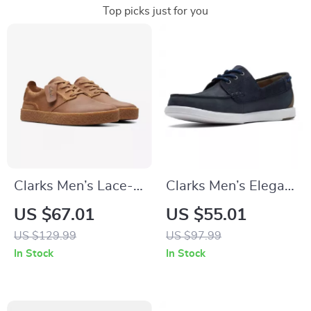
Top picks just for you
Clarks Men’s Lace-
Clarks Men’s Elegant
Up Beige Leather
Blue Leather
US $67.01
US $55.01
Shoes
Moccasins
US $129.99
US $97.99
In Stock
In Stock