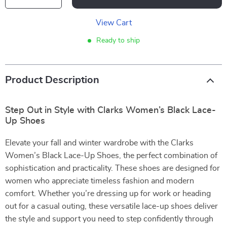
View Cart
Ready to ship
Product Description
Step Out in Style with Clarks Women’s Black Lace-
Up Shoes
Elevate your fall and winter wardrobe with the Clarks
Women’s Black Lace-Up Shoes, the perfect combination of
sophistication and practicality. These shoes are designed for
women who appreciate timeless fashion and modern
comfort. Whether you’re dressing up for work or heading
out for a casual outing, these versatile lace-up shoes deliver
the style and support you need to step confidently through