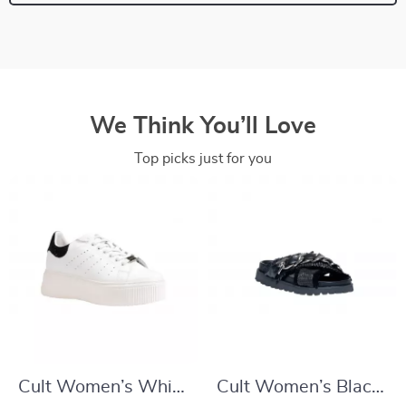
We Think You’ll Love
Top picks just for you
Cult Women’s White
Cult Women’s Black