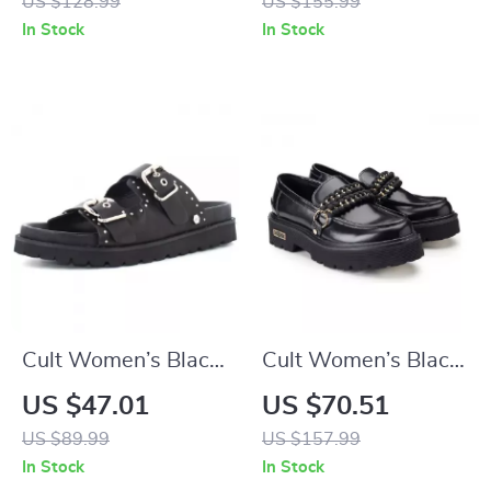
US $128.99
US $155.99
In Stock
In Stock
Cult Women’s Black
Cult Women’s Black
Leather Platform
Leather Shoes
US $47.01
US $70.51
Sandals
US $89.99
US $157.99
In Stock
In Stock