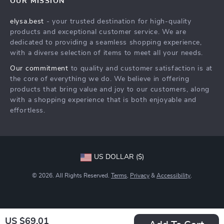
OUR MISSION
Shipping Info
Careers
elysa.best
- your trusted destination for high-quality
FAQ
Press
products and exceptional customer service. We are
Returns Center
Influencers
dedicated to providing a seamless shopping experience,
with a diverse selection of items to meet all your needs.
Payment Methods
Affiliates
Our commitment
to quality and customer satisfaction is at
Order Status
Investor Relations
the core of everything we do. We believe in offering
products that bring value and joy to our customers, along
Partners
with a shopping experience that is both enjoyable and
Sustainability
effortless.
Philosophy
Community
US DOLLAR ($)
© 2026. All Rights Reserved.
Terms
,
Privacy
&
Accessibility
.
US $69.01