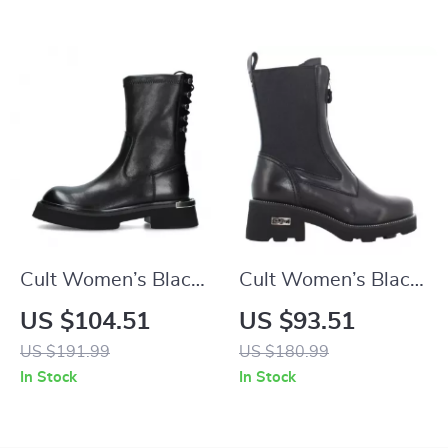
Cult Women’s Black
Cult Women’s Black
Leather Shoes
Leather Ankle Boots
US $104.51
US $93.51
US $191.99
US $180.99
In Stock
In Stock