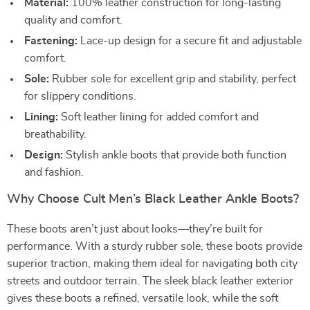
Material:
100% leather construction for long-lasting
quality and comfort.
Fastening:
Lace-up design for a secure fit and adjustable
comfort.
Sole:
Rubber sole for excellent grip and stability, perfect
for slippery conditions.
Lining:
Soft leather lining for added comfort and
breathability.
Design:
Stylish ankle boots that provide both function
and fashion.
Why Choose Cult Men’s Black Leather Ankle Boots?
These boots aren’t just about looks—they’re built for
performance. With a sturdy rubber sole, these boots provide
superior traction, making them ideal for navigating both city
streets and outdoor terrain. The sleek black leather exterior
gives these boots a refined, versatile look, while the soft