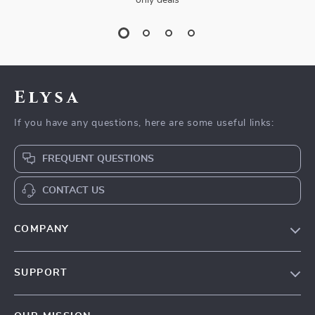
only deals
Elysa
If you have any questions, here are some useful links:
FREQUENT QUESTIONS
CONTACT US
COMPANY
Our Story
SUPPORT
Blog
Contact Us
Meet The Team