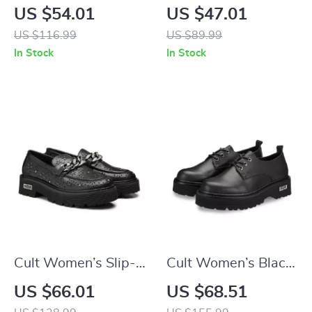
Leather Lace-Up
Platform Sandals
US $54.01
US $47.01
Shoes
US $116.99
US $89.99
In Stock
In Stock
Cult Women’s Slip-
Cult Women’s Black
On Platform Shoes
Lace-Up Shoes
US $66.01
US $68.51