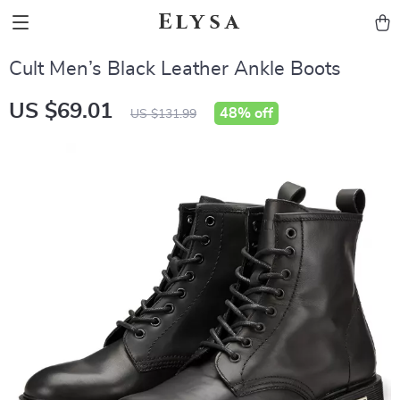
Elysa
Cult Men’s Black Leather Ankle Boots
US $69.01
48%
off
US $131.99