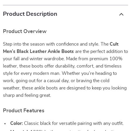
Product Description
Product Overview
Step into the season with confidence and style. The
Cult
Men’s Black Leather Ankle Boots
are the perfect addition to
your fall and winter wardrobe. Made from premium 100%
leather, these boots offer durability, comfort, and timeless
style for every modern man. Whether you’re heading to
work, going out for a casual day, or braving the cold
weather, these ankle boots are designed to keep you looking
sharp and feeling great.
Product Features
Color:
Classic black for versatile pairing with any outfit.