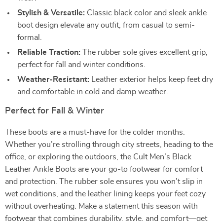
Stylish & Versatile:
Classic black color and sleek ankle
boot design elevate any outfit, from casual to semi-
formal.
Reliable Traction:
The rubber sole gives excellent grip,
perfect for fall and winter conditions.
Weather-Resistant:
Leather exterior helps keep feet dry
and comfortable in cold and damp weather.
Perfect for Fall & Winter
These boots are a must-have for the colder months.
Whether you’re strolling through city streets, heading to the
office, or exploring the outdoors, the Cult Men’s Black
Leather Ankle Boots are your go-to footwear for comfort
and protection. The rubber sole ensures you won’t slip in
wet conditions, and the leather lining keeps your feet cozy
without overheating. Make a statement this season with
footwear that combines durability, style, and comfort—get