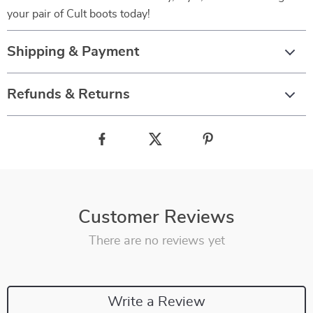
your pair of Cult boots today!
Shipping & Payment
Refunds & Returns
Customer Reviews
There are no reviews yet
Write a Review