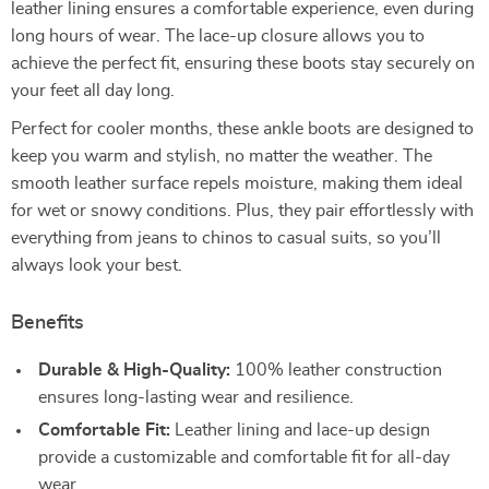
leather lining ensures a comfortable experience, even during
long hours of wear. The lace-up closure allows you to
achieve the perfect fit, ensuring these boots stay securely on
your feet all day long.
Perfect for cooler months, these ankle boots are designed to
keep you warm and stylish, no matter the weather. The
smooth leather surface repels moisture, making them ideal
for wet or snowy conditions. Plus, they pair effortlessly with
everything from jeans to chinos to casual suits, so you’ll
always look your best.
Benefits
Durable & High-Quality:
100% leather construction
ensures long-lasting wear and resilience.
Comfortable Fit:
Leather lining and lace-up design
provide a customizable and comfortable fit for all-day
wear.