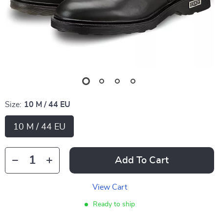
Size:
10 M / 44 EU
10 M / 44 EU
Add To Cart
View Cart
Ready to ship