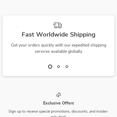
Fast Worldwide Shipping
Get your orders quickly with our expedited shipping
services available globally
Exclusive Offers
Sign up to receive special promotions, discounts, and insider-