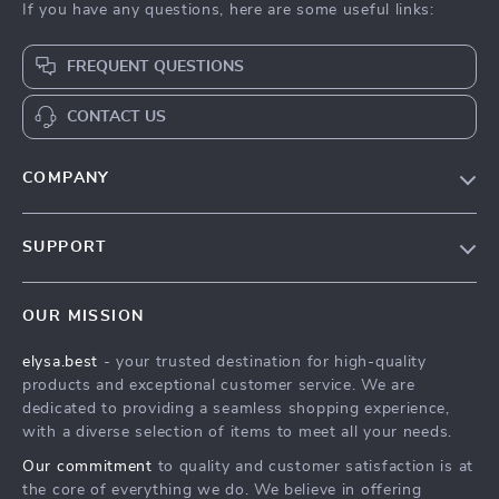
If you have any questions, here are some useful links:
FREQUENT QUESTIONS
CONTACT US
COMPANY
Our Story
SUPPORT
Blog
Contact Us
Meet The Team
OUR MISSION
Shipping Info
Careers
elysa.best
- your trusted destination for high-quality
FAQ
Press
products and exceptional customer service. We are
Returns Center
Influencers
dedicated to providing a seamless shopping experience,
with a diverse selection of items to meet all your needs.
Payment Methods
Affiliates
Our commitment
to quality and customer satisfaction is at
Order Status
Investor Relations
the core of everything we do. We believe in offering