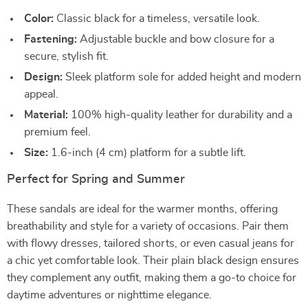
Color:
Classic black for a timeless, versatile look.
Fastening:
Adjustable buckle and bow closure for a
secure, stylish fit.
Design:
Sleek platform sole for added height and modern
appeal.
Material:
100% high-quality leather for durability and a
premium feel.
Size:
1.6-inch (4 cm) platform for a subtle lift.
Perfect for Spring and Summer
These sandals are ideal for the warmer months, offering
breathability and style for a variety of occasions. Pair them
with flowy dresses, tailored shorts, or even casual jeans for
a chic yet comfortable look. Their plain black design ensures
they complement any outfit, making them a go-to choice for
daytime adventures or nighttime elegance.