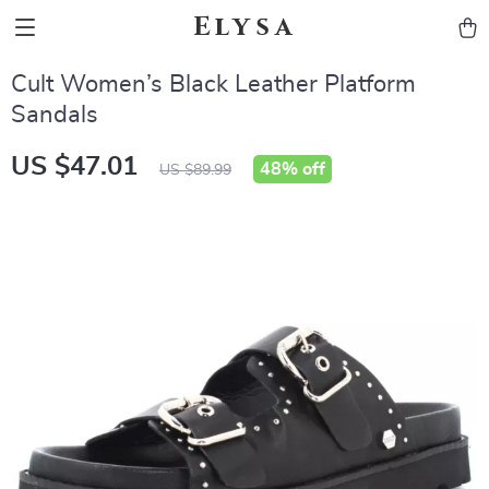
Elysa
Cult Women’s Black Leather Platform
Sandals
US $47.01
48%
off
US $89.99