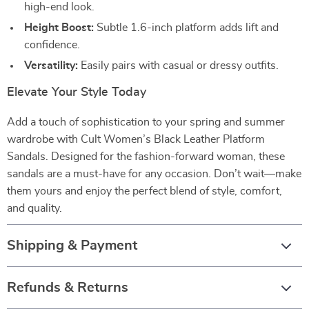
high-end look.
Height Boost:
Subtle 1.6-inch platform adds lift and
confidence.
Versatility:
Easily pairs with casual or dressy outfits.
Elevate Your Style Today
Add a touch of sophistication to your spring and summer
wardrobe with Cult Women’s Black Leather Platform
Sandals. Designed for the fashion-forward woman, these
sandals are a must-have for any occasion. Don’t wait—make
them yours and enjoy the perfect blend of style, comfort,
and quality.
Shipping & Payment
Refunds & Returns