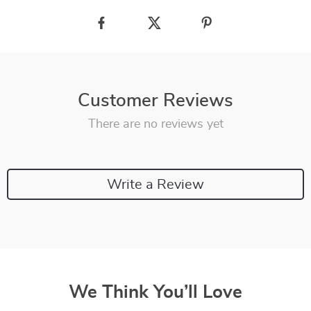
Customer Reviews
There are no reviews yet
Write a Review
We Think You’ll Love