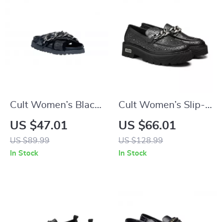
Cult Women’s Black
Cult Women’s Slip-
Platform Sandals
On Platform Shoes
US $47.01
US $66.01
US $89.99
US $128.99
In Stock
In Stock