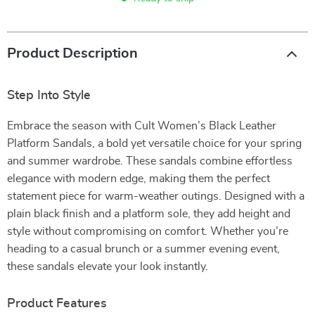
Product Description
Step Into Style
Embrace the season with Cult Women’s Black Leather
Platform Sandals, a bold yet versatile choice for your spring
and summer wardrobe. These sandals combine effortless
elegance with modern edge, making them the perfect
statement piece for warm-weather outings. Designed with a
plain black finish and a platform sole, they add height and
style without compromising on comfort. Whether you’re
heading to a casual brunch or a summer evening event,
these sandals elevate your look instantly.
Product Features