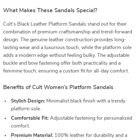
What Makes These Sandals Special?
Cult’s Black Leather Platform Sandals stand out for their
combination of premium craftsmanship and trend-forward
design. The genuine leather construction provides long-
lasting wear and a luxurious touch, while the platform sole
adds a modern edge without feeling bulky. The adjustable
buckle and bow fastening offer both practicality and a
feminine touch, ensuring a custom fit for all-day comfort.
Benefits of Cult Women’s Platform Sandals
Stylish Design:
Minimalist black finish with a trendy
platform sole.
Comfortable Fit:
Adjustable fastening for personalized
comfort.
Premium Material:
100% leather for durability and a