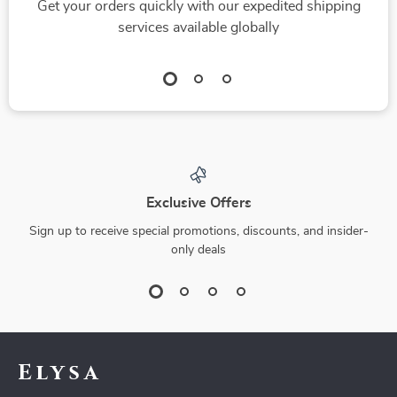
Get your orders quickly with our expedited shipping
services available globally
Exclusive Offers
Sign up to receive special promotions, discounts, and insider-
only deals
Elysa