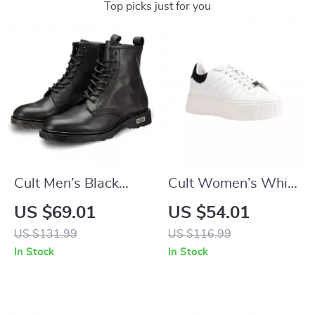
Top picks just for you
Cult Men’s Black
Cult Women’s White
Leather Ankle Boots
Leather Lace-Up
US $69.01
US $54.01
Shoes
US $131.99
US $116.99
In Stock
In Stock