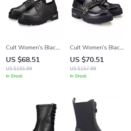
Cult Women’s Black
Cult Women’s Black
Lace-Up Shoes
Leather Shoes
US $68.51
US $70.51
US $155.99
US $157.99
In Stock
In Stock