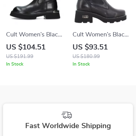
Cult Women’s Black
Cult Women’s Black
Leather Shoes
Leather Ankle Boots
US $104.51
US $93.51
US $191.99
US $180.99
In Stock
In Stock
Fast Worldwide Shipping