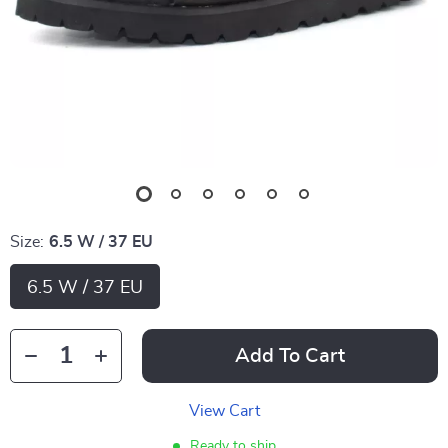
Size:
6.5 W / 37 EU
6.5 W / 37 EU
Add To Cart
View Cart
Ready to ship