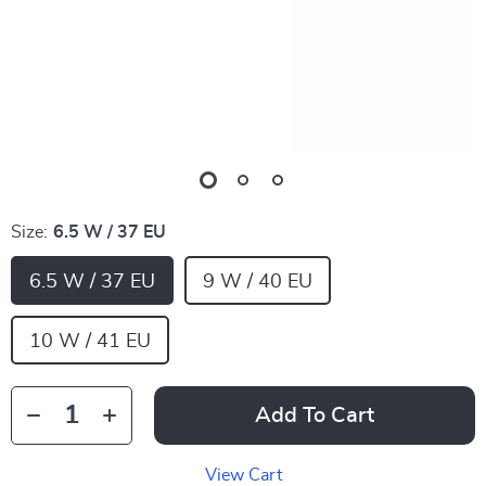
Size:
6.5 W / 37 EU
6.5 W / 37 EU
9 W / 40 EU
10 W / 41 EU
Add To Cart
View Cart