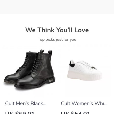
We Think You’ll Love
Top picks just for you
Cult Men’s Black
Cult Women’s White
Leather Ankle Boots
Leather Lace-Up