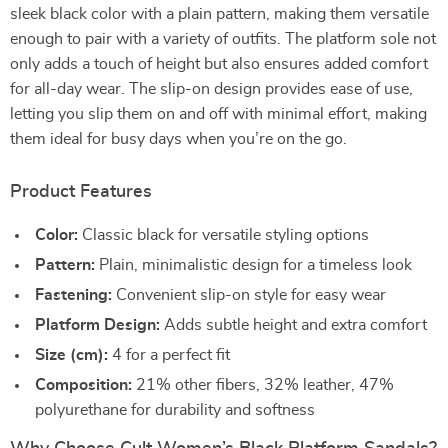
sleek black color with a plain pattern, making them versatile
enough to pair with a variety of outfits. The platform sole not
only adds a touch of height but also ensures added comfort
for all-day wear. The slip-on design provides ease of use,
letting you slip them on and off with minimal effort, making
them ideal for busy days when you’re on the go.
Product Features
Color:
Classic black for versatile styling options
Pattern:
Plain, minimalistic design for a timeless look
Fastening:
Convenient slip-on style for easy wear
Platform Design:
Adds subtle height and extra comfort
Size (cm):
4 for a perfect fit
Composition:
21% other fibers, 32% leather, 47%
polyurethane for durability and softness