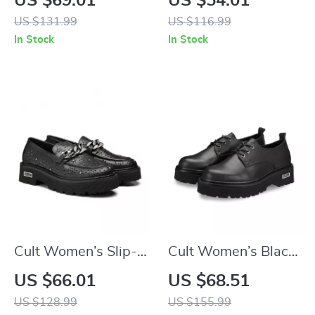
US $69.01
US $54.01
Shoes
US $131.99
US $116.99
In Stock
In Stock
Cult Women’s Slip-
Cult Women’s Black
On Platform Shoes
Lace-Up Shoes
US $66.01
US $68.51
US $128.99
US $155.99