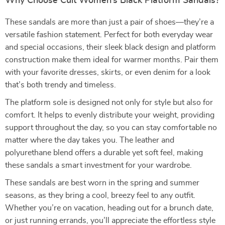
Why Choose Cult Women’s Black Platform Sandals?
These sandals are more than just a pair of shoes—they’re a
versatile fashion statement. Perfect for both everyday wear
and special occasions, their sleek black design and platform
construction make them ideal for warmer months. Pair them
with your favorite dresses, skirts, or even denim for a look
that’s both trendy and timeless.
The platform sole is designed not only for style but also for
comfort. It helps to evenly distribute your weight, providing
support throughout the day, so you can stay comfortable no
matter where the day takes you. The leather and
polyurethane blend offers a durable yet soft feel, making
these sandals a smart investment for your wardrobe.
These sandals are best worn in the spring and summer
seasons, as they bring a cool, breezy feel to any outfit.
Whether you’re on vacation, heading out for a brunch date,
or just running errands, you’ll appreciate the effortless style