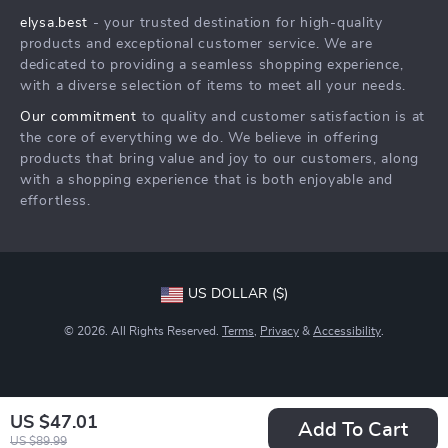
elysa.best
- your trusted destination for high-quality
FAQ
Press
products and exceptional customer service. We are
Returns Center
Influencers
dedicated to providing a seamless shopping experience,
with a diverse selection of items to meet all your needs.
Payment Methods
Affiliates
Our commitment
to quality and customer satisfaction is at
Order Status
Investor Relations
the core of everything we do. We believe in offering
products that bring value and joy to our customers, along
Partners
with a shopping experience that is both enjoyable and
Sustainability
effortless.
Philosophy
Community
US DOLLAR ($)
© 2026. All Rights Reserved.
Terms
,
Privacy
&
Accessibility
.
US $47.01
Add To Cart
US $89.99