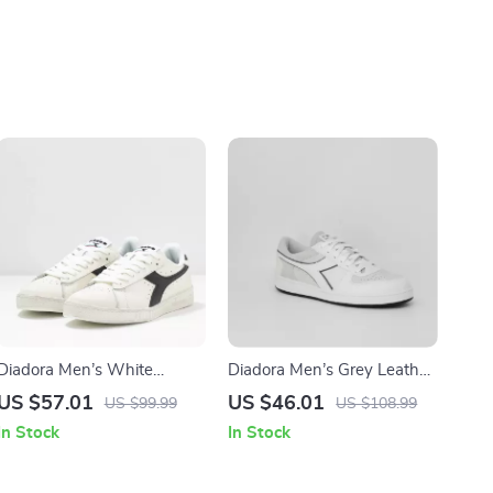
Diadora Men’s White
Diadora Men’s Grey Leather
Sporty Sneakers
Sneakers
US $57.01
US $46.01
US $99.99
US $108.99
In Stock
In Stock