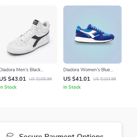
Diadora Men’s Black
Diadora Women’s Blue
Leather Sneakers
Leather Sneakers
US $43.01
US $41.01
US $105.99
US $103.99
In Stock
In Stock