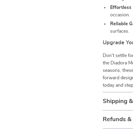
Effortless 
occasion.
Reliable G
surfaces.
Upgrade You
Don’t settle f
the Diadora Me
seasons, these
forward design
today and step
Shipping 
Refunds &