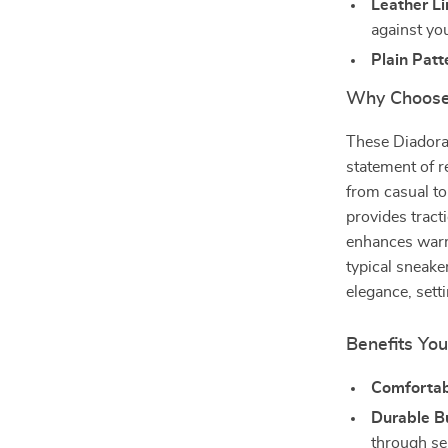
Leather Li
against you
Plain Patt
Why Choose
These Diadora 
statement of r
from casual to
provides tract
enhances warmt
typical sneaker
elegance, sett
Benefits You
Comfortabl
Durable Bu
through se