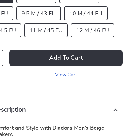
5 EU
9.5 M / 43 EU
10 M / 44 EU
44.5 EU
11 M / 45 EU
12 M / 46 EU
Add To Cart
View Cart
p
scription
mfort and Style with Diadora Men’s Beige
akers