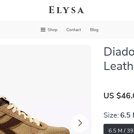
Elysa
Shop
Contact
Blog
Diado
Leath
US $46.
Size:
6.5
6.5 M / 3