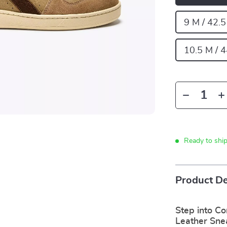
9 M / 42.
10.5 M / 
Ready to shi
Product De
Step into Co
Leather Sne