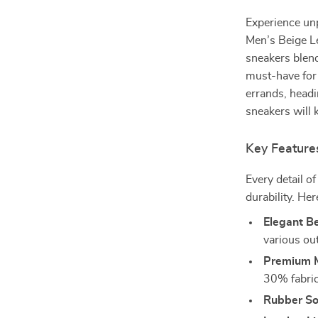
Experience unp
Men’s Beige L
sneakers blen
must-have for
errands, headi
sneakers will 
Key Feature
Every detail o
durability. He
Elegant Be
various out
Premium M
30% fabric 
Rubber So