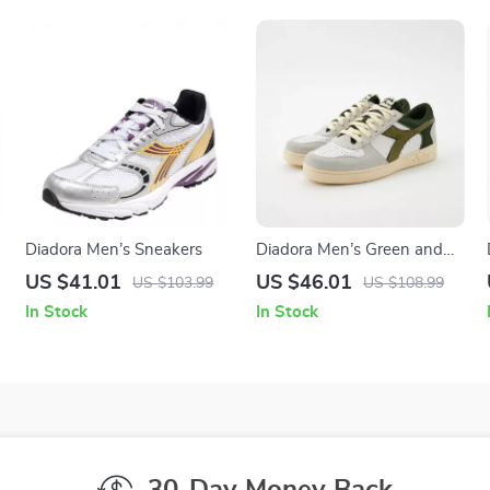
Diadora Men’s Sneakers
Diadora Men’s Green and
White Sneakers
US $41.01
US $46.01
US $103.99
US $108.99
In Stock
In Stock