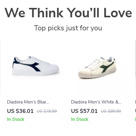
We Think You’ll Love
Top picks just for you
Diadora Men’s Blue
Diadora Men’s White &
Sneakers – Sporty Faux
Black Faux Leather
US $36.01
US $57.01
US $78.99
US $99.99
Leather Shoes for
Sneakers
In Stock
In Stock
Fall/Winter