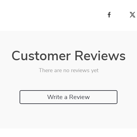
Customer Reviews
There are no reviews yet
Write a Review