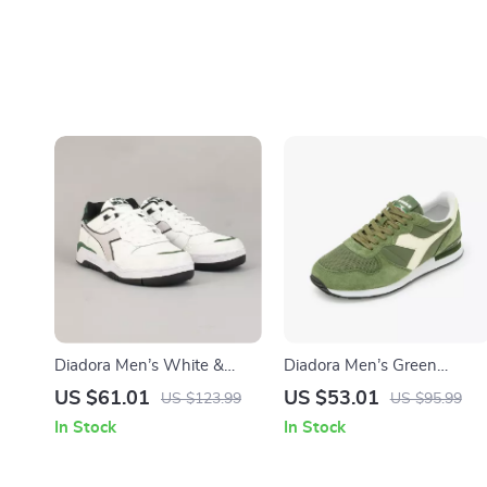
Diadora Men’s White &
Diadora Men’s Green
Black Leather Sneakers
Leather Sneakers
US $61.01
US $53.01
US $123.99
US $95.99
In Stock
In Stock