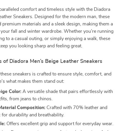
aralleled comfort and timeless style with the Diadora
eather Sneakers. Designed for the modern man, these
d premium materials and a sleek design, making them a
 your fall and winter wardrobe. Whether you’re running
ng to a casual outing, or simply enjoying a walk, these
keep you looking sharp and feeling great.
s of Diadora Men’s Beige Leather Sneakers
f these sneakers is crafted to ensure style, comfort, and
re’s what makes them stand out:
ige Color:
A versatile shade that pairs effortlessly with
fits, from jeans to chinos.
aterial Composition:
Crafted with 70% leather and
for durability and breathability.
le:
Offers excellent grip and support for everyday wear.