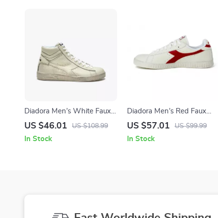
Diadora Men’s White Faux
Diadora Men’s Red Faux
Leather Sneakers
Leather Sneakers – Stylish
US $46.01
US $57.01
US $108.99
US $99.99
& Comfortable for
In Stock
In Stock
Fall/Winter