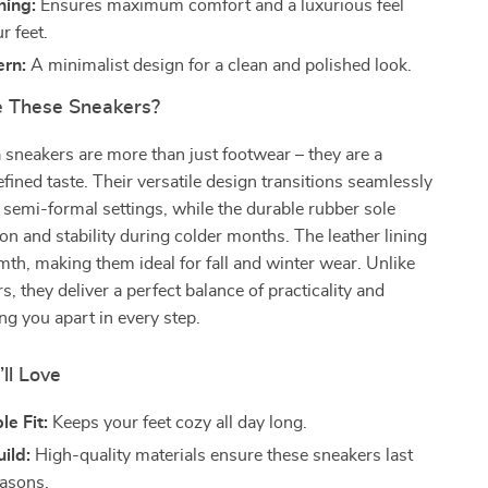
ning:
Ensures maximum comfort and a luxurious feel
r feet.
ern:
A minimalist design for a clean and polished look.
 These Sneakers?
sneakers are more than just footwear – they are a
efined taste. Their versatile design transitions seamlessly
 semi-formal settings, while the durable rubber sole
ion and stability during colder months. The leather lining
h, making them ideal for fall and winter wear. Unlike
s, they deliver a perfect balance of practicality and
ing you apart in every step.
’ll Love
e Fit:
Keeps your feet cozy all day long.
ild:
High-quality materials ensure these sneakers last
asons.