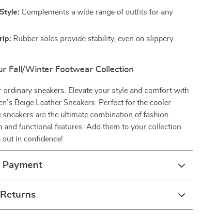
Style:
Complements a wide range of outfits for any
rip:
Rubber soles provide stability, even on slippery
r Fall/Winter Footwear Collection
or ordinary sneakers. Elevate your style and comfort with
n’s Beige Leather Sneakers. Perfect for the cooler
 sneakers are the ultimate combination of fashion-
 and functional features. Add them to your collection
 out in confidence!
& Payment
 Returns