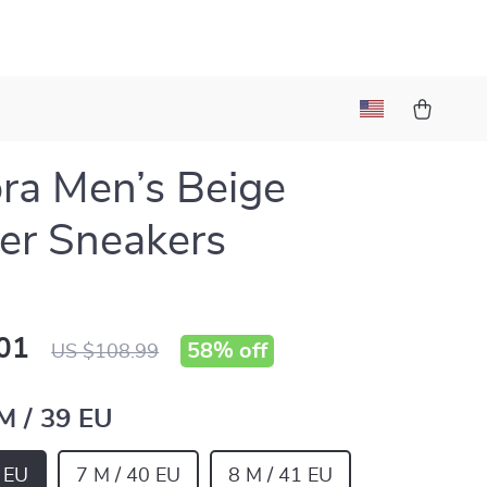
ra Men’s Beige
er Sneakers
01
58%
off
US $108.99
 M / 39 EU
9 EU
7 M / 40 EU
8 M / 41 EU