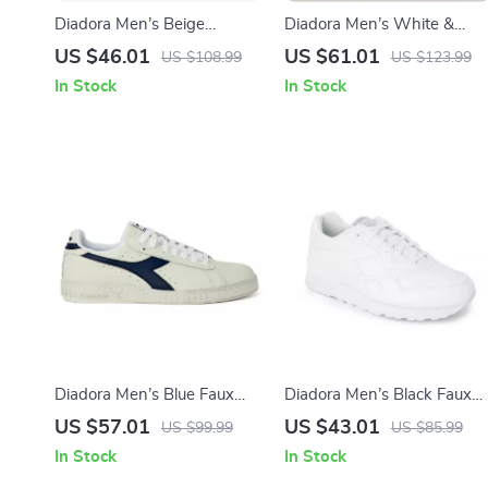
Diadora Men’s Beige
Diadora Men’s White &
Leather Sneakers
Black Leather Sneakers
US $46.01
US $61.01
US $108.99
US $123.99
In Stock
In Stock
Diadora Men’s Blue Faux
Diadora Men’s Black Faux
Leather Sneakers
Leather Sneakers
US $57.01
US $43.01
US $99.99
US $85.99
In Stock
In Stock