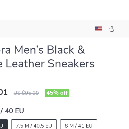
ra Men’s Black &
 Leather Sneakers
01
45%
off
US $95.99
 / 40 EU
EU
7.5 M / 40.5 EU
8 M / 41 EU