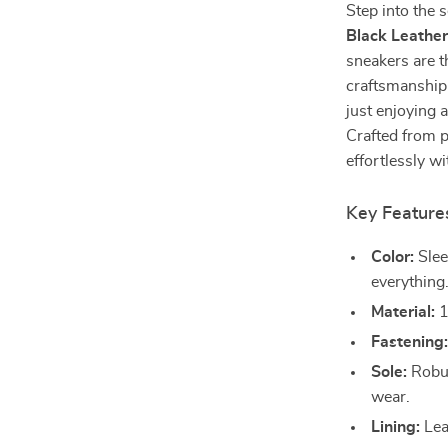
Step into the 
Black Leathe
sneakers are t
craftsmanship.
just enjoying 
Crafted from p
effortlessly w
Key Feature
Color:
Slee
everything
Material:
1
Fastening
Sole:
Robus
wear.
Lining:
Lea