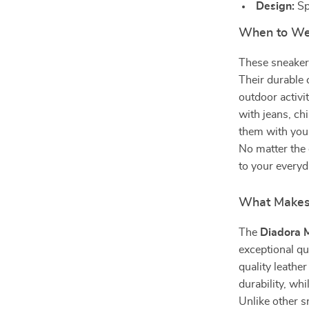
Design:
Sp
When to We
These sneakers
Their durable 
outdoor activi
with jeans, chi
them with your
No matter the 
to your everyd
What Makes 
The
Diadora 
exceptional qu
quality leathe
durability, wh
Unlike other s