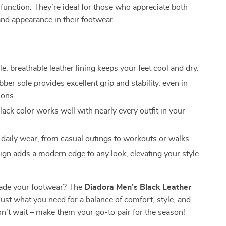
 function. They’re ideal for those who appreciate both
nd appearance in their footwear.
, breathable leather lining keeps your feet cool and dry.
ber sole provides excellent grip and stability, even in
ions.
ack color works well with nearly every outfit in your
r daily wear, from casual outings to workouts or walks.
ign adds a modern edge to any look, elevating your style
ade your footwear? The
Diadora Men’s Black Leather
just what you need for a balance of comfort, style, and
Don’t wait – make them your go-to pair for the season!