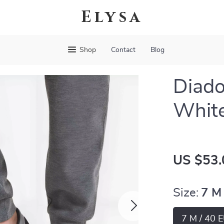
Elysa
Shop
Contact
Blog
Diado
White
US $53.
Size:
7 M
7 M / 40 