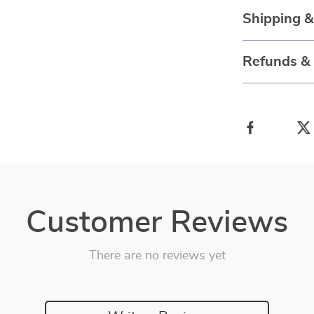
Shipping 
Refunds &
Customer Reviews
There are no reviews yet