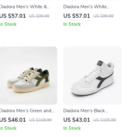
Diadora Men’s White &
Diadora Men’s White
Black Faux Leather
Sporty Sneakers
US $57.01
US $57.01
US $99.99
US $99.99
Sneakers
In Stock
In Stock
Diadora Men’s Green and
Diadora Men’s Black
White Sneakers
Leather Sneakers
US $46.01
US $43.01
US $108.99
US $105.99
In Stock
In Stock