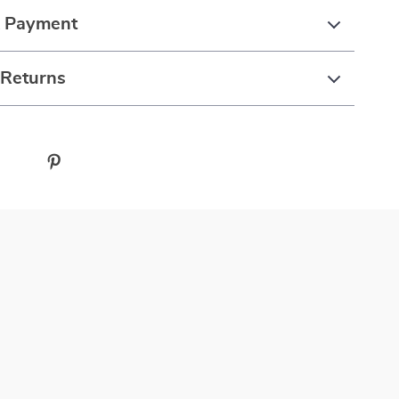
& Payment
 Returns