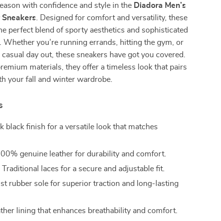
season with confidence and style in the
Diadora Men’s
r Sneakers
. Designed for comfort and versatility, these
he perfect blend of sporty aesthetics and sophisticated
 Whether you’re running errands, hitting the gym, or
a casual day out, these sneakers have got you covered.
remium materials, they offer a timeless look that pairs
ith your fall and winter wardrobe.
s
k black finish for a versatile look that matches
.
00% genuine leather for durability and comfort.
:
Traditional laces for a secure and adjustable fit.
t rubber sole for superior traction and long-lasting
ther lining that enhances breathability and comfort.