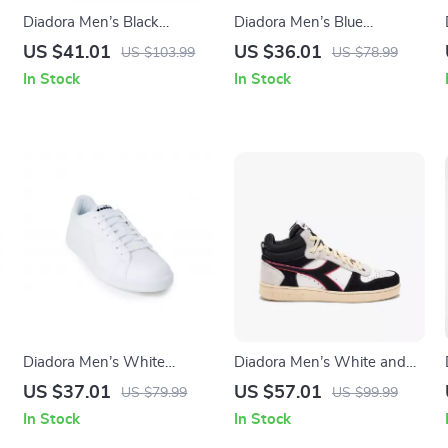
Diadora Men’s Black
Diadora Men’s Blue
Leather Sneakers
Sneakers – Sporty Faux
US $41.01
US $36.01
US $103.99
US $78.99
Leather Shoes for
In Stock
In Stock
Fall/Winter
Diadora Men’s White
Diadora Men’s White and
Sneakers – Fall/Winter
Black Sneakers
US $37.01
US $57.01
US $79.99
US $99.99
Sporty Design
In Stock
In Stock