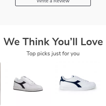
Write a Review
We Think You’ll Love
Top picks just for you