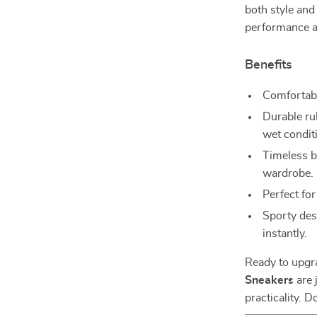
both style and
performance a
Benefits
Comfortable
Durable rub
wet condit
Timeless bl
wardrobe.
Perfect fo
Sporty des
instantly.
Ready to upgr
Sneakers
are 
practicality. 