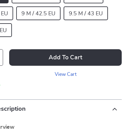
2 EU
9 M / 42.5 EU
9.5 M / 43 EU
 EU
Add To Cart
View Cart
p
scription
erview