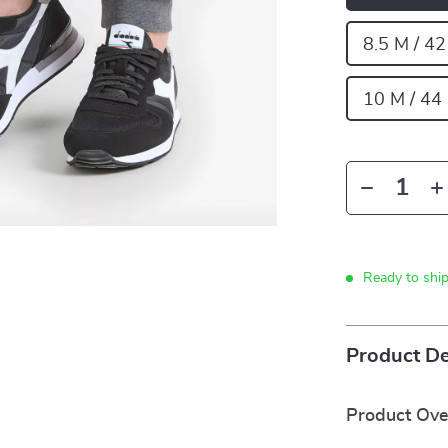
8.5 M / 4
10 M / 44
Ready to shi
Product De
Product Ov