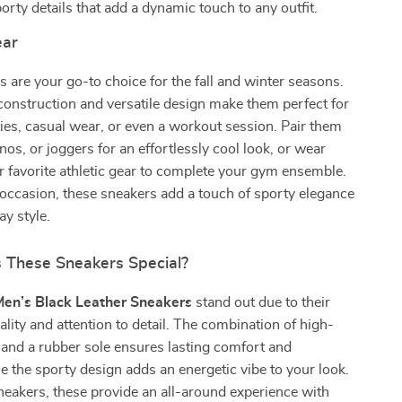
orty details that add a dynamic touch to any outfit.
ar
 are your go-to choice for the fall and winter seasons.
construction and versatile design make them perfect for
ties, casual wear, or even a workout session. Pair them
nos, or joggers for an effortlessly cool look, or wear
 favorite athletic gear to complete your gym ensemble.
occasion, these sneakers add a touch of sporty elegance
ay style.
These Sneakers Special?
Men’s Black Leather Sneakers
stand out due to their
ality and attention to detail. The combination of high-
r and a rubber sole ensures lasting comfort and
ile the sporty design adds an energetic vibe to your look.
neakers, these provide an all-around experience with